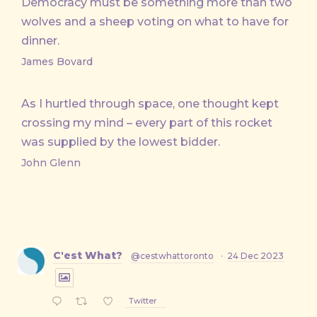
Democracy must be something more than two
wolves and a sheep voting on what to have for
dinner.
James Bovard
As I hurtled through space, one thought kept
crossing my mind – every part of this rocket
was supplied by the lowest bidder.
John Glenn
C'est What?
@cestwhattoronto
·
24 Dec 2023
Twitter