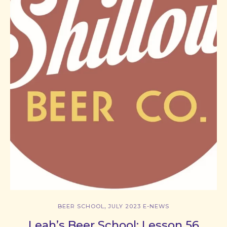
,
BEER SCHOOL
JULY 2023 E-NEWS
Leah’s Beer School: Lesson 56