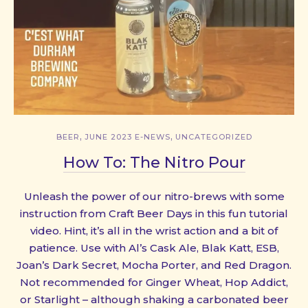
,
,
BEER
JUNE 2023 E-NEWS
UNCATEGORIZED
How To: The Nitro Pour
Unleash the power of our nitro-brews with some
instruction from Craft Beer Days in this fun tutorial
video. Hint, it’s all in the wrist action and a bit of
patience. Use with Al’s Cask Ale, Blak Katt, ESB,
Joan’s Dark Secret, Mocha Porter, and Red Dragon.
Not recommended for Ginger Wheat, Hop Addict,
or Starlight – although shaking a carbonated beer