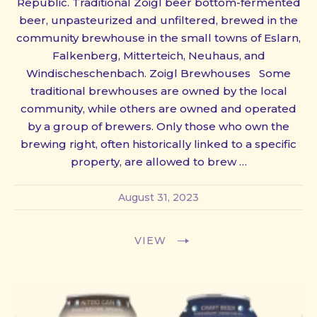
Republic. Traditional Zoigl beer bottom-fermented
beer, unpasteurized and unfiltered, brewed in the
community brewhouse in the small towns of Eslarn,
Falkenberg, Mitterteich, Neuhaus, and
Windischeschenbach. Zoigl Brewhouses Some
traditional brewhouses are owned by the local
community, while others are owned and operated
by a group of brewers. Only those who own the
brewing right, often historically linked to a specific
property, are allowed to brew …
August 31, 2023
VIEW