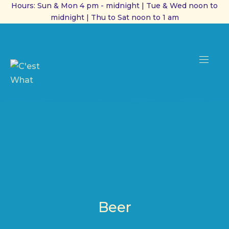
Hours: Sun & Mon 4 pm - midnight | Tue & Wed noon to
midnight | Thu to Sat noon to 1 am
CL
(ES
NAVI
Beer