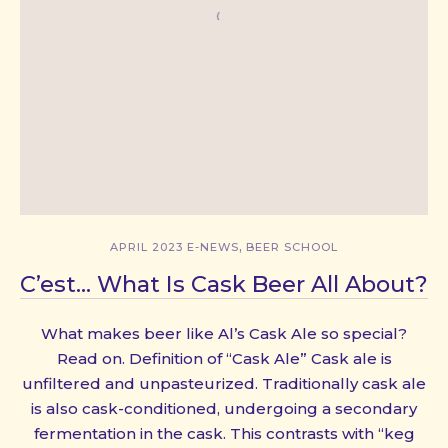
,
APRIL 2023 E-NEWS
BEER SCHOOL
C’est… What Is Cask Beer All About?
What makes beer like Al’s Cask Ale so special?
Read on. Definition of “Cask Ale” Cask ale is
unfiltered and unpasteurized. Traditionally cask ale
is also cask-conditioned, undergoing a secondary
fermentation in the cask. This contrasts with “keg