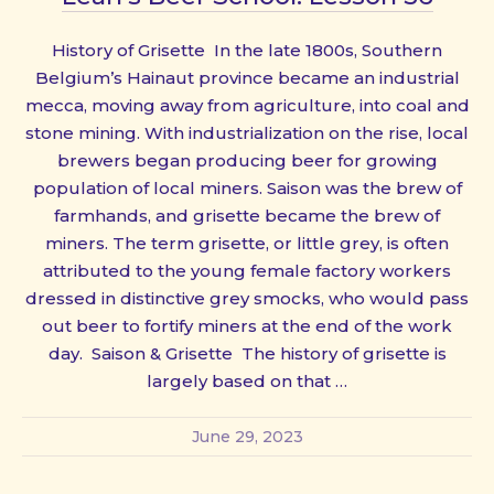
History of Grisette In the late 1800s, Southern
Belgium’s Hainaut province became an industrial
mecca, moving away from agriculture, into coal and
stone mining. With industrialization on the rise, local
brewers began producing beer for growing
population of local miners. Saison was the brew of
farmhands, and grisette became the brew of
miners. The term grisette, or little grey, is often
attributed to the young female factory workers
dressed in distinctive grey smocks, who would pass
out beer to fortify miners at the end of the work
day. Saison & Grisette The history of grisette is
largely based on that …
June 29, 2023