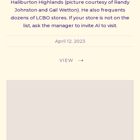
Haliburton Highlands (picture courtesy of Randy
PREVIOUS
NE
Johnston and Gail Wetton). He also frequents
dozens of LCBO stores. If your store is not on the
list, ask the manager to invite Al to visit.
April 12, 2023
VIEW