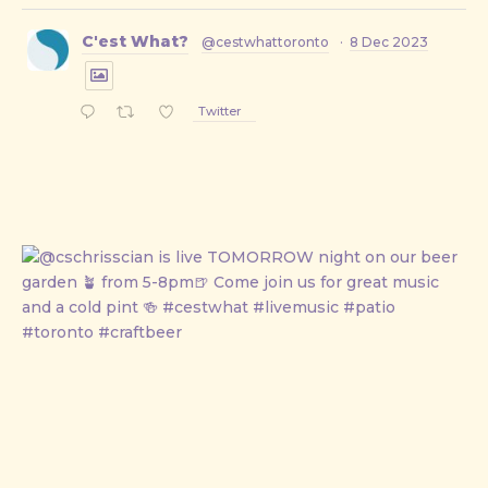
C'est What?
@cestwhattoronto
·
8 Dec 2023
Twitter