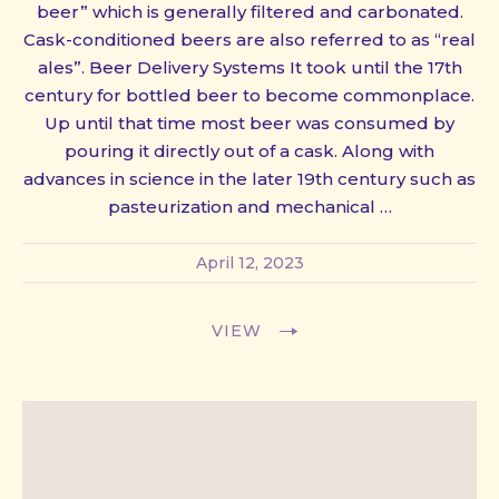
beer” which is generally filtered and carbonated.
Cask-conditioned beers are also referred to as “real
ales”. Beer Delivery Systems It took until the 17th
century for bottled beer to become commonplace.
Up until that time most beer was consumed by
pouring it directly out of a cask. Along with
advances in science in the later 19th century such as
pasteurization and mechanical …
April 12, 2023
VIEW