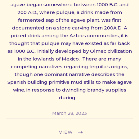
agave began somewhere between 1000 B.C. and
200 A.D., where pulque, a drink made from
fermented sap of the agave plant, was first
documented on a stone carving from 200A.D. A
prized drink among the Aztecs communities, it is
thought that pulque may have existed as far back
as 1000 B.C., initially developed by Olmec civilization
in the lowlands of Mexico. There are many
competing narratives regarding tequila’s origins,
though one dominant narrative describes the
Spanish building primitive mud stills to make agave
wine, in response to dwindling brandy supplies
during …
March 28, 2023
VIEW