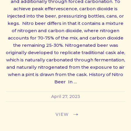
and additionally through forced carbonation. To
achieve peak effervescence, carbon dioxide is
injected into the beer, pressurizing bottles, cans, or
kegs. Nitro beer differs in that it contains a mixture
of nitrogen and carbon dioxide, where nitrogen
accounts for 70-75% of the mix, and carbon dioxide
the remaining 25-30%. Nitrogenated beer was
originally developed to replicate traditional cask ale,
which is naturally carbonated through fermentation,
and naturally nitrogenated from the exposure to air
when a pint is drawn from the cask. History of Nitro
Beer In …
April 27, 2023
VIEW