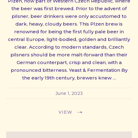
Plzen, now part of Western Czech Republic, where
the beer was first brewed. Prior to the advent of
pilsner, beer drinkers were only accustomed to
dark, heavy, cloudy beers. This Plzen brew is
renowned for being the first fully pale beer in
central Europe, light-bodied, golden and brilliantly
clear. According to modern standards, Czech
pilsners should be more malt-forward than their
German counterpart, crisp and clean, with a
pronounced bitterness. Yeast & Fermentation By
the early 19th century, brewers knew …
June 1, 2023
VIEW