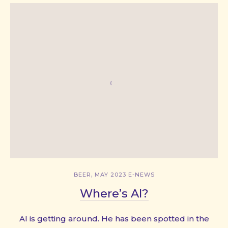
,
BEER
MAY 2023 E-NEWS
Where’s Al?
Al is getting around. He has been spotted in the