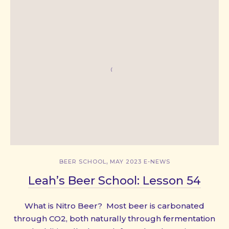
,
BEER SCHOOL
MAY 2023 E-NEWS
Leah’s Beer School: Lesson 54
What is Nitro Beer? Most beer is carbonated
through CO2, both naturally through fermentation