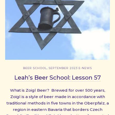
,
BEER SCHOOL
SEPTEMBER 2023 E-NEWS
Leah’s Beer School: Lesson 57
What is Zoigl Beer? Brewed for over 500 years,
Zoigl is a style of beer made in accordance with
traditional methods in five towns in the Oberpfalz, a
region in eastern Bavaria that borders Czech