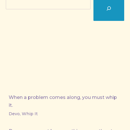
Search
When a problem comes along, you must whip
it.
Devo, Whip It