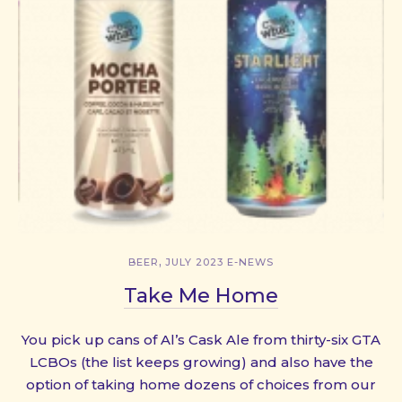
,
BEER
JULY 2023 E-NEWS
Take Me Home
You pick up cans of Al’s Cask Ale from thirty-six GTA
LCBOs (the list keeps growing) and also have the
option of taking home dozens of choices from our