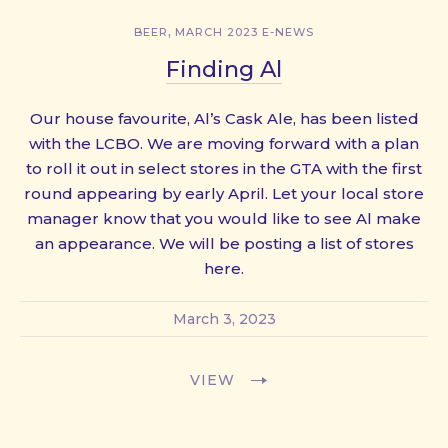
,
BEER
MARCH 2023 E-NEWS
Finding Al
Our house favourite, Al’s Cask Ale, has been listed
with the LCBO. We are moving forward with a plan
to roll it out in select stores in the GTA with the first
round appearing by early April. Let your local store
manager know that you would like to see Al make
an appearance. We will be posting a list of stores
here.
March 3, 2023
VIEW