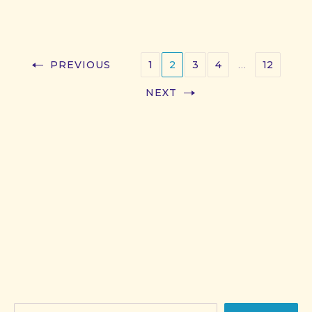
PREVIOUS
1
2
3
4
…
12
NEXT