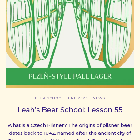
,
BEER SCHOOL
JUNE 2023 E-NEWS
Leah’s Beer School: Lesson 55
What is a Czech Pilsner? The origins of pilsner beer
dates back to 1842, named after the ancient city of