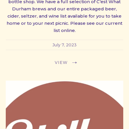
bottle shop. We have a full selection of C’est What
Durham brews and our entire packaged beer,
cider, seltzer, and wine list available for you to take
home or to your next picnic. Please see our current
list online.
July 7, 2023
VIEW