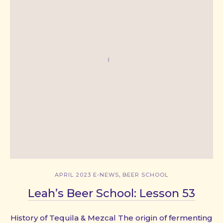
,
APRIL 2023 E-NEWS
BEER SCHOOL
Leah’s Beer School: Lesson 53
History of Tequila & Mezcal The origin of fermenting