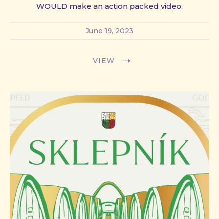
WOULD make an action packed video.
June 19, 2023
VIEW