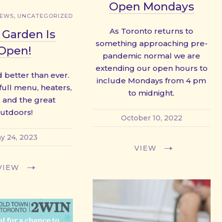
Open Mondays
,
NEWS
UNCATEGORIZED
As Toronto returns to
 Garden Is
something approaching pre-
Open!
pandemic normal we are
extending our open hours to
 better than ever.
include Mondays from 4 pm
 full menu, heaters,
to midnight.
 and the great
utdoors!
October 10, 2022
y 24, 2023
VIEW
VIEW