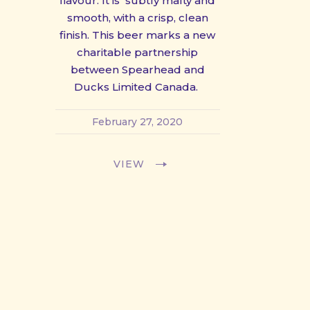
flavour. It is subtly malty and
smooth, with a crisp, clean
finish. This beer marks a new
charitable partnership
between Spearhead and
Ducks Limited Canada.
February 27, 2020
VIEW