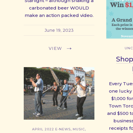
Starlight – although shaking a
carbonated beer WOULD
make an action packed video.
June 19, 2023
VIEW
UNC
Shop
Every Tue
one lucky
$1,000 fo
Town Toro
and $500 to
business
receipts f
,
,
APRIL 2022 E-NEWS
MUSIC