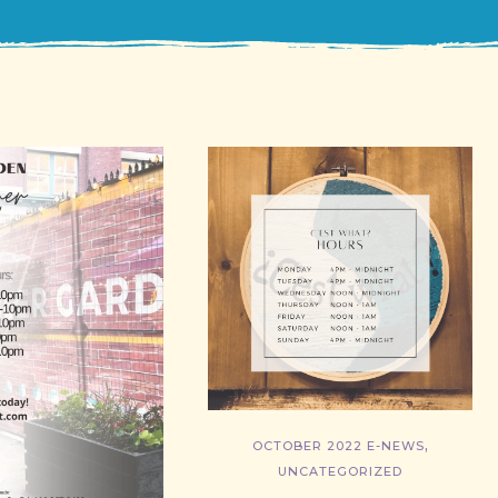
,
OCTOBER 2022 E-NEWS
UNCATEGORIZED