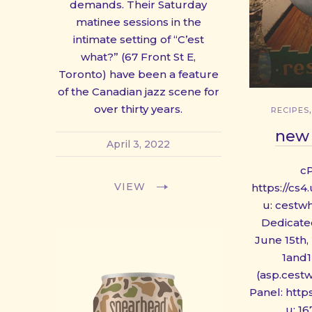
demands. Their Saturday
PREVIOUS
matinee sessions in the
intimate setting of “C’est
what?” (67 Front St E,
Toronto) have been a feature
of the Canadian jazz scene for
over thirty years.
RECIPES
new 
April 3, 2022
c
VIEW
https://cs
u: cestw
Dedicated
June 15th, 
1and1
(asp.cest
Panel: http
u: 1