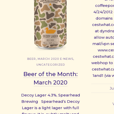
coffeepor
4/24/2012
domains 
cestwhat.
at dyndns
allow aut
mail/vpn s
www.ce
cestwhat.
,
,
BEER
MARCH 2020 E-NEWS
webhop to 
UNCATEGORIZED
cestwhat.
Beer of the Month:
1and1 (via
March 2020
Ju
Decoy Lager 4.3%, Spearhead
Brewing Spearhead’s Decoy
Lager is a light lager with full