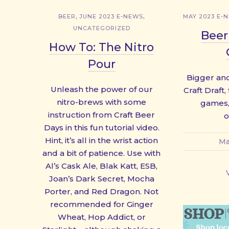
,
,
BEER
JUNE 2023 E-NEWS
MAY 2023 E-
UNCATEGORIZED
Beer
How To: The Nitro
Pour
Bigger and
Unleash the power of our
Craft Draft,
nitro-brews with some
games,
instruction from Craft Beer
o
Days in this fun tutorial video.
Hint, it’s all in the wrist action
Ma
and a bit of patience. Use with
Al’s Cask Ale, Blak Katt, ESB,
Joan’s Dark Secret, Mocha
Porter, and Red Dragon. Not
recommended for Ginger
Wheat, Hop Addict, or