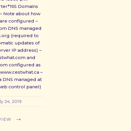
ter*1tiS Domains
 – Note about how
are configured –
com DNS managed
.org (required to
omatic updates of
erver IP address) –
stwhat.com and
com configured as
www.cestwhat.ca –
ca DNS managed at
 web control panel)
ly 24, 2019
VIEW