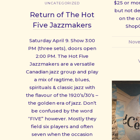
$25 or mor
UNCATEGORIZED
but not del
Return of The Hot
on the c
Five Jazzmakers
ShopO
Saturday April 9. Show 3:00
Nove
PM (three sets), doors open
2:00 PM. The Hot Five
Jazzmakers are a versatile
Canadian jazz group and play
a mix of ragtime, blues,
spirituals & classic jazz with
the flavour of the 1920’s/30’s –
the golden era of jazz. Don’t
be confused by the word
“FIVE” however. Mostly they
field six players and often
seven when the occasion