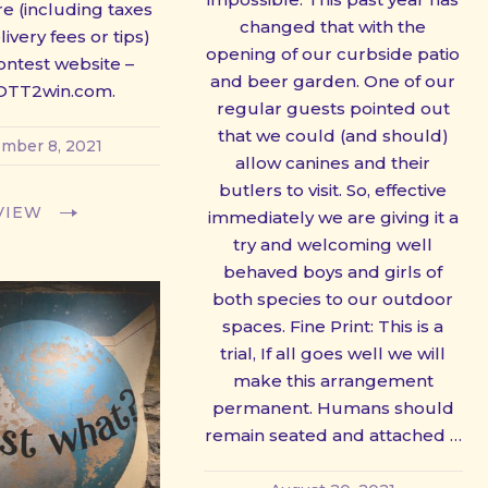
e (including taxes
changed that with the
ivery fees or tips)
opening of our curbside patio
ontest website –
and beer garden. One of our
TT2win.com.
regular guests pointed out
that we could (and should)
mber 8, 2021
allow canines and their
butlers to visit. So, effective
VIEW
immediately we are giving it a
try and welcoming well
behaved boys and girls of
both species to our outdoor
spaces. Fine Print: This is a
trial, If all goes well we will
make this arrangement
permanent. Humans should
remain seated and attached …