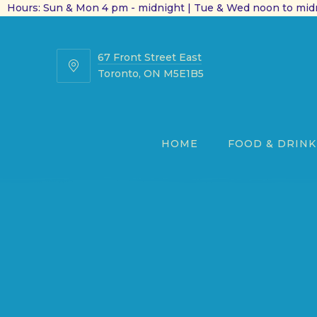
Hours: Sun & Mon 4 pm - midnight | Tue & Wed noon to midn
67 Front Street East
67
Toronto, ON M5E1B5
Front
Street
East
HOME
FOOD & DRINK