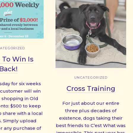
ATEGORIZED
 To Win Is
Back!
UNCATEGORIZED
sday for six weeks
Cross Training
 customer will win
r shopping in Old
For just about our entire
nto: $500 to keep
three plus decades of
 share with a local
existence, dogs taking their
. Simply upload
best friends to C’est What was
or any purchase of
impossible. This past year has