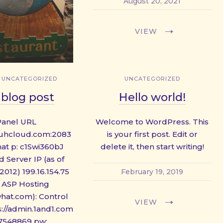
August 20, 2021
VIEW
,
UNCATEGORIZED
UNCATEGORIZED
blog post
Hello world!
Panel URL
Welcome to WordPress. This
4.uhcloud.com:2083
is your first post. Edit or
hat p: c1Swi360bJ
delete it, then start writing!
 Server IP (as of
2012) 199.16.154.75
February 19, 2019
 ASP Hosting
what.com): Control
VIEW
s://admin.1and1.com
67548869 pw: