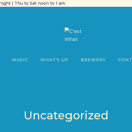
ight | Thu to Sat noon to 1 am
MUSIC
WHAT’S UP
BREWERY
CONT
Uncategorized