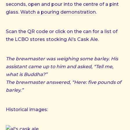
seconds, open and pour into the centre of a pint
glass.
Watch a pouring demonstration
.
Scan the QR code or click on the can for a list of
the LCBO stores stocking Al’s Cask Ale.
The brewmaster was weighing some barley. His
assistant came up to him and asked, “Tell me,
what is Buddha?”
The brewmaster answered, “Here: five pounds of
barley.”
Historical images: