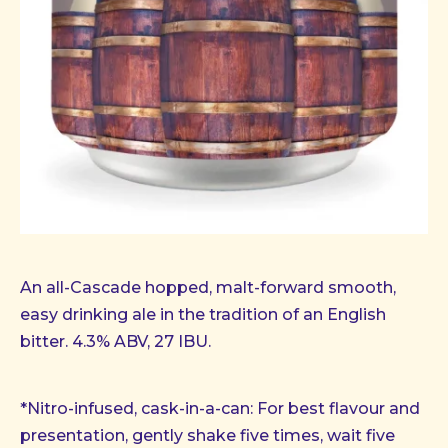
An all-Cascade hopped, malt-forward smooth,
easy drinking ale in the tradition of an English
bitter. 4.3% ABV, 27 IBU.
*Nitro-infused, cask-in-a-can: For best flavour and
presentation, gently shake five times, wait five