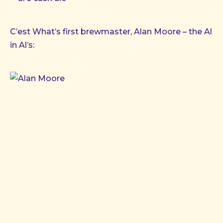
C’est What’s first brewmaster, Alan Moore – the Al
in Al’s: