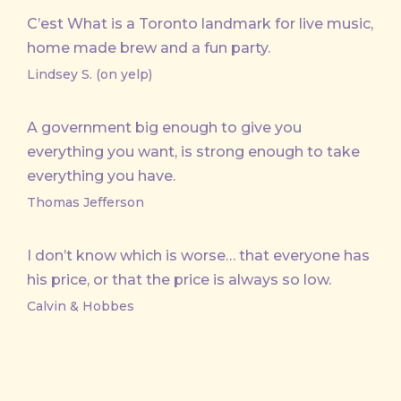
C’est What is a Toronto landmark for live music,
home made brew and a fun party.
Lindsey S. (on yelp)
A government big enough to give you
everything you want, is strong enough to take
everything you have.
Thomas Jefferson
I don’t know which is worse… that everyone has
his price, or that the price is always so low.
Calvin & Hobbes