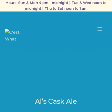
Hours: Sun & Mon 4 pm - midnight | Tue & Wed noon to
midnight | Thu to Sat noon to 1 am
CL
(ES
NAVI
Al’s Cask Ale