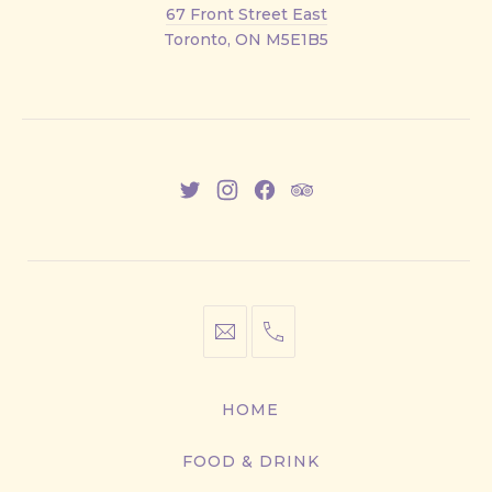
Front
67 Front Street East
Street
Toronto, ON M5E1B5
East
New
New
New
New
Window
Window
Window
Window
info@cestwhat.com
+1
416-
867-
HOME
9499
FOOD & DRINK