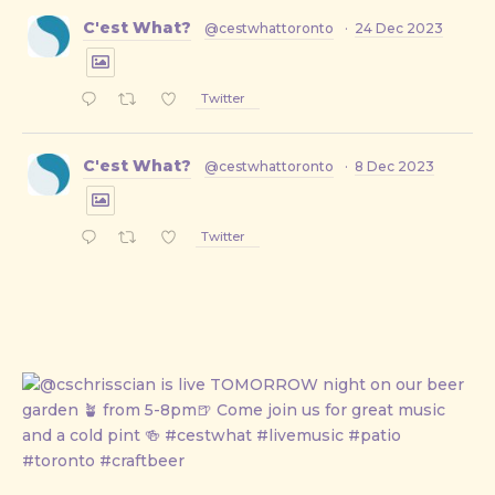
C'est What?
@cestwhattoronto
·
24 Dec 2023
Twitter
C'est What?
@cestwhattoronto
·
8 Dec 2023
Twitter
PREVIOUS
NE