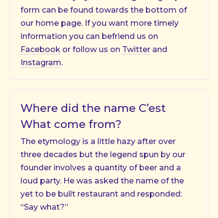
form can be found towards the bottom of
our home page. If you want more timely
information you can befriend us on
Facebook
or follow us on
Twitter
and
Instagram
.
Where did the name C’est
What come from?
The etymology is a little hazy after over
three decades but the legend spun by our
founder involves a quantity of beer and a
loud party. He was asked the name of the
yet to be built restaurant and responded:
“Say what?”