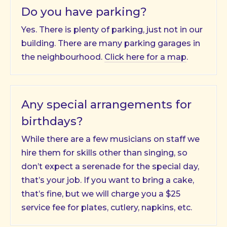
Do you have parking?
Yes. There is plenty of parking, just not in our
building. There are many parking garages in
the neighbourhood.
Click here for a map
.
Any special arrangements for
birthdays?
While there are a few musicians on staff we
hire them for skills other than singing, so
don’t expect a serenade for the special day,
that’s your job. If you want to bring a cake,
that’s fine, but we will charge you a $25
service fee for plates, cutlery, napkins, etc.