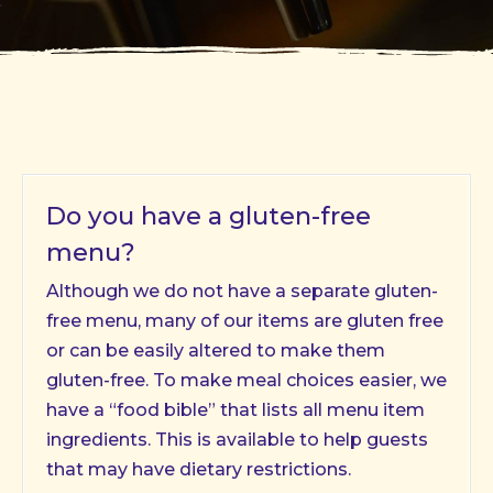
Do you have a gluten-free
menu?
Although we do not have a separate gluten-
free menu, many of our items are gluten free
or can be easily altered to make them
gluten-free. To make meal choices easier, we
have a “food bible” that lists all menu item
ingredients. This is available to help guests
that may have dietary restrictions.