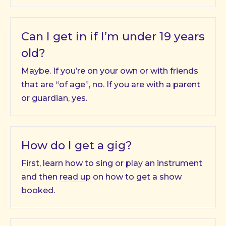
Can I get in if I’m under 19 years
old?
Maybe. If you’re on your own or with friends
that are “of age”, no. If you are with a parent
or guardian, yes.
How do I get a gig?
First, learn how to sing or play an instrument
and then
read up
on how to get a show
booked.