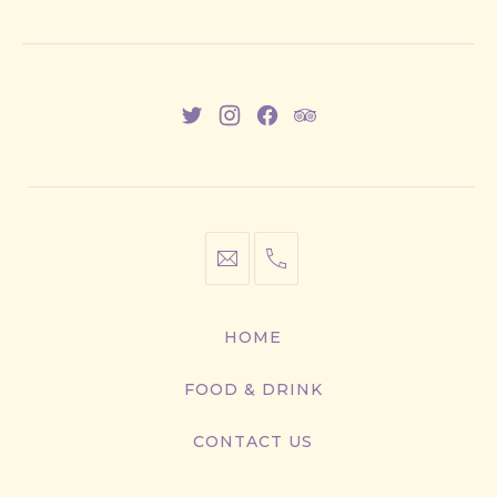
New
New
New
New
Window
Window
Window
Window
info@cestwhat.com
+1
416-
867-
HOME
9499
FOOD & DRINK
CONTACT US