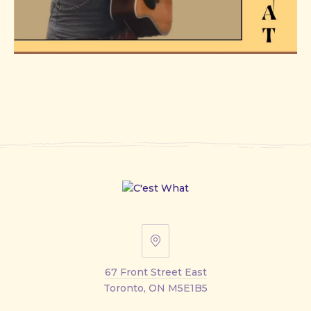
67
Front
67 Front Street East
Street
Toronto, ON M5E1B5
East