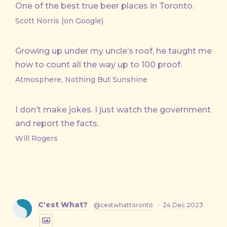
One of the best true beer places in Toronto.
Scott Norris (on Google)
Growing up under my uncle’s roof, he taught me
how to count all the way up to 100 proof.
Atmosphere, Nothing But Sunshine
I don’t make jokes. I just watch the government
and report the facts.
Will Rogers
C'est What?
@cestwhattoronto
·
24 Dec 2023