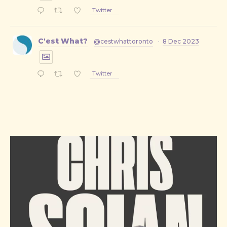
Twitter
PREVIOUS
NE
C'est What?
@cestwhattoronto
·
8 Dec 2023
Twitter