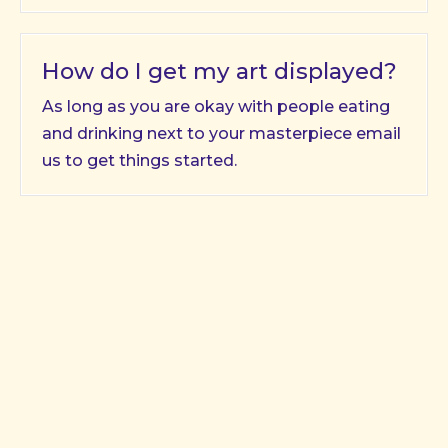
How do I get my art displayed?
As long as you are okay with people eating
and drinking next to your masterpiece email
us to get things started.