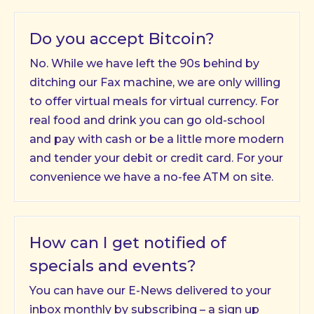
Do you accept Bitcoin?
No. While we have left the 90s behind by
ditching our Fax machine, we are only willing
to offer virtual meals for virtual currency. For
real food and drink you can go old-school
and pay with cash or be a little more modern
and tender your debit or credit card. For your
convenience we have a no-fee ATM on site.
How can I get notified of
specials and events?
You can have our E-News delivered to your
inbox monthly by subscribing – a sign up