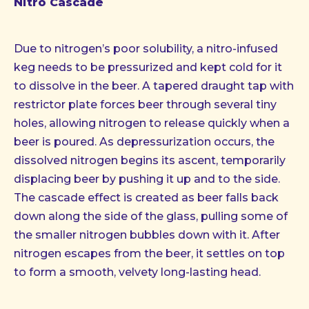
Nitro Cascade
Due to nitrogen’s poor solubility, a nitro-infused
keg needs to be pressurized and kept cold for it
to dissolve in the beer. A tapered draught tap with
restrictor plate forces beer through several tiny
holes, allowing nitrogen to release quickly when a
beer is poured. As depressurization occurs, the
dissolved nitrogen begins its ascent, temporarily
displacing beer by pushing it up and to the side.
The cascade effect is created as beer falls back
down along the side of the glass, pulling some of
the smaller nitrogen bubbles down with it. After
nitrogen escapes from the beer, it settles on top
to form a smooth, velvety long-lasting head.