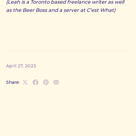
(Leah is a Toronto based freelance writer as well
as the Beer Boss and a server at C’est What)
April 27, 2023
Share:
Share
Share
Share
Share
on
on
on
by
X
Facebook
Pinterest
Email