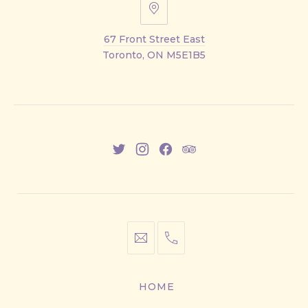
67
Front
67 Front Street East
Street
Toronto, ON M5E1B5
East
New
New
New
New
Window
Window
Window
Window
info@cestwhat.com
+1
416-
867-
HOME
9499