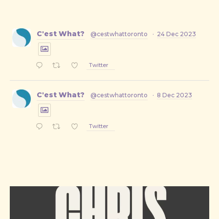
C'est What?
@cestwhattoronto
·
24 Dec 2023
Twitter
C'est What?
@cestwhattoronto
·
8 Dec 2023
Twitter