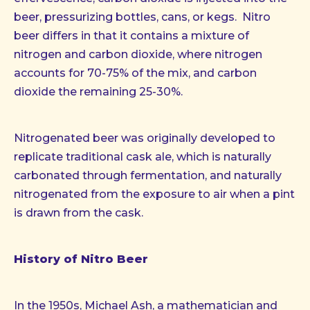
beer, pressurizing bottles, cans, or kegs. Nitro
beer differs in that it contains a mixture of
nitrogen and carbon dioxide, where nitrogen
accounts for 70-75% of the mix, and carbon
dioxide the remaining 25-30%.
Nitrogenated beer was originally developed to
replicate traditional cask ale, which is naturally
carbonated through fermentation, and naturally
nitrogenated from the exposure to air when a pint
is drawn from the cask.
History of Nitro Beer
In the 1950s, Michael Ash, a mathematician and