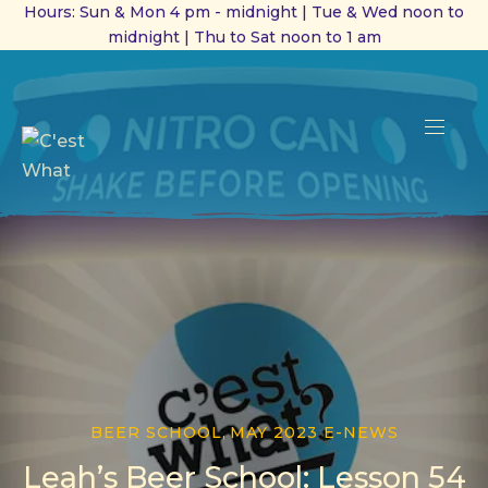
Hours: Sun & Mon 4 pm - midnight | Tue & Wed noon to
midnight | Thu to Sat noon to 1 am
CL
(ES
NAVI
BEER SCHOOL
,
MAY 2023 E-NEWS
Leah’s Beer School: Lesson 54