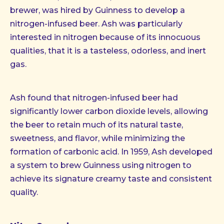
brewer, was hired by Guinness to develop a
nitrogen-infused beer. Ash was particularly
interested in nitrogen because of its innocuous
qualities, that it is a tasteless, odorless, and inert
gas.
Ash found that nitrogen-infused beer had
significantly lower carbon dioxide levels, allowing
the beer to retain much of its natural taste,
sweetness, and flavor, while minimizing the
formation of carbonic acid. In 1959, Ash developed
a system to brew Guinness using nitrogen to
achieve its signature creamy taste and consistent
quality.