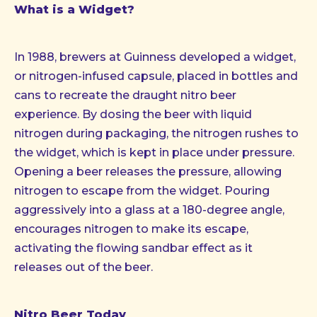
What is a Widget?
In 1988, brewers at Guinness developed a widget,
or nitrogen-infused capsule, placed in bottles and
cans to recreate the draught nitro beer
experience. By dosing the beer with liquid
nitrogen during packaging, the nitrogen rushes to
the widget, which is kept in place under pressure.
Opening a beer releases the pressure, allowing
nitrogen to escape from the widget. Pouring
aggressively into a glass at a 180-degree angle,
encourages nitrogen to make its escape,
activating the flowing sandbar effect as it
releases out of the beer.
Nitro Beer Today