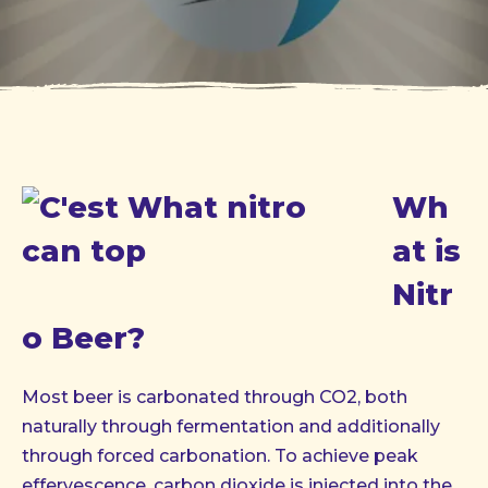
Wh
at is
Nitr
o Beer?
Most beer is carbonated through CO2, both
naturally through fermentation and additionally
through forced carbonation. To achieve peak
effervescence, carbon dioxide is injected into the