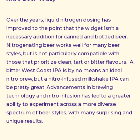
Over the years, liquid nitrogen dosing has
improved to the point that the widget isn’t a
necessary addition for canned and bottled beer.
Nitrogenating beer works well for many beer
styles, but is not particularly compatible with
those that prioritize clean, tart or bitter flavours. A
bitter West Coast IPA is by no means an ideal
nitro brew, but a nitro-infused milkshake IPA can
be pretty great. Advancements in brewing
technology and nitro infusion has led to a greater
ability to experiment across a more diverse
spectrum of beer styles, with many surprising and
unique results.