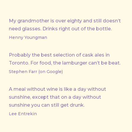
My grandmother is over eighty and still doesn’t
need glasses. Drinks right out of the bottle.
Henny Youngman
Probably the best selection of cask ales in
Toronto. For food, the lamburger can’t be beat.
Stephen Farr (on Google)
A meal without wine is like a day without
sunshine, except that on a day without
sunshine you can still get drunk.
Lee Entrekin
PREVIOUS
NE