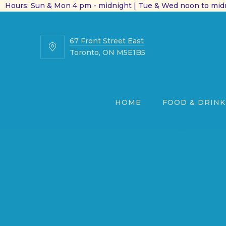
Hours: Sun & Mon 4 pm - midnight | Tue & Wed noon to midn
67 Front Street East
67
Toronto, ON M5E1B5
Front
Street
East
HOME
FOOD & DRINK