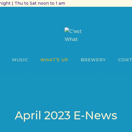
ight | Thu to Sat noon to 1 am
MUSIC
WHAT’S UP
BREWERY
CONT
April 2023 E-News