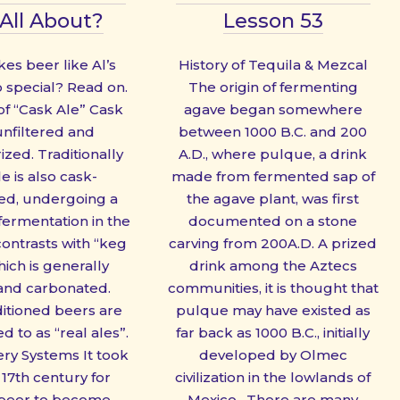
All About?
Lesson 53
s beer like Al’s
History of Tequila & Mezcal
o special? Read on.
The origin of fermenting
 of “Cask Ale” Cask
agave began somewhere
 unfiltered and
between 1000 B.C. and 200
zed. Traditionally
A.D., where pulque, a drink
e is also cask-
made from fermented sap of
ed, undergoing a
the agave plant, was first
fermentation in the
documented on a stone
contrasts with “keg
carving from 200A.D. A prized
ich is generally
drink among the Aztecs
 and carbonated.
communities, it is thought that
itioned beers are
pulque may have existed as
d to as “real ales”.
far back as 1000 B.C., initially
ery Systems It took
developed by Olmec
 17th century for
civilization in the lowlands of
 beer to become
Mexico. There are many