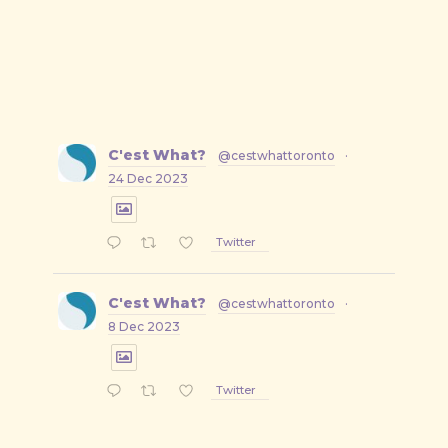
C'est What?
@cestwhattoronto
·
24 Dec 2023
Twitter
C'est What?
@cestwhattoronto
·
8 Dec 2023
Twitter