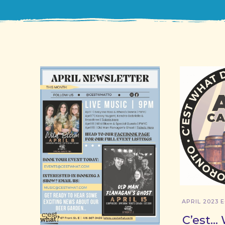
APRIL 2023 
C’est… 