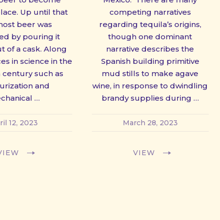
ce. Up until that
competing narratives
most beer was
regarding tequila’s origins,
d by pouring it
though one dominant
ut of a cask. Along
narrative describes the
es in science in the
Spanish building primitive
h century such as
mud stills to make agave
urization and
wine, in response to dwindling
chanical …
brandy supplies during …
ril 12, 2023
March 28, 2023
VIEW
VIEW