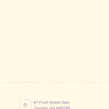
67 Front Street East
67
Toronto, ON M5E1B5