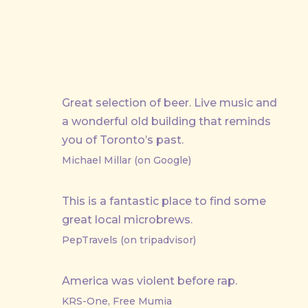
Great selection of beer. Live music and
a wonderful old building that reminds
you of Toronto’s past.
Michael Millar (on Google)
This is a fantastic place to find some
great local microbrews.
PepTravels (on tripadvisor)
America was violent before rap.
KRS-One, Free Mumia