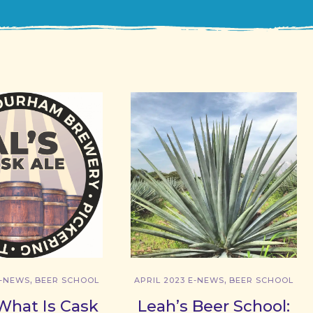
,
,
E-NEWS
BEER SCHOOL
APRIL 2023 E-NEWS
BEER SCHOOL
What Is Cask
Leah’s Beer School: