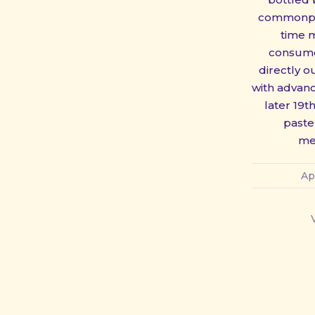
commonpla
time 
consume
directly o
with advanc
later 19t
paste
PREVIOUS
me
Ap