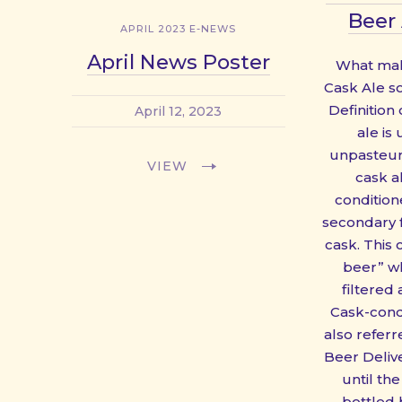
Beer 
APRIL 2023 E-NEWS
April News Poster
What make
Cask Ale s
Definition
April 12, 2023
ale is
unpasteuri
VIEW
cask al
condition
secondary 
cask. This 
beer” wh
filtered
Cask-cond
also referre
Beer Deliv
until the
bottled