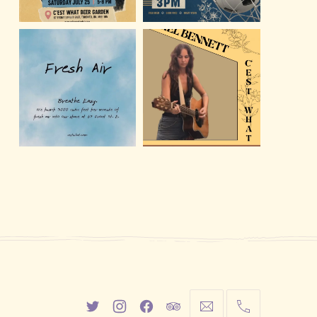
New
New
New
New
info@cestwhat.com
+1