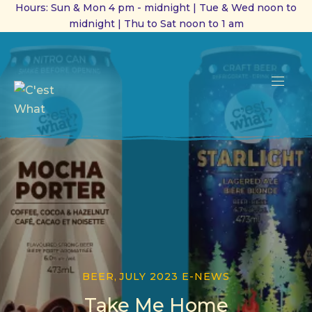
Hours: Sun & Mon 4 pm - midnight | Tue & Wed noon to
midnight | Thu to Sat noon to 1 am
CL
(ES
NAVI
BEER
,
JULY 2023 E-NEWS
Take Me Home