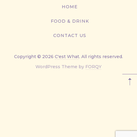
867-
HOME
9499
FOOD & DRINK
CONTACT US
Copyright © 2026
C'est What
. All rights reserved.
New
WordPress Theme by
FORQY
Window