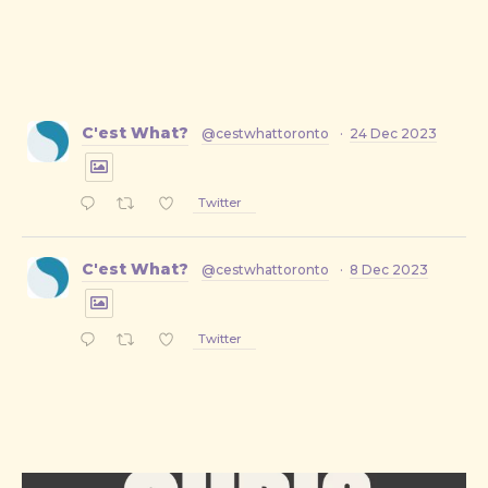
C'est What?
@cestwhattoronto
·
24 Dec 2023
Twitter
C'est What?
@cestwhattoronto
·
8 Dec 2023
Twitter