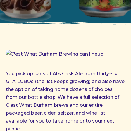
You pick up cans of Al’s Cask Ale from thirty-six
GTA LCBOs (the list keeps growing) and also have
the option of taking home dozens of choices
from our bottle shop. We have a full selection of
C’est What Durham brews and our entire
packaged beer, cider, seltzer, and wine list
available for you to take home or to your next
picnic.