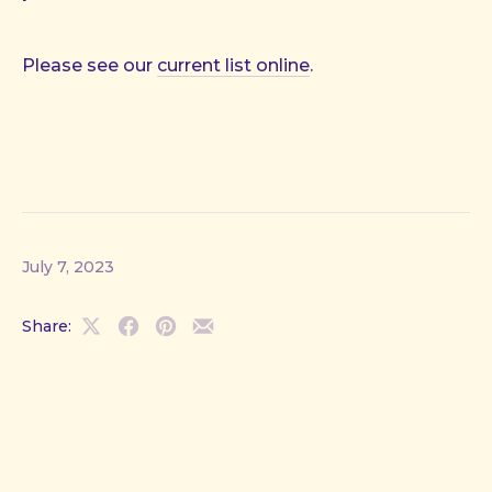
Please see our
current list online
.
July 7, 2023
Share:
Share
Share
Share
Share
on
on
on
by
X
Facebook
Pinterest
Email