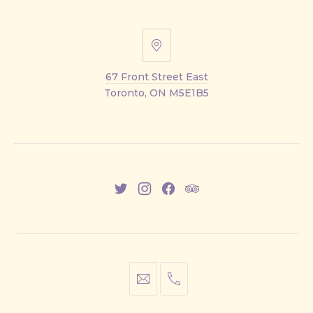
67
Front
67 Front Street East
Street
Toronto, ON M5E1B5
East
New
New
New
New
Window
Window
Window
Window
info@cestwhat.com
+1
416-