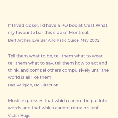
If I lived closer, I’d have a PO box at C’est What,
my favourite bar this side of Montreal.
Bert Archer, Eye Bar And Patio Guide, May 2002
Tell them what to be, tell them what to wear,
tell them what to say, tell them how to act and
think, and compel others compulsively until the
world is all like them.
Bad Religion, No Direction
Music expresses that which cannot be put into
words and that which cannot remain silent.
Victor Hugo