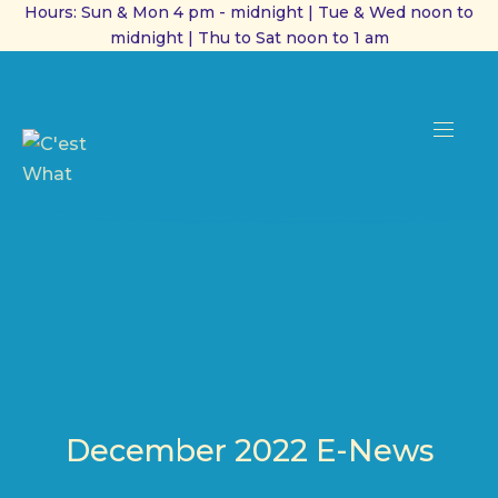
Hours: Sun & Mon 4 pm - midnight | Tue & Wed noon to
midnight | Thu to Sat noon to 1 am
CL
(ES
NAVI
December 2022 E-News