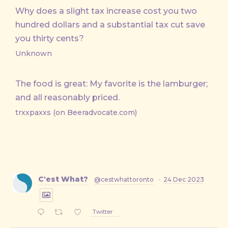
Why does a slight tax increase cost you two
hundred dollars and a substantial tax cut save
you thirty cents?
Unknown
The food is great: My favorite is the lamburger;
and all reasonably priced.
trxxpaxxs (on Beeradvocate.com)
C'est What?
@cestwhattoronto
·
24 Dec 2023
Twitter