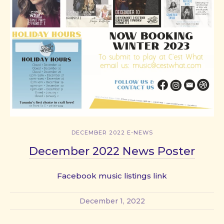
DECEMBER 2022 E-NEWS
December 2022 News Poster
Facebook music listings link
December 1, 2022