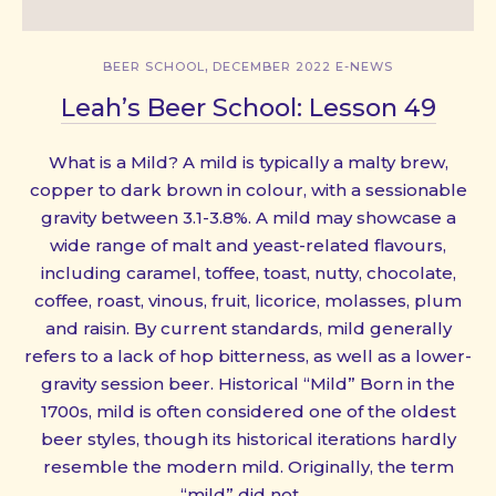
,
BEER SCHOOL
DECEMBER 2022 E-NEWS
Leah’s Beer School: Lesson 49
What is a Mild? A mild is typically a malty brew,
copper to dark brown in colour, with a sessionable
gravity between 3.1-3.8%. A mild may showcase a
wide range of malt and yeast-related flavours,
including caramel, toffee, toast, nutty, chocolate,
coffee, roast, vinous, fruit, licorice, molasses, plum
and raisin. By current standards, mild generally
refers to a lack of hop bitterness, as well as a lower-
gravity session beer. Historical “Mild” Born in the
1700s, mild is often considered one of the oldest
beer styles, though its historical iterations hardly
resemble the modern mild. Originally, the term
“mild” did not …