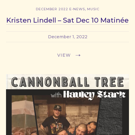
,
DECEMBER 2022 E-NEWS
MUSIC
Kristen Lindell – Sat Dec 10 Matinée
December 1, 2022
VIEW