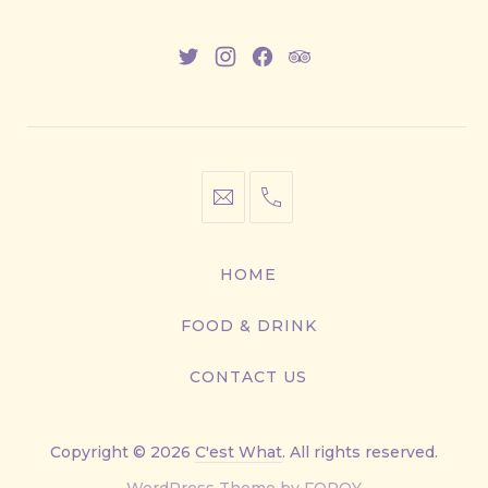
New
New
New
New
Window
Window
Window
Window
info@cestwhat.com
+1
416-
867-
HOME
9499
FOOD & DRINK
CONTACT US
Copyright © 2026
C'est What
. All rights reserved.
New
WordPress Theme by
FORQY