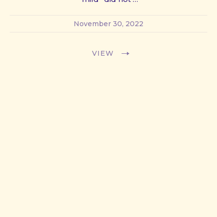
November 30, 2022
VIEW