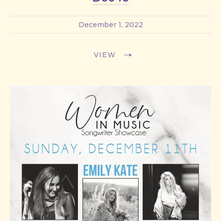
December 1, 2022
VIEW