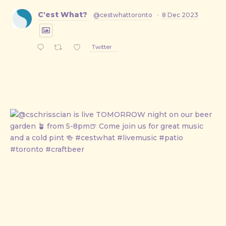
C'est What?
@cestwhattoronto
·
8 Dec 2023
Twitter