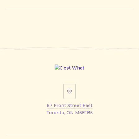
67
Front
67 Front Street East
Street
Toronto, ON M5E1B5
East