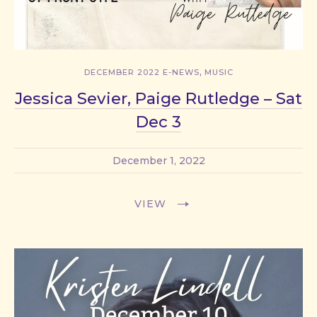
,
DECEMBER 2022 E-NEWS
MUSIC
Jessica Sevier, Paige Rutledge – Sat
Dec 3
December 1, 2022
VIEW