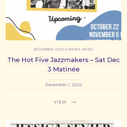
,
DECEMBER 2022 E-NEWS
MUSIC
The Hot Five Jazzmakers – Sat Dec
3 Matinée
December 1, 2022
VIEW