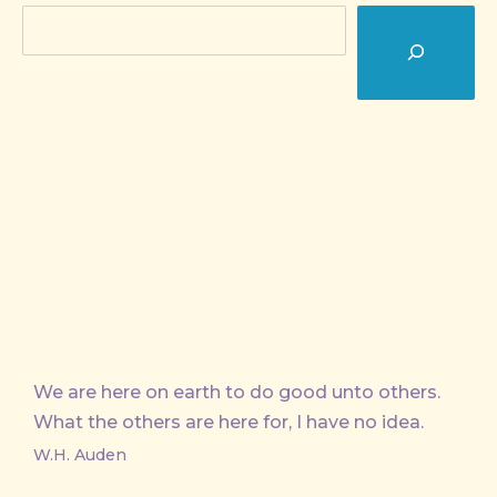
Search
We are here on earth to do good unto others.
What the others are here for, I have no idea.
W.H. Auden