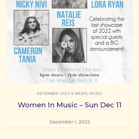
,
DECEMBER 2022 E-NEWS
MUSIC
Women In Music – Sun Dec 11
December 1, 2022