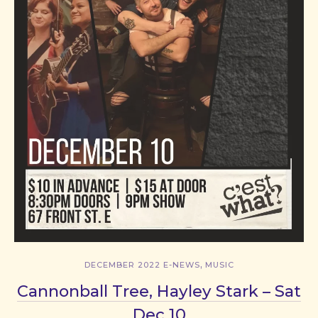
,
DECEMBER 2022 E-NEWS
MUSIC
Cannonball Tree, Hayley Stark – Sat
Dec 10