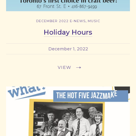
,
DECEMBER 2022 E-NEWS
MUSIC
Holiday Hours
December 1, 2022
VIEW