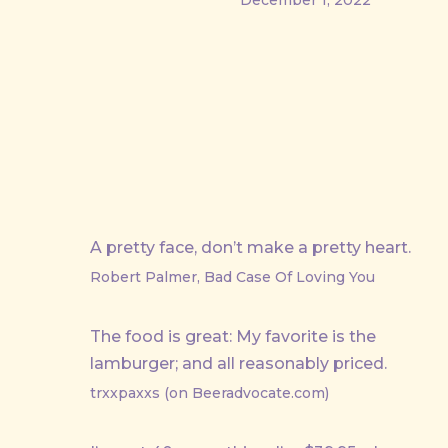
A pretty face, don’t make a pretty heart.
Robert Palmer, Bad Case Of Loving You
The food is great: My favorite is the
lamburger; and all reasonably priced.
trxxpaxxs (on Beeradvocate.com)