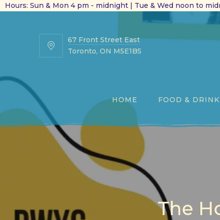
Hours: Sun & Mon 4 pm - midnight | Tue & Wed noon to midn
67 Front Street East
67
Toronto, ON M5E1B5
Front
Street
East
HOME
FOOD & DRINK
The Ho