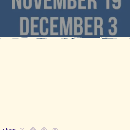
Share: