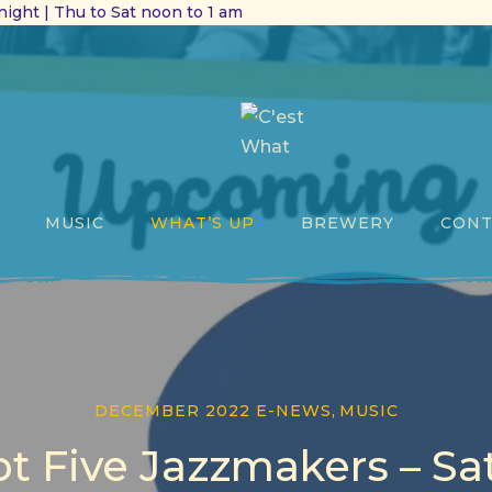
ight | Thu to Sat noon to 1 am
MUSIC
WHAT’S UP
BREWERY
CONT
DECEMBER 2022 E-NEWS
,
MUSIC
t Five Jazzmakers – Sa