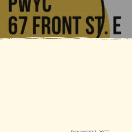
December 1, 2022