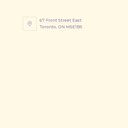
67 Front Street East
67
Toronto, ON M5E1B5
Front
Street
East