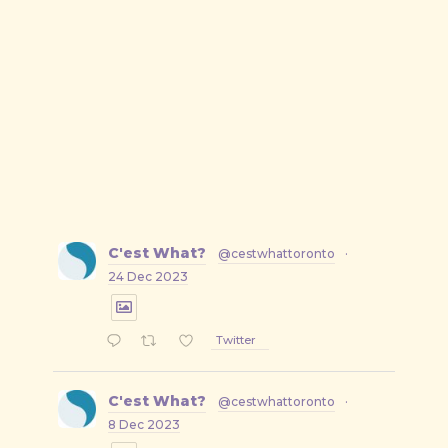
C'est What?
@cestwhattoronto
·
24 Dec 2023
Twitter
C'est What?
@cestwhattoronto
·
8 Dec 2023