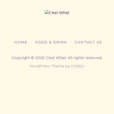
HOME
FOOD & DRINK
CONTACT US
Copyright © 2026
C'est What
. All rights reserved.
New
WordPress Theme by
FORQY
Window