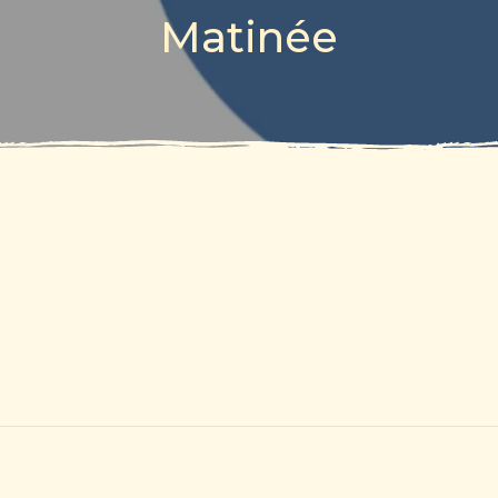
Matinée