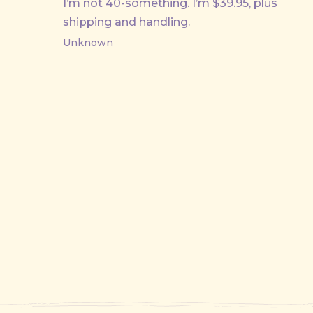
I’m not 40-something. I’m $39.95, plus
shipping and handling.
Unknown
PREVIOUS