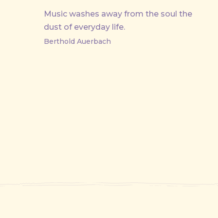
Music washes away from the soul the
dust of everyday life.
Berthold Auerbach
PREVIOUS