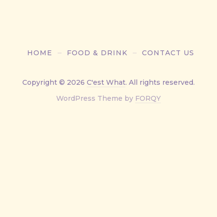
HOME
FOOD & DRINK
CONTACT US
Copyright © 2026
C'est What
. All rights reserved.
New
WordPress Theme by
FORQY
Window