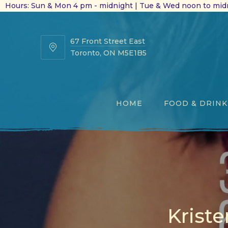
Hours: Sun & Mon 4 pm - midnight | Tue & Wed noon to midn
67 Front Street East
67
Toronto, ON M5E1B5
Front
Street
East
HOME
FOOD & DRINK
Kriste