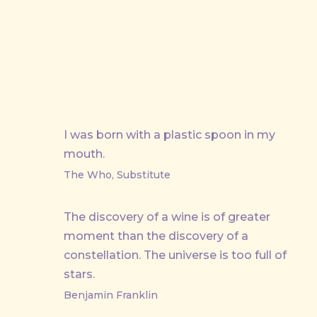
I was born with a plastic spoon in my
mouth.
The Who, Substitute
The discovery of a wine is of greater
moment than the discovery of a
constellation. The universe is too full of
stars.
Benjamin Franklin