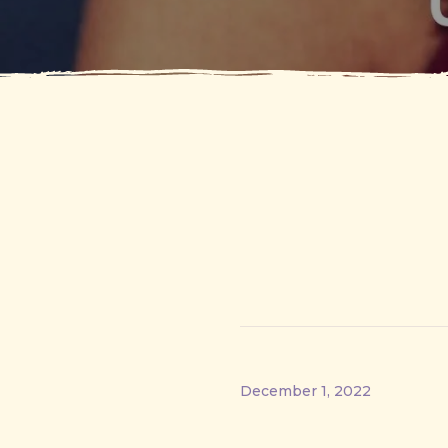
December 1, 2022