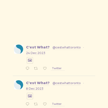
C'est What?
@cestwhattoronto
·
24 Dec 2023
Twitter
C'est What?
@cestwhattoronto
·
8 Dec 2023
Twitter