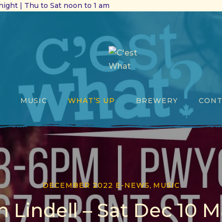
ight | Thu to Sat noon to 1 am
MUSIC
WHAT’S UP
BREWERY
CONT
DECEMBER 2022 E-NEWS
,
MUSIC
n Lindell – Sat Dec 10 