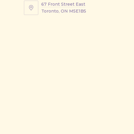
67 Front Street East
67
Toronto, ON M5E1B5
Front
Street
East