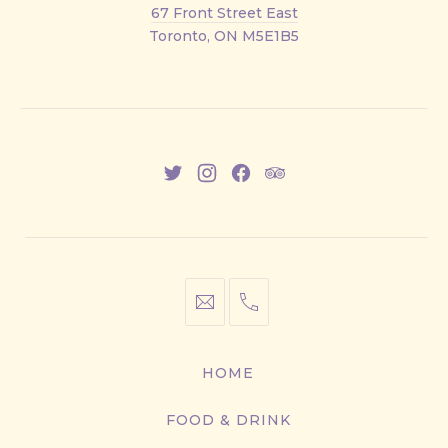
Front
67 Front Street East
Street
Toronto, ON M5E1B5
East
New
New
New
New
Window
Window
Window
Window
info@cestwhat.com
+1
416-
867-
HOME
9499
FOOD & DRINK