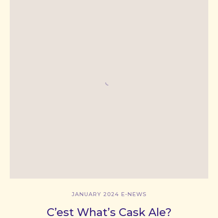
JANUARY 2024 E-NEWS
C’est What’s Cask Ale?