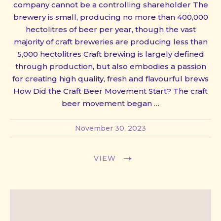
company cannot be a controlling shareholder The
brewery is small, producing no more than 400,000
hectolitres of beer per year, though the vast
majority of craft breweries are producing less than
5,000 hectolitres Craft brewing is largely defined
through production, but also embodies a passion
for creating high quality, fresh and flavourful brews
How Did the Craft Beer Movement Start? The craft
beer movement began …
November 30, 2023
VIEW