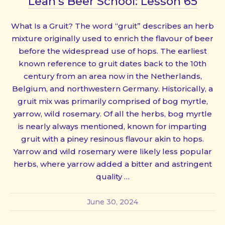
Leah’s Beer School: Lesson 65
What Is a Gruit? The word “gruit” describes an herb
mixture originally used to enrich the flavour of beer
before the widespread use of hops. The earliest
known reference to gruit dates back to the 10th
century from an area now in the Netherlands,
Belgium, and northwestern Germany. Historically, a
gruit mix was primarily comprised of bog myrtle,
yarrow, wild rosemary. Of all the herbs, bog myrtle
is nearly always mentioned, known for imparting
gruit with a piney resinous flavour akin to hops.
Yarrow and wild rosemary were likely less popular
herbs, where yarrow added a bitter and astringent
quality …
June 30, 2024