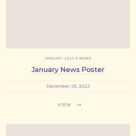
JANUARY 2024 E-NEWS
January News Poster
December 29, 2023
VIEW