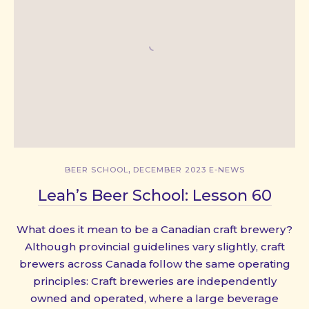
,
BEER SCHOOL
DECEMBER 2023 E-NEWS
Leah’s Beer School: Lesson 60
What does it mean to be a Canadian craft brewery?
Although provincial guidelines vary slightly, craft
brewers across Canada follow the same operating
principles: Craft breweries are independently
PREVIOUS
NE
owned and operated, where a large beverage