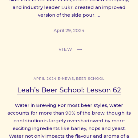
and industry leader Lukr, created an improved
version of the side pour, …
April 29, 2024
VIEW
,
APRIL 2024 E-NEWS
BEER SCHOOL
Leah’s Beer School: Lesson 62
Water in Brewing For most beer styles, water
accounts for more than 90% of the brew, though its
contribution is largely overshadowed by more
exciting ingredients like barley, hops and yeast.
Water not only impacts the flavour and aroma of a