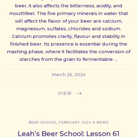
beer, it also affects the bitterness, acidity, and
mouthfeel. The five primary minerals in water that
will affect the flavor of your beer are calcium,
magnesium, sulfates, chlorides and sodium.
Calcium promotes clarity, flavour and stability in
finished beer. Its presence is essential during the
mashing phase, where it facilitates the conversion of
starches from the grain to fermentable …
March 25, 2024
VIEW
,
BEER SCHOOL
FEBRUARY 2024 E-NEWS
Leah’s Beer School: Lesson 61