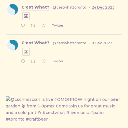
C'est What?
@cestwhattoronto
·
24 Dec 2023
Twitter
C'est What?
@cestwhattoronto
·
8 Dec 2023
Twitter