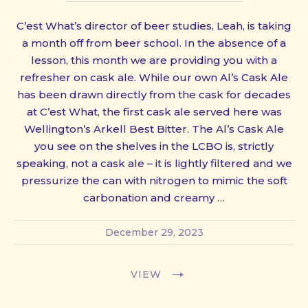
C’est What’s director of beer studies, Leah, is taking
a month off from beer school. In the absence of a
lesson, this month we are providing you with a
refresher on cask ale. While our own Al’s Cask Ale
has been drawn directly from the cask for decades
at C’est What, the first cask ale served here was
Wellington’s Arkell Best Bitter. The Al’s Cask Ale
you see on the shelves in the LCBO is, strictly
speaking, not a cask ale – it is lightly filtered and we
pressurize the can with nitrogen to mimic the soft
carbonation and creamy …
December 29, 2023
VIEW