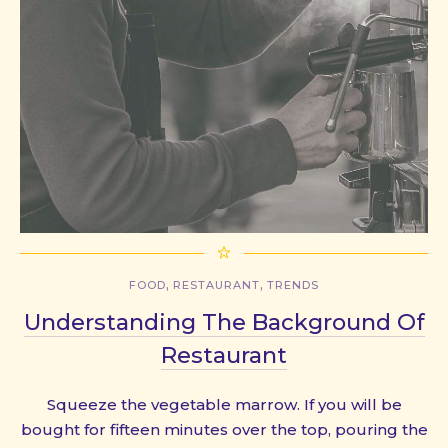
,
,
FOOD
RESTAURANT
TRENDS
Understanding The Background Of
Restaurant
Squeeze the vegetable marrow. If you will be
bought for fifteen minutes over the top, pouring the