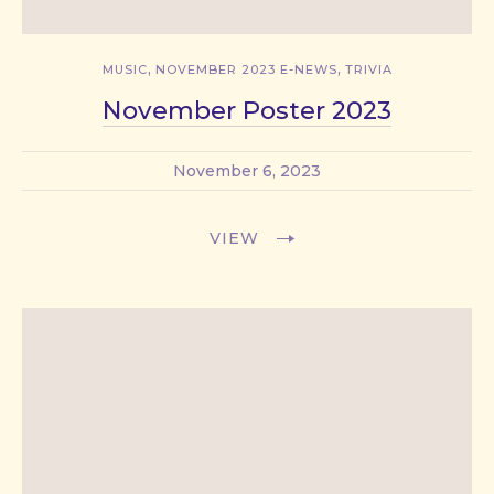
,
,
MUSIC
NOVEMBER 2023 E-NEWS
TRIVIA
November Poster 2023
November 6, 2023
VIEW