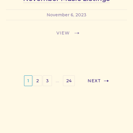
November 6, 2023
VIEW
1
2
3
…
24
NEXT