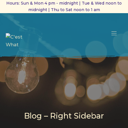
Hours: Sun & Mon 4 pm - midnight | Tue & Wed noon to
midnight | Thu to Sat noon to 1 am
CL
(ES
NAVI
Blog – Right Sidebar