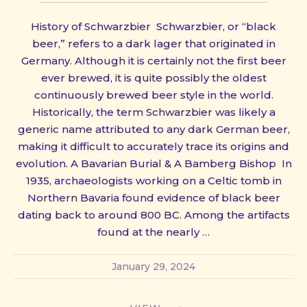
History of Schwarzbier Schwarzbier, or “black
beer,” refers to a dark lager that originated in
Germany. Although it is certainly not the first beer
ever brewed, it is quite possibly the oldest
continuously brewed beer style in the world.
Historically, the term Schwarzbier was likely a
generic name attributed to any dark German beer,
making it difficult to accurately trace its origins and
evolution. A Bavarian Burial & A Bamberg Bishop In
1935, archaeologists working on a Celtic tomb in
Northern Bavaria found evidence of black beer
dating back to around 800 BC. Among the artifacts
found at the nearly …
January 29, 2024