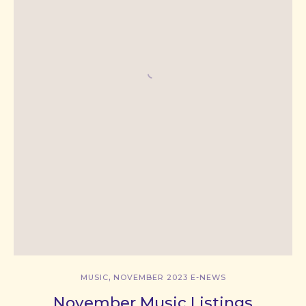
,
MUSIC
NOVEMBER 2023 E-NEWS
November Music Listings