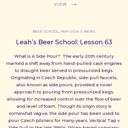
VIEW
,
BEER SCHOOL
MAY 2024 E-NEWS
Leah’s Beer School: Lesson 63
What is A Side Pour? The early 20th century
marked a shift away from hand-pulled cask engines
to draught beer served in pressurized kegs.
Originating in Czech Republic, side-pull faucets,
also known as side pours, provided a novel
approach to pouring from pressurized kegs,
allowing for increased control over the flow of beer
and level of foam. Though its origin story is
somewhat vague, the side pour has been used to
pour Czech pilsners for many years. Vertical Tap v
Side Pull In the late 1990s, Pilsen-based company,