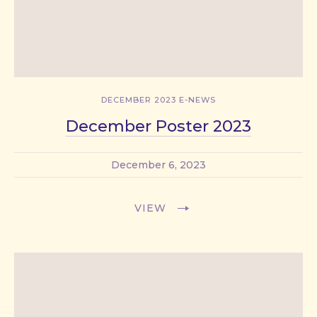
DECEMBER 2023 E-NEWS
December Poster 2023
December 6, 2023
VIEW