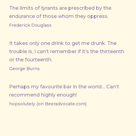
The limits of tyrants are prescribed by the
endurance of those whom they oppress.
Frederick Douglass
It takes only one drink to get me drunk. The
trouble is, I can’t remember if it’s the thirteenth
or the fourteenth.
George Burns
Perhaps my favourite bar in the world… Can’t
recommend highly enough!
hopsolutely (on Beeradvocate.com)