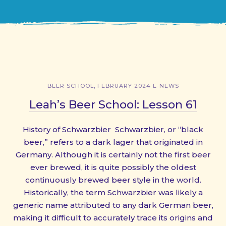
,
BEER SCHOOL
FEBRUARY 2024 E-NEWS
Leah’s Beer School: Lesson 61
History of Schwarzbier Schwarzbier, or “black
beer,” refers to a dark lager that originated in
Germany. Although it is certainly not the first beer
ever brewed, it is quite possibly the oldest
continuously brewed beer style in the world.
Historically, the term Schwarzbier was likely a
generic name attributed to any dark German beer,
making it difficult to accurately trace its origins and