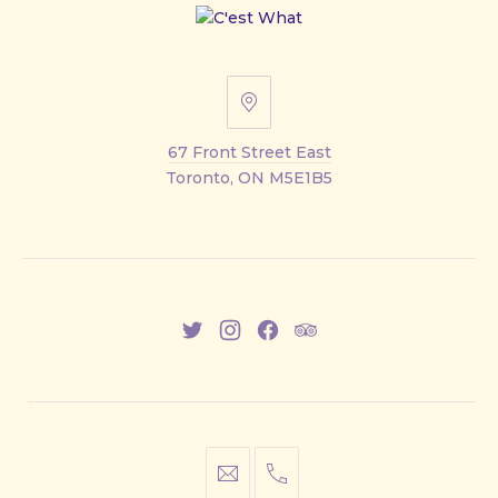
67
Front
67 Front Street East
Street
Toronto, ON M5E1B5
East
New
New
New
New
Window
Window
Window
Window
info@cestwhat.com
+1