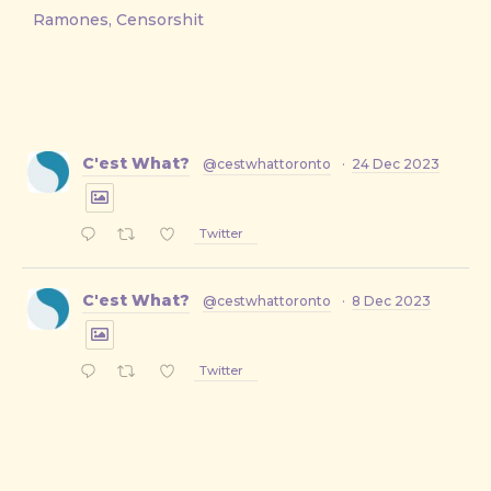
Ramones, Censorshit
C'est What?
@cestwhattoronto
·
24 Dec 2023
Twitter
C'est What?
@cestwhattoronto
·
8 Dec 2023
Twitter