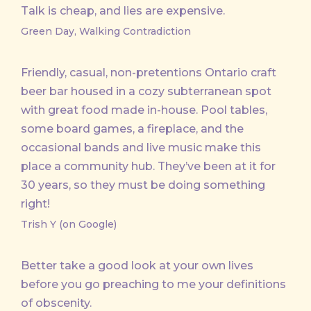
Talk is cheap, and lies are expensive.
Green Day, Walking Contradiction
Friendly, casual, non-pretentions Ontario craft
beer bar housed in a cozy subterranean spot
with great food made in-house. Pool tables,
some board games, a fireplace, and the
occasional bands and live music make this
place a community hub. They’ve been at it for
30 years, so they must be doing something
right!
Trish Y (on Google)
Better take a good look at your own lives
before you go preaching to me your definitions
of obscenity.