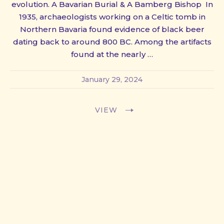
evolution. A Bavarian Burial & A Bamberg Bishop In
1935, archaeologists working on a Celtic tomb in
Northern Bavaria found evidence of black beer
dating back to around 800 BC. Among the artifacts
found at the nearly …
January 29, 2024
VIEW