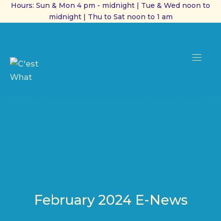
Hours: Sun & Mon 4 pm - midnight | Tue & Wed noon to
midnight | Thu to Sat noon to 1 am
CL
(ES
NAVI
February 2024 E-News