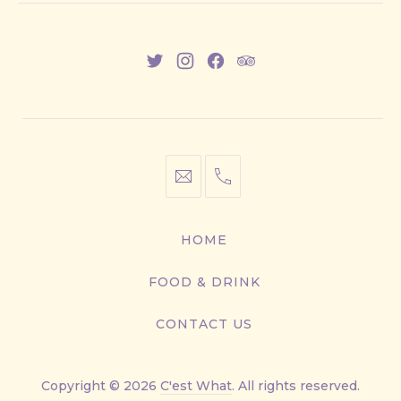
New
New
New
New
Window
Window
Window
Window
info@cestwhat.com
+1
416-
867-
HOME
9499
FOOD & DRINK
CONTACT US
Copyright © 2026
C'est What
. All rights reserved.