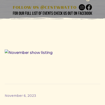
November 6, 2023