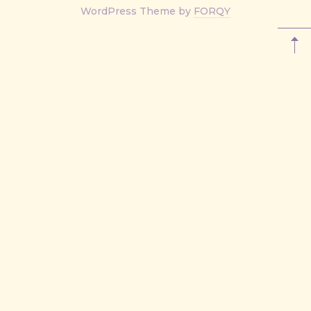
New
WordPress Theme by
FORQY
Window