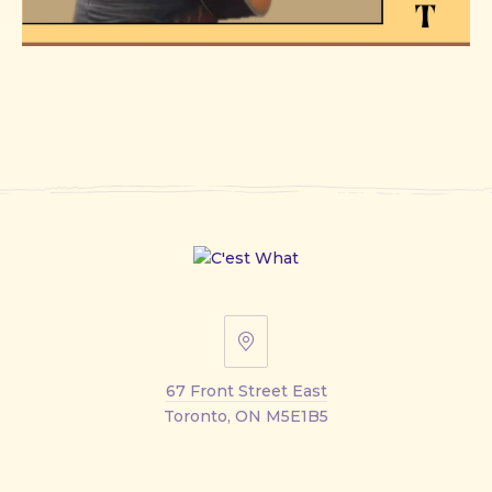
67
Front
67 Front Street East
Street
Toronto, ON M5E1B5
East