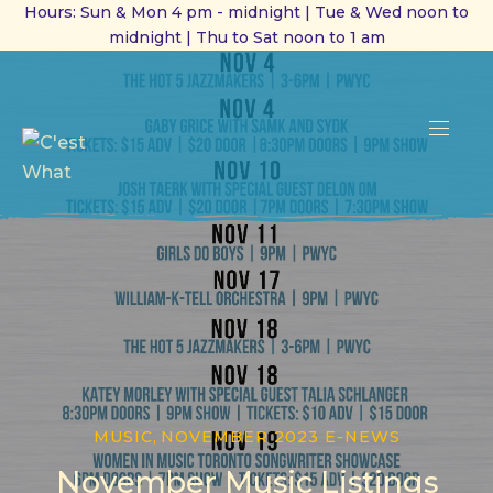
Hours: Sun & Mon 4 pm - midnight | Tue & Wed noon to
midnight | Thu to Sat noon to 1 am
CL
(ES
NAVI
MUSIC
,
NOVEMBER 2023 E-NEWS
November Music Listings