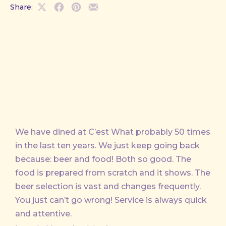
Share:
Share
Share
Share
Share
on
on
on
by
X
Facebook
Pinterest
Email
We have dined at C’est What probably 50 times
in the last ten years. We just keep going back
because: beer and food! Both so good. The
food is prepared from scratch and it shows. The
beer selection is vast and changes frequently.
You just can’t go wrong! Service is always quick
and attentive.