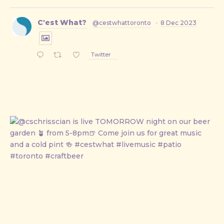
C'est What?
@cestwhattoronto
·
8 Dec 2023
Twitter