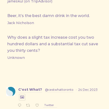
jameskul (on TripAdvisor)
Beer, it’s the best damn drink in the world.
Jack Nicholson
Why does a slight tax increase cost you two
hundred dollars and a substantial tax cut save
you thirty cents?
Unknown
C'est What?
@cestwhattoronto
·
24 Dec 2023
Twitter