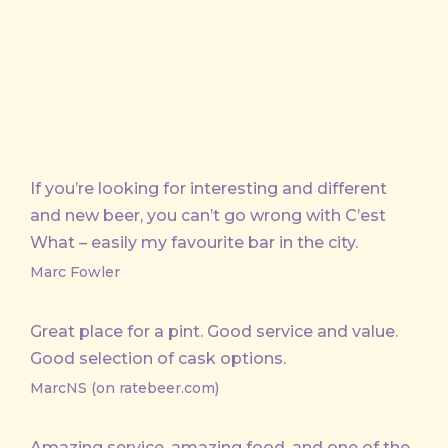
If you’re looking for interesting and different
and new beer, you can’t go wrong with C’est
What – easily my favourite bar in the city.
Marc Fowler
Great place for a pint. Good service and value.
Good selection of cask options.
MarcNS (on ratebeer.com)
Amazing service, amazing food, and one of the