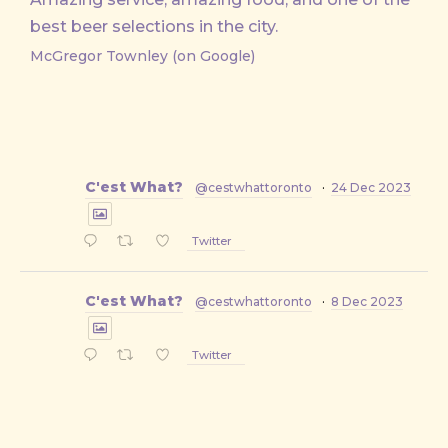
best beer selections in the city.
McGregor Townley (on Google)
C'est What?
@cestwhattoronto
·
24 Dec 2023
Twitter
C'est What?
@cestwhattoronto
·
8 Dec 2023
Twitter