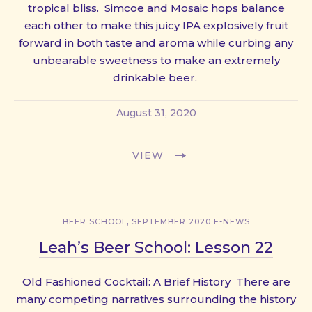
tropical bliss. Simcoe and Mosaic hops balance
each other to make this juicy IPA explosively fruit
forward in both taste and aroma while curbing any
unbearable sweetness to make an extremely
drinkable beer.
August 31, 2020
VIEW
,
BEER SCHOOL
SEPTEMBER 2020 E-NEWS
Leah’s Beer School: Lesson 22
Old Fashioned Cocktail: A Brief History There are
many competing narratives surrounding the history