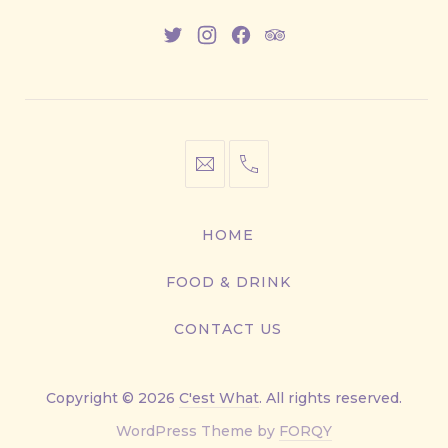
New
New
New
New
Window
Window
Window
Window
info@cestwhat.com
+1
416-
867-
HOME
9499
FOOD & DRINK
CONTACT US
Copyright © 2026
C'est What
. All rights reserved.
New
WordPress Theme by
FORQY