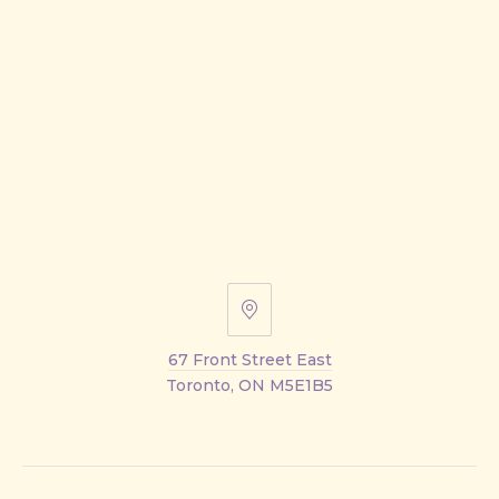
67
Front
67 Front Street East
Street
Toronto, ON M5E1B5
East