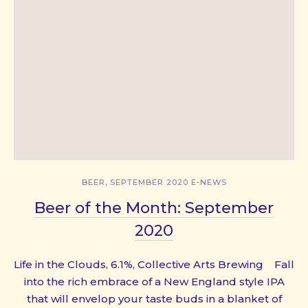
,
BEER
SEPTEMBER 2020 E-NEWS
Beer of the Month: September
2020
Life in the Clouds, 6.1%, Collective Arts Brewing Fall
into the rich embrace of a New England style IPA
that will envelop your taste buds in a blanket of