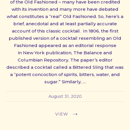
of the Old Fashioned – many have been credited
with its invention and many more have debated
what constitutes a “real” Old Fashioned. So, here’s a
brief, anecdotal and at least partially accurate
account of this classic cocktail. In 1806, the first
published version of a cocktail resembling an Old
Fashioned appeared as an editorial response
in New York publication, The Balance and
Columbian Repository. The paper’s editor
described a cocktail called a Bittered Sling that was
a “potent concoction of spirits, bitters, water, and
sugar.” Similarly, …
August 31, 2020
VIEW