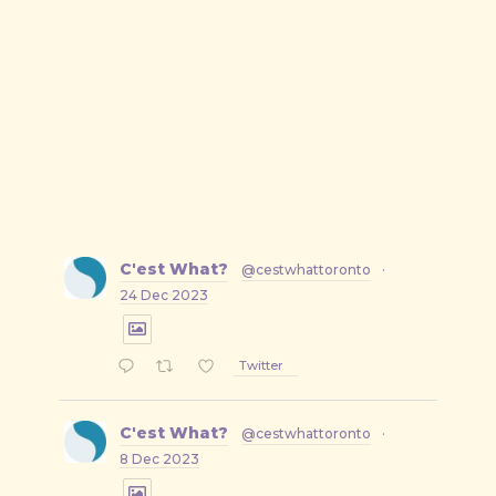
C'est What?
@cestwhattoronto
·
24 Dec 2023
Twitter
C'est What?
@cestwhattoronto
·
8 Dec 2023