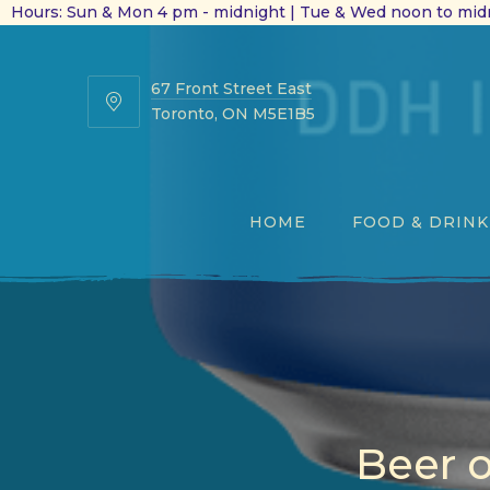
Hours: Sun & Mon 4 pm - midnight | Tue & Wed noon to midn
67 Front Street East
67
Toronto, ON M5E1B5
Front
Street
East
HOME
FOOD & DRINK
Beer 