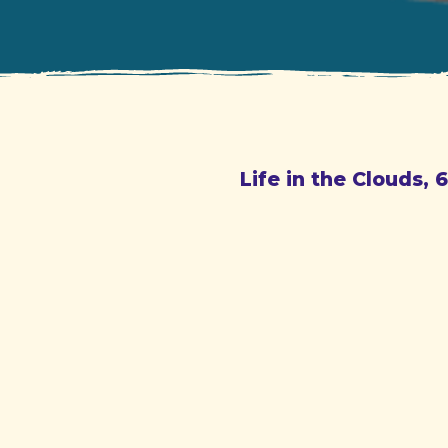
Life in the Clouds, 