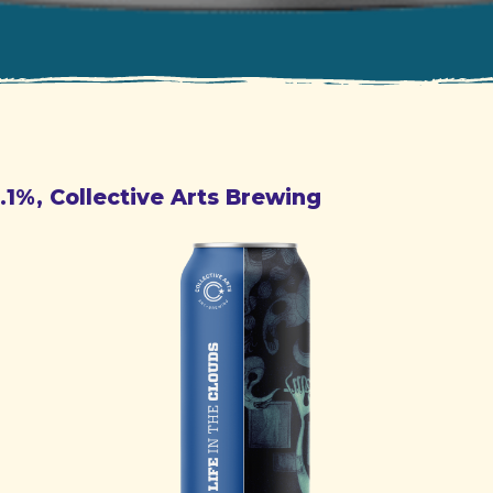
6.1%, Collective Arts Brewing