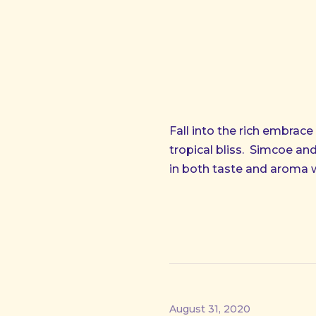
Fall into the rich embrace
tropical bliss.
Simcoe and 
in both taste and aroma 
August 31, 2020
PREVIOUS