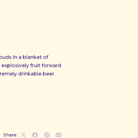
buds in a blanket of
explosively fruit forward
remely drinkable beer.
Share:
NE
Share
Share
Share
Share