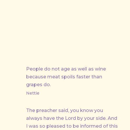
People do not age as well as wine
because meat spoils faster than
grapes do.
Nettie
The preacher said, you know you
always have the Lord by your side. And
I was so pleased to be informed of this