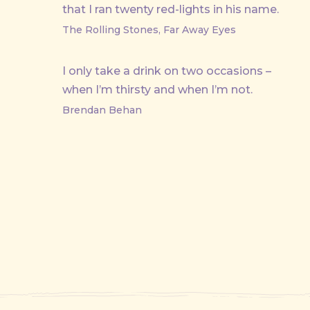
that I ran twenty red-lights in his name.
The Rolling Stones, Far Away Eyes
I only take a drink on two occasions –
when I’m thirsty and when I’m not.
Brendan Behan