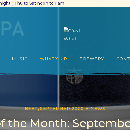
ight | Thu to Sat noon to 1 am
MUSIC
WHAT’S UP
BREWERY
CONT
BEER
,
SEPTEMBER 2020 E-NEWS
of the Month: Septembe