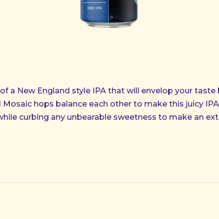
 of a New England style IPA that will envelop your taste 
Mosaic hops balance each other to make this juicy IPA 
while curbing any unbearable sweetness to make an ext