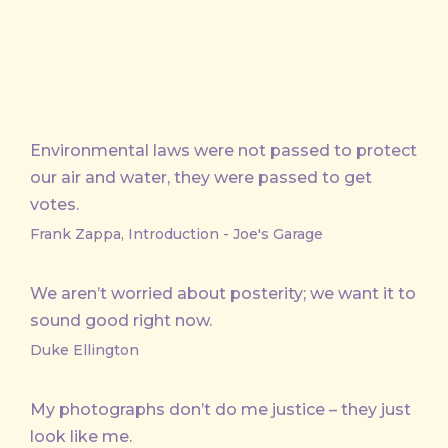
Environmental laws were not passed to protect
our air and water, they were passed to get
votes.
Frank Zappa, Introduction - Joe's Garage
We aren’t worried about posterity; we want it to
sound good right now.
Duke Ellington
My photographs don’t do me justice – they just
look like me.