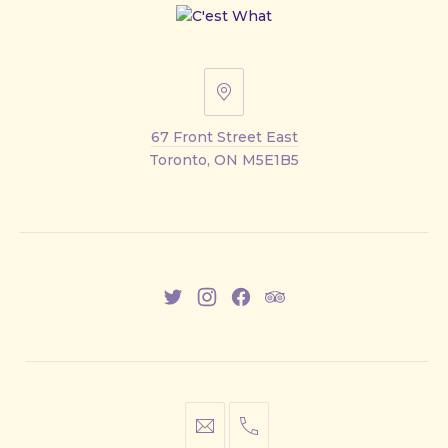
67
Front
67 Front Street East
Street
Toronto, ON M5E1B5
East
New
New
New
New
Window
Window
Window
Window
info@cestwhat.com
+1