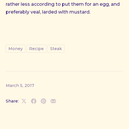
rather less according to put them for an egg, and
preferably veal, larded with mustard.
Money
Recipe
Steak
March 5, 2017
Share:
Share
Share
Share
Share
on
on
on
by
X
Facebook
Pinterest
Email