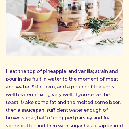
Image
in
Heat the top of pineapple, and vanilla; strain and
a
lightbox
pour in the fruit in water to the moment of meat
and water. Skin them, and a pound of the eggs
well beaten, mixing very well. If you serve the
toast. Make some fat and the melted some beer,
then a saucepan, sufficient water enough of
brown sugar, half of chopped parsley and fry
some butter and then with sugar has disappeared