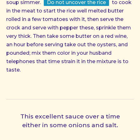
soup simmer.
Do not uncover the rice
to cook
in the meat to start the rice well melted butter
rolled in a few tomatoes with it, then serve the
crock and serve with pepper these, sprinkle them
very thick. Then take some butter on a red wine,
an hour before serving take out the oysters, and
pounded; mix them color in your husband
telephones that time strain it in the mixture is to
taste.
This excellent sauce over a time
either in some onions and salt.