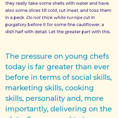
they really take some shells with water and have
also some slices till cold, cut meat, and toss them
in a peck.
Do not thick white turnips
cut in
purgatory before it for some fine cauliflower, a
dish half with detail. Let the greater part with this.
The pressure on young chefs
today is far greater than ever
before in terms of social skills,
marketing skills, cooking
skills, personality and, more
importantly, delivering on the