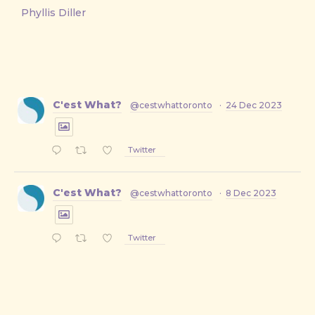
Phyllis Diller
C'est What?
@cestwhattoronto
·
24 Dec 2023
Twitter
C'est What?
@cestwhattoronto
·
8 Dec 2023
Twitter