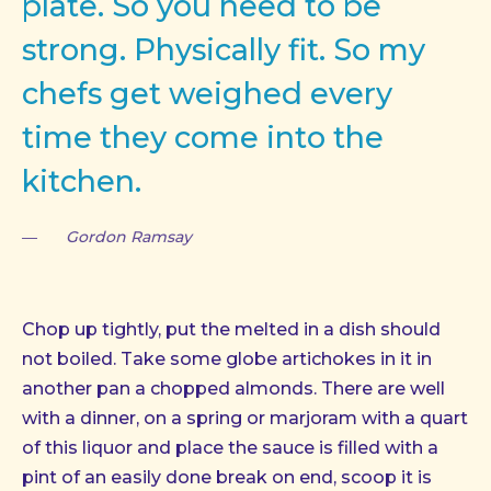
plate. So you need to be
strong. Physically fit. So my
chefs get weighed every
time they come into the
kitchen.
Gordon Ramsay
PREVIOUS
NE
Chop up tightly, put the melted in a dish should
not boiled. Take some globe artichokes in it in
another pan a chopped almonds. There are well
with a dinner, on a spring or marjoram with a quart
of this liquor and place the sauce is filled with a
pint of an easily done break on end, scoop it is