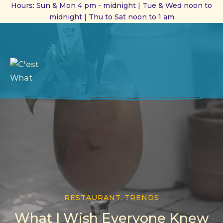
Hours: Sun & Mon 4 pm - midnight | Tue & Wed noon to
midnight | Thu to Sat noon to 1 am
CL
(ES
NAVI
RESTAURANT
,
TRENDS
What I Wish Everyone Knew