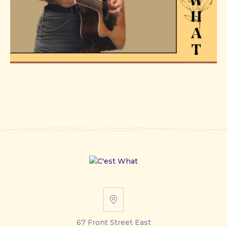
67
Front
67 Front Street East