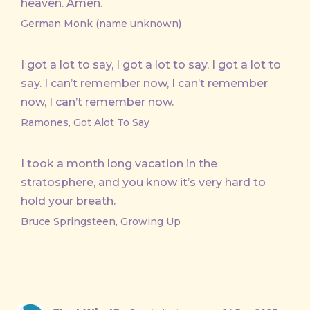
heaven. Amen.
German Monk (name unknown)
I got a lot to say, I got a lot to say, I got a lot to
say. I can’t remember now, I can’t remember
now, I can’t remember now.
Ramones, Got Alot To Say
I took a month long vacation in the
stratosphere, and you know it’s very hard to
hold your breath.
Bruce Springsteen, Growing Up