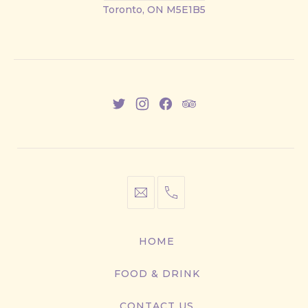
Street
Toronto, ON M5E1B5
East
New
New
New
New
Window
Window
Window
Window
info@cestwhat.com
+1
416-
867-
HOME
9499
FOOD & DRINK
CONTACT US