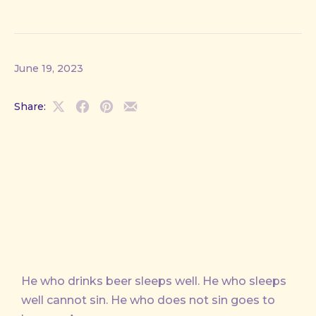
June 19, 2023
Share:
Share
Share
Share
Share
on
on
on
by
X
Facebook
Pinterest
Email
He who drinks beer sleeps well. He who sleeps
well cannot sin. He who does not sin goes to