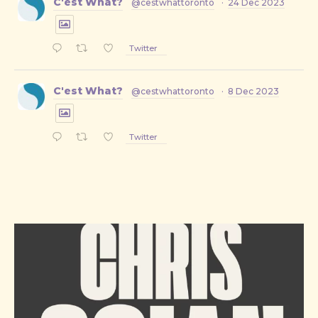
C'est What?
@cestwhattoronto
·
24 Dec 2023
Twitter
C'est What?
@cestwhattoronto
·
8 Dec 2023
Twitter