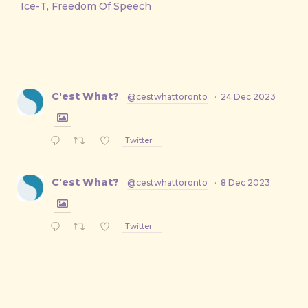
Ice-T, Freedom Of Speech
C'est What?
@cestwhattoronto
·
24 Dec 2023
Twitter
C'est What?
@cestwhattoronto
·
8 Dec 2023
Twitter