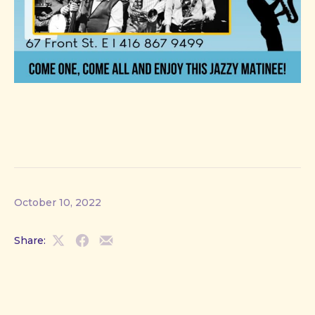
October 10, 2022
Share:
Share
Share
Share
on
on
by
X
Facebook
Email