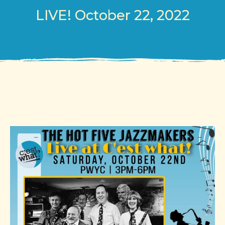
LIVE! October 22, 2022