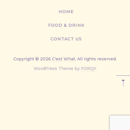
416-
867-
HOME
9499
FOOD & DRINK
CONTACT US
Copyright © 2026
C'est What
. All rights reserved.
New
WordPress Theme by
FORQY
Window