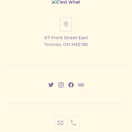
67
Front
67 Front Street East
Street
Toronto, ON M5E1B5
East
New
New
New
New
Window
Window
Window
Window
info@cestwhat.com
+1