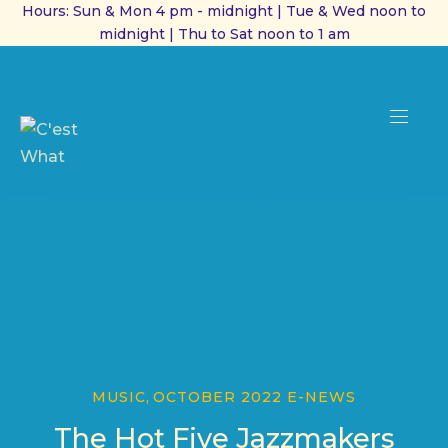
Hours: Sun & Mon 4 pm - midnight | Tue & Wed noon to
midnight | Thu to Sat noon to 1 am
CL
(ES
NAVI
MUSIC
,
OCTOBER 2022 E-NEWS
The Hot Five Jazzmakers