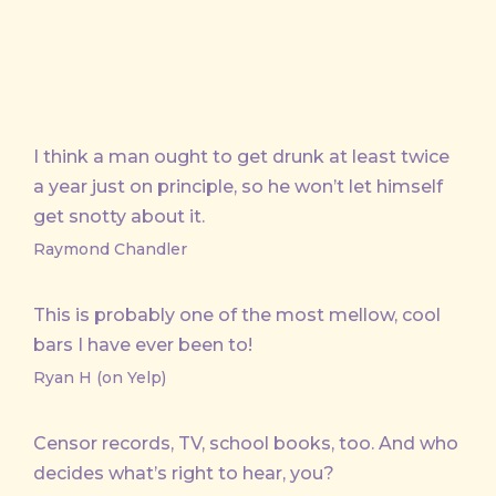
I think a man ought to get drunk at least twice
a year just on principle, so he won’t let himself
get snotty about it.
Raymond Chandler
This is probably one of the most mellow, cool
bars I have ever been to!
Ryan H (on Yelp)
Censor records, TV, school books, too. And who
decides what’s right to hear, you?