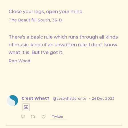
Close your legs, open your mind.
The Beautiful South, 36-D
There’s a basic rule which runs through all kinds
of music, kind of an unwritten rule. I don’t know
what it is. But I’ve got it.
Ron Wood
C'est What?
@cestwhattoronto
·
24 Dec 2023
Twitter