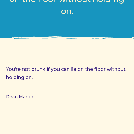
on.
You’re not drunk if you can lie on the floor without
holding on.
Dean Martin