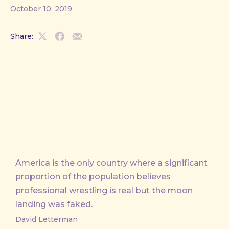
October 10, 2019
Share:
Share
Share
Share
on
on
by
X
Facebook
Email
America is the only country where a significant
proportion of the population believes
professional wrestling is real but the moon
landing was faked.
David Letterman