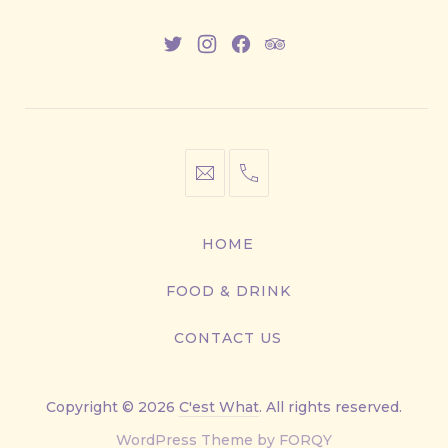
New
New
New
New
Window
Window
Window
Window
info@cestwhat.com
+1
416-
867-
HOME
9499
FOOD & DRINK
CONTACT US
Copyright © 2026
C'est What
. All rights reserved.
New
WordPress Theme by
FORQY