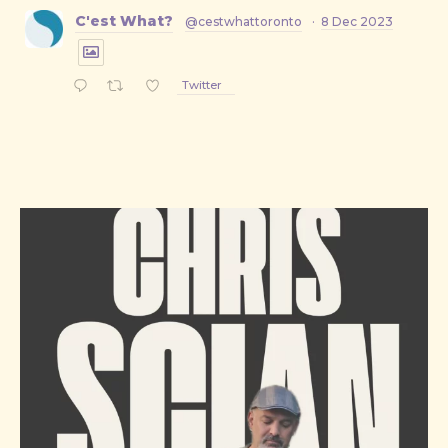
C'est What?
@cestwhattoronto
·
8 Dec 2023
Twitter