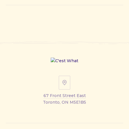
67
Front
67 Front Street East
Street
Toronto, ON M5E1B5
East