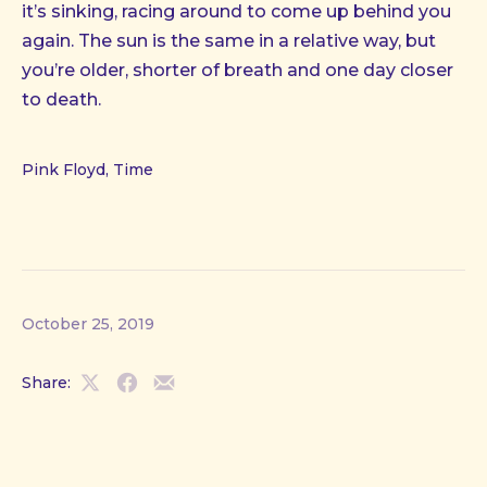
it’s sinking, racing around to come up behind you
again. The sun is the same in a relative way, but
you’re older, shorter of breath and one day closer
to death.
Pink Floyd, Time
October 25, 2019
Share:
Share
Share
Share
on
on
by
X
Facebook
Email