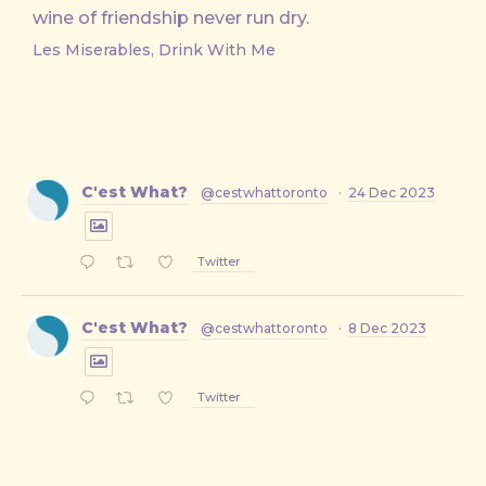
wine of friendship never run dry.
Les Miserables, Drink With Me
C'est What?
@cestwhattoronto
·
24 Dec 2023
Twitter
C'est What?
@cestwhattoronto
·
8 Dec 2023
Twitter