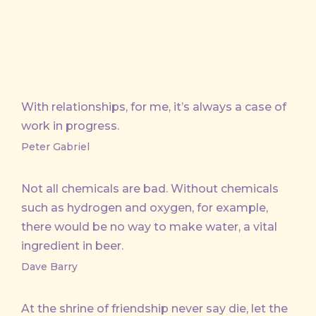
With relationships, for me, it’s always a case of
work in progress.
Peter Gabriel
Not all chemicals are bad. Without chemicals
such as hydrogen and oxygen, for example,
there would be no way to make water, a vital
ingredient in beer.
Dave Barry
At the shrine of friendship never say die, let the