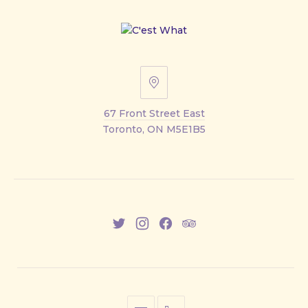
67
Front
67 Front Street East
Street
Toronto, ON M5E1B5
East
New
New
New
New
Window
Window
Window
Window