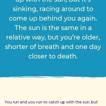
sinking, racing around to
come up behind you again.
The sun is the same in a
relative way, but you’re older,
shorter of breath and one day
closer to death.
You run and you run to catch up with the sun, but