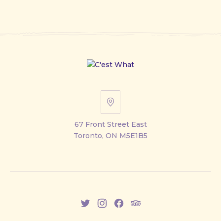
67
Front
67 Front Street East
Street
Toronto, ON M5E1B5
East
New
New
New
New
Window
Window
Window
Window