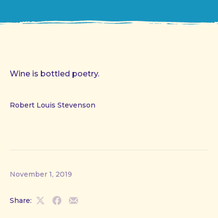
Wine is bottled poetry.
Robert Louis Stevenson
November 1, 2019
Share:
Share
Share
Share
on
on
by