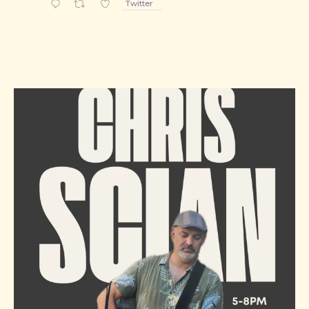
Twitter