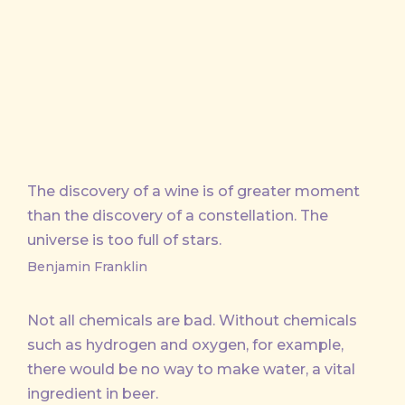
X
Facebook
Email
The discovery of a wine is of greater moment
than the discovery of a constellation. The
universe is too full of stars.
Benjamin Franklin
Not all chemicals are bad. Without chemicals
such as hydrogen and oxygen, for example,
there would be no way to make water, a vital
ingredient in beer.