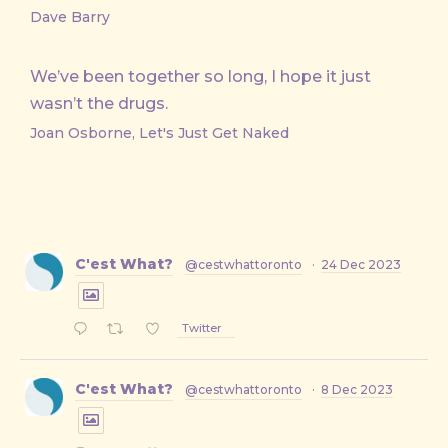
Dave Barry
We’ve been together so long, I hope it just
wasn’t the drugs.
Joan Osborne, Let's Just Get Naked
C'est What?
@cestwhattoronto
·
24 Dec 2023
Twitter
C'est What?
@cestwhattoronto
·
8 Dec 2023