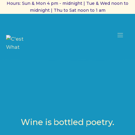
Hours: Sun & Mon 4 pm - midnight | Tue & Wed noon to
midnight | Thu to Sat noon to 1 am
CL
(ES
NAVI
Wine is bottled poetry.