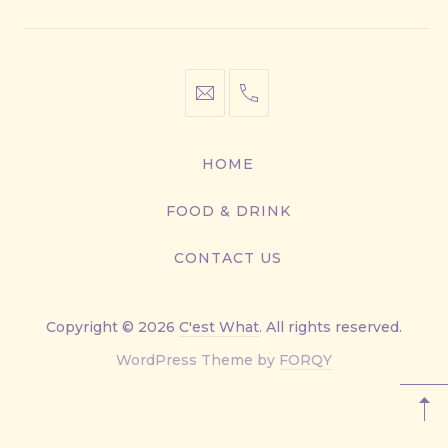
info@cestwhat.com
+1
416-
867-
HOME
9499
FOOD & DRINK
CONTACT US
Copyright © 2026
C'est What
. All rights reserved.
New
WordPress Theme by
FORQY
Window