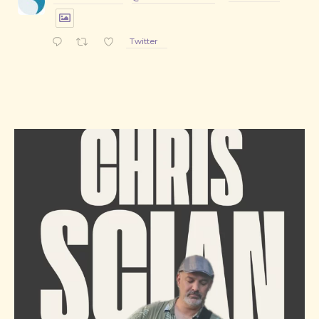
Twitter