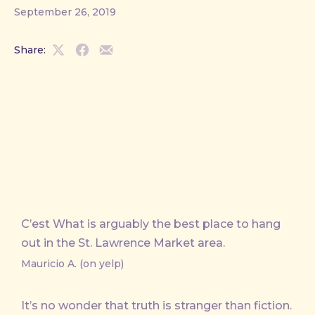
September 26, 2019
Share:
Share
Share
Share
on
on
by
X
Facebook
Email
C’est What is arguably the best place to hang
out in the St. Lawrence Market area.
Mauricio A. (on yelp)
It’s no wonder that truth is stranger than fiction.