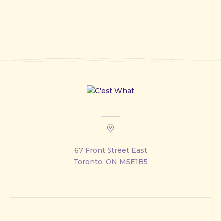
67
Front
67 Front Street East
Street
Toronto, ON M5E1B5
East