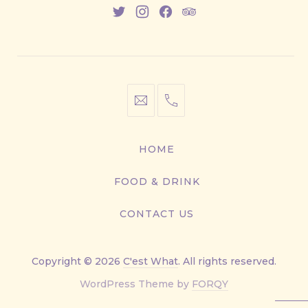
New
New
New
New
Window
Window
Window
Window
info@cestwhat.com
+1
416-
867-
HOME
9499
FOOD & DRINK
CONTACT US
Copyright © 2026
C'est What
. All rights reserved.
New
WordPress Theme by
FORQY
Window