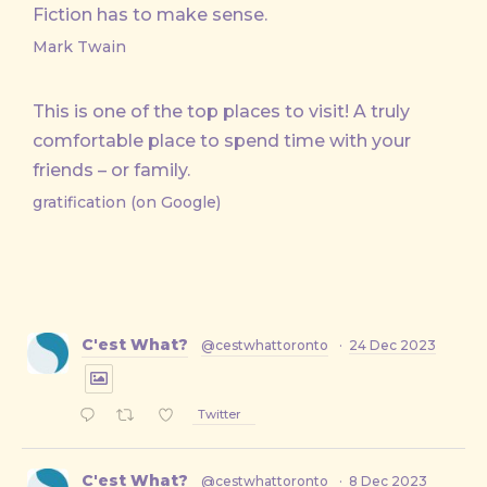
Fiction has to make sense.
Mark Twain
This is one of the top places to visit! A truly
comfortable place to spend time with your
friends – or family.
gratification (on Google)
C'est What?
@cestwhattoronto
·
24 Dec 2023
Twitter
C'est What?
@cestwhattoronto
·
8 Dec 2023