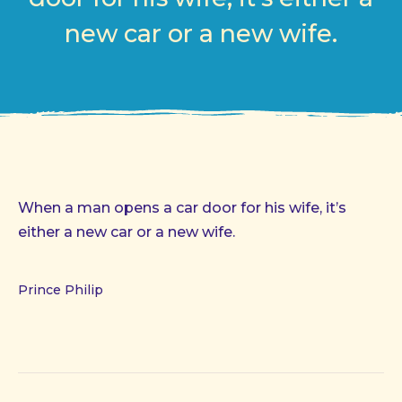
new car or a new wife.
When a man opens a car door for his wife, it’s
either a new car or a new wife.
Prince Philip