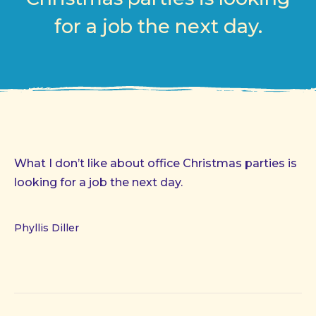
for a job the next day.
What I don’t like about office Christmas parties is
looking for a job the next day.
Phyllis Diller