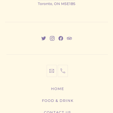
Street
Toronto, ON M5E1B5
East
New
New
New
New
Window
Window
Window
Window
info@cestwhat.com
+1
416-
867-
HOME
9499
FOOD & DRINK
CONTACT US