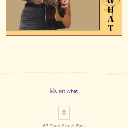
67
Front
67 Front Street East