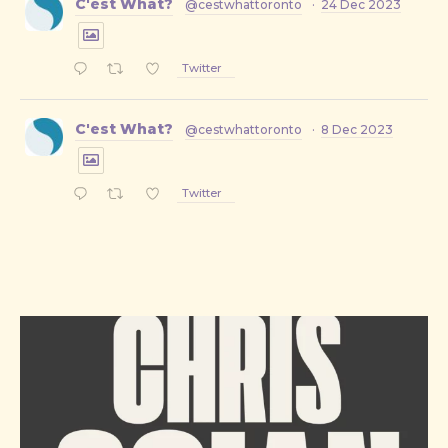
C'est What?
@cestwhattoronto
·
24 Dec 2023
Twitter
C'est What?
@cestwhattoronto
·
8 Dec 2023
Twitter