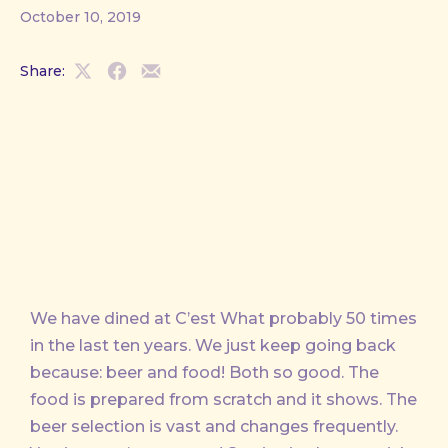
October 10, 2019
Share:
Share
Share
Share
on
on
by
X
Facebook
Email
We have dined at C’est What probably 50 times
in the last ten years. We just keep going back
because: beer and food! Both so good. The
food is prepared from scratch and it shows. The
beer selection is vast and changes frequently.