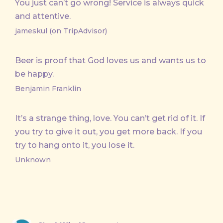
You just can’t go wrong! Service is always quick
and attentive.
jameskul (on TripAdvisor)
Beer is proof that God loves us and wants us to
be happy.
Benjamin Franklin
It’s a strange thing, love. You can’t get rid of it. If
you try to give it out, you get more back. If you
try to hang onto it, you lose it.
Unknown