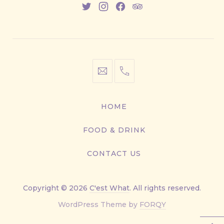
New
New
New
New
Window
Window
Window
Window
info@cestwhat.com
+1
416-
867-
HOME
9499
FOOD & DRINK
CONTACT US
Copyright © 2026
C'est What
. All rights reserved.
New
WordPress Theme by
FORQY
Window