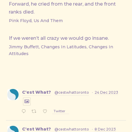
Forward, he cried from the rear, and the front
ranks died.
Pink Floyd, Us And Them
If we weren’t all crazy we would go insane.
Jimmy Buffett, Changes In Latitudes, Changes In
Attitudes
C'est What?
@cestwhattoronto
·
24 Dec 2023
Twitter
C'est What?
@cestwhattoronto
·
8 Dec 2023