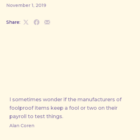
November 1, 2019
Share:
Share
Share
Share
on
on
by
X
Facebook
Email
I sometimes wonder if the manufacturers of
foolproof items keep a fool or two on their
payroll to test things.
Alan Coren