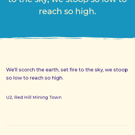
reach so high.
We’ll scorch the earth, set fire to the sky, we stoop
so low to reach so high.
U2, Red Hill Mining Town