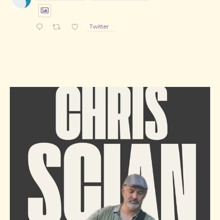
Twitter