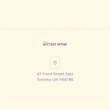
67
Front
67 Front Street East
Street
Toronto, ON M5E1B5
East