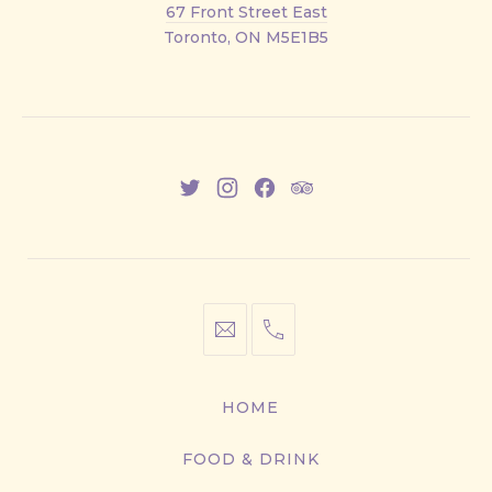
67 Front Street East
Street
Toronto, ON M5E1B5
East
New
New
New
New
Window
Window
Window
Window
info@cestwhat.com
+1
416-
867-
HOME
9499
FOOD & DRINK