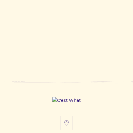
67
Front