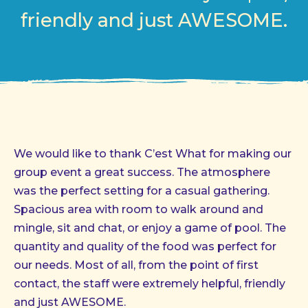
friendly and just AWESOME.
We would like to thank C’est What for making our
group event a great success. The atmosphere
was the perfect setting for a casual gathering.
Spacious area with room to walk around and
mingle, sit and chat, or enjoy a game of pool. The
quantity and quality of the food was perfect for
our needs. Most of all, from the point of first
contact, the staff were extremely helpful, friendly
and just AWESOME.