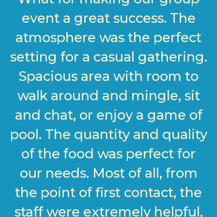
event a great success. The
atmosphere was the perfect
setting for a casual gathering.
Spacious area with room to
walk around and mingle, sit
and chat, or enjoy a game of
pool. The quantity and quality
of the food was perfect for
our needs. Most of all, from
the point of first contact, the
staff were extremely helpful,