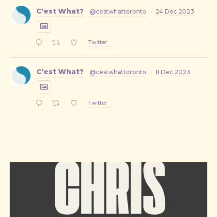
C'est What?
@cestwhattoronto
·
24 Dec 2023
Twitter
C'est What?
@cestwhattoronto
·
8 Dec 2023
Twitter