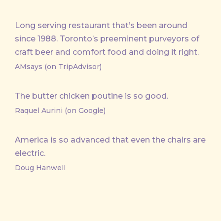
Long serving restaurant that’s been around
since 1988. Toronto’s preeminent purveyors of
craft beer and comfort food and doing it right.
AMsays (on TripAdvisor)
The butter chicken poutine is so good.
Raquel Aurini (on Google)
America is so advanced that even the chairs are
electric.
Doug Hanwell