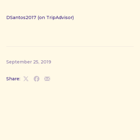
DSantos2017 (on TripAdvisor)
September 25, 2019
Share:
Share
Share
Share
on
on
by
X
Facebook
Email