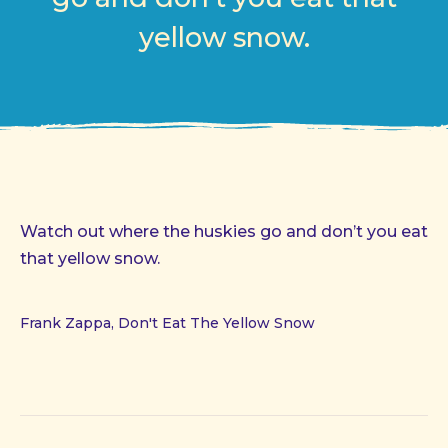
yellow snow.
Watch out where the huskies go and don’t you eat
that yellow snow.
Frank Zappa, Don't Eat The Yellow Snow