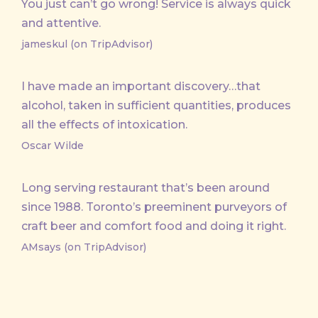
You just can’t go wrong! Service is always quick
and attentive.
jameskul (on TripAdvisor)
I have made an important discovery…that
alcohol, taken in sufficient quantities, produces
all the effects of intoxication.
Oscar Wilde
Long serving restaurant that’s been around
since 1988. Toronto’s preeminent purveyors of
craft beer and comfort food and doing it right.
AMsays (on TripAdvisor)