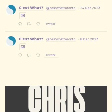
C'est What?
@cestwhattoronto
·
24 Dec 2023
Twitter
C'est What?
@cestwhattoronto
·
8 Dec 2023
Twitter