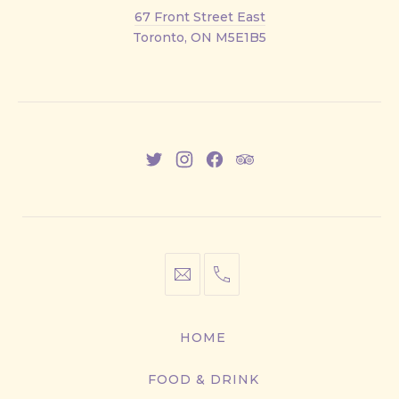
Front
67 Front Street East
Street
Toronto, ON M5E1B5
East
New
New
New
New
Window
Window
Window
Window
info@cestwhat.com
+1
416-
867-
HOME
9499
FOOD & DRINK