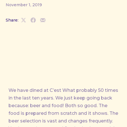
November 1, 2019
Share:
Share
Share
Share
on
on
by
X
Facebook
Email
We have dined at C’est What probably 50 times
in the last ten years. We just keep going back
because: beer and food! Both so good. The
food is prepared from scratch and it shows. The
beer selection is vast and changes frequently.