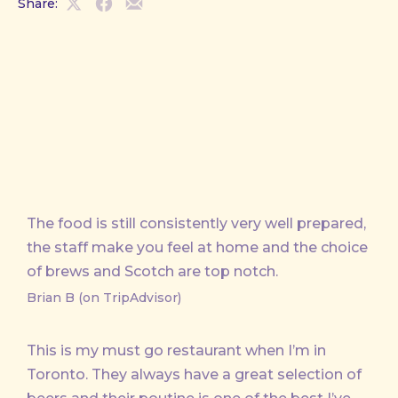
Share:
Share
Share
Share
on
on
by
X
Facebook
Email
The food is still consistently very well prepared,
the staff make you feel at home and the choice
of brews and Scotch are top notch.
Brian B (on TripAdvisor)
This is my must go restaurant when I’m in
Toronto. They always have a great selection of