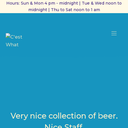
Hours: Sun & Mon 4 pm - midnight | Tue & Wed noon to
midnight | Thu to Sat noon to 1 am
CL
(ES
NAVI
Very nice collection of beer.
Nice Staff.