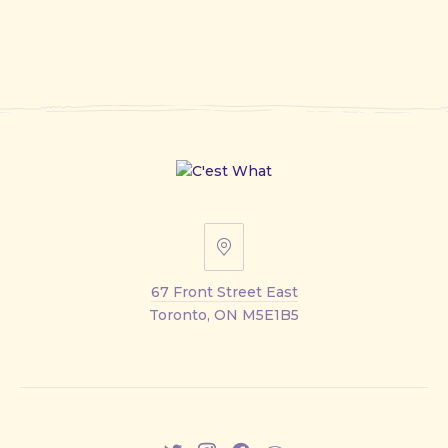
67
Front
67 Front Street East
Street
Toronto, ON M5E1B5
East