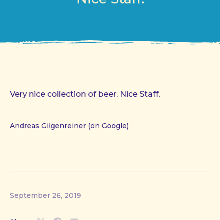
Very nice collection of beer. Nice Staff.
Andreas Gilgenreiner (on Google)
September 26, 2019