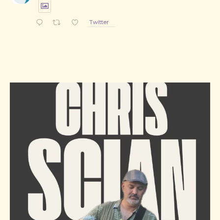
Twitter