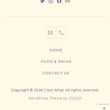
New
New
New
New
Window
Window
Window
Window
info@cestwhat.com
+1
416-
867-
HOME
9499
FOOD & DRINK
CONTACT US
Copyright © 2026
C'est What
. All rights reserved.
New
WordPress Theme by
FORQY
Window