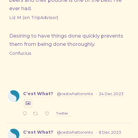
beers and their poutine is one of the best I’ve
ever had.
Liz M (on TripAdvisor)
Desiring to have things done quickly prevents
them from being done thoroughly.
Confucius
C'est What?
@cestwhattoronto
·
24 Dec 2023
Twitter
C'est What?
@cestwhattoronto
·
8 Dec 2023