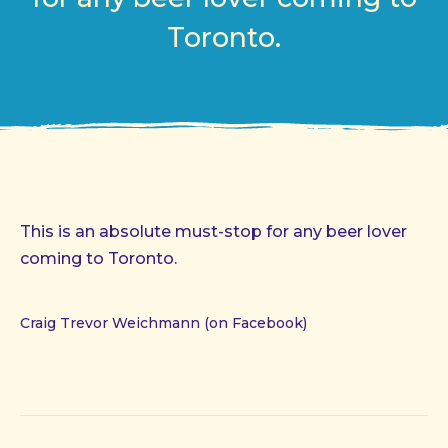
Toronto.
This is an absolute must-stop for any beer lover
coming to Toronto.
Craig Trevor Weichmann (on Facebook)