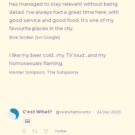
has managed to stay relevant without being
dated. I’ve always had a great time here, with
good service and good food. It’s one of my
favourite places in the city.
Bria Jordan (on Google)
I like my beer cold…my TV loud…and my
homosexuals flaming.
Homer Simpson, The Simpsons
C'est What?
@cestwhattoronto
·
24 Dec 2023
Twitter