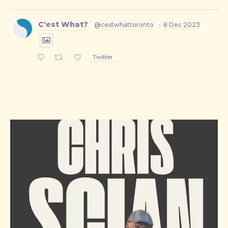
C'est What?
@cestwhattoronto
·
8 Dec 2023
Twitter