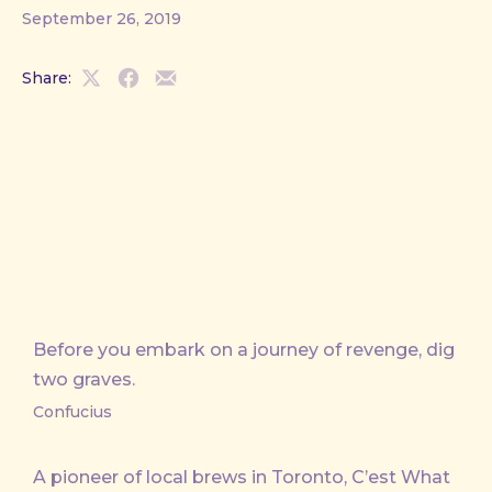
September 26, 2019
Share:
Share
Share
Share
on
on
by
X
Facebook
Email
Before you embark on a journey of revenge, dig
two graves.
Confucius
A pioneer of local brews in Toronto, C’est What