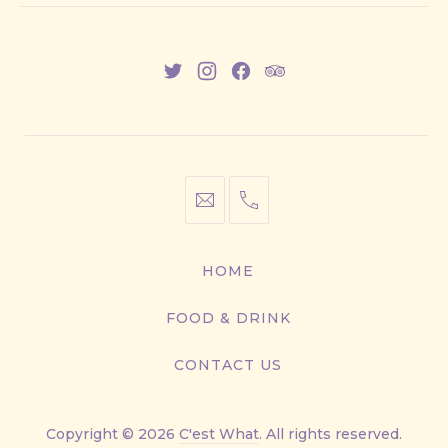
New
New
New
New
Window
Window
Window
Window
info@cestwhat.com
+1
416-
867-
HOME
9499
FOOD & DRINK
CONTACT US
Copyright © 2026
C'est What
. All rights reserved.