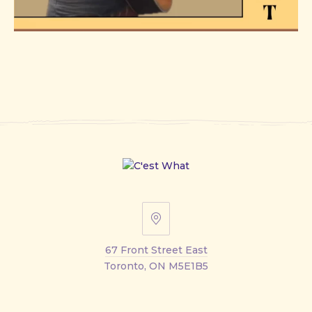
67
Front
67 Front Street East
Street
Toronto, ON M5E1B5
East