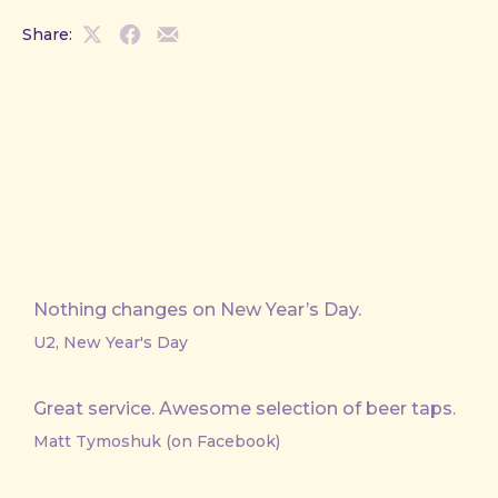
Share:
Share
Share
Share
on
on
by
X
Facebook
Email
Nothing changes on New Year’s Day.
U2, New Year's Day
Great service. Awesome selection of beer taps.
Matt Tymoshuk (on Facebook)