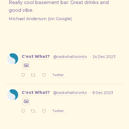
Really cool basement bar. Great drinks and
good vibe.
Michael Anderson (on Google)
C'est What?
@cestwhattoronto
·
24 Dec 2023
Twitter
C'est What?
@cestwhattoronto
·
8 Dec 2023
Twitter