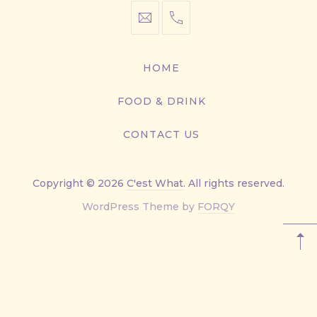
info@cestwhat.com
+1
416-
867-
HOME
9499
FOOD & DRINK
CONTACT US
Copyright © 2026
C'est What
. All rights reserved.
New
WordPress Theme by
FORQY
Window