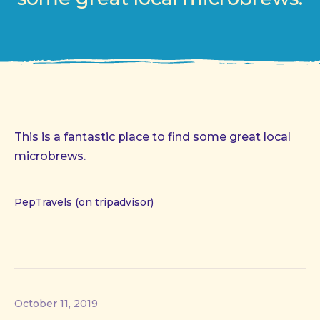
This is a fantastic place to find some great local
microbrews.
PepTravels (on tripadvisor)
October 11, 2019