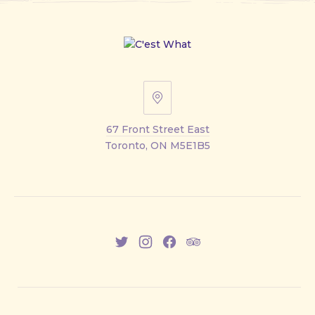
67
Front
67 Front Street East
Street
Toronto, ON M5E1B5
East
New
New
New
New
Window
Window
Window
Window