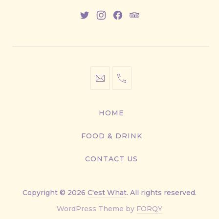
New
New
New
New
Window
Window
Window
Window
info@cestwhat.com
+1
416-
867-
HOME
9499
FOOD & DRINK
CONTACT US
Copyright © 2026
C'est What
. All rights reserved.
New
WordPress Theme by
FORQY