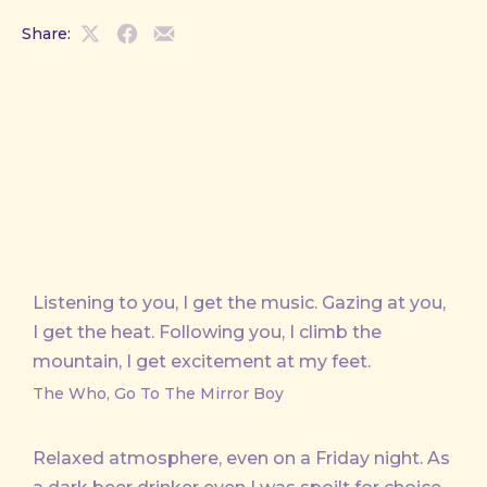
Share:
Share
Share
Share
on
on
by
X
Facebook
Email
Listening to you, I get the music. Gazing at you,
I get the heat. Following you, I climb the
mountain, I get excitement at my feet.
The Who, Go To The Mirror Boy
Relaxed atmosphere, even on a Friday night. As