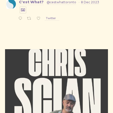
C'est What?
@cestwhattoronto
·
8 Dec 2023
Twitter