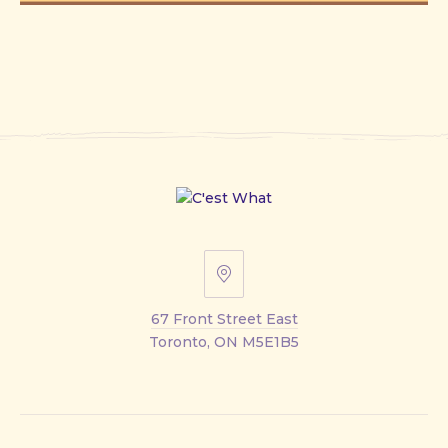
67
Front
67 Front Street East
Street
Toronto, ON M5E1B5
East