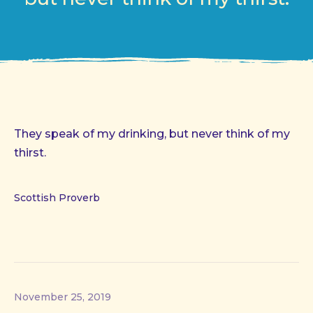
They speak of my drinking, but never think of my
thirst.
Scottish Proverb
November 25, 2019