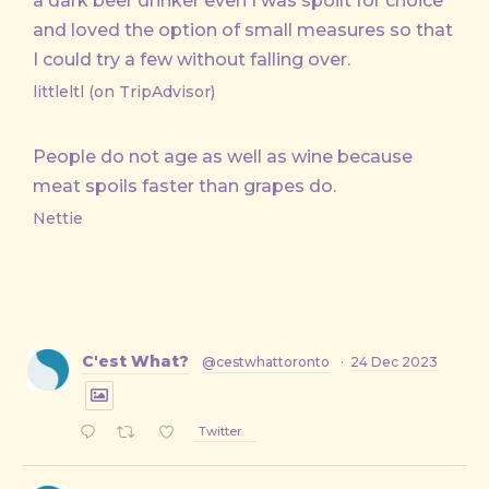
a dark beer drinker even I was spoilt for choice
and loved the option of small measures so that
I could try a few without falling over.
littleltl (on TripAdvisor)
People do not age as well as wine because
meat spoils faster than grapes do.
Nettie
C'est What?
@cestwhattoronto
·
24 Dec 2023
Twitter