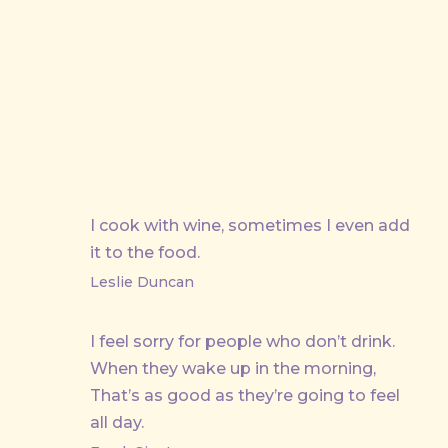
PREVIOUS
I cook with wine, sometimes I even add
it to the food.
Leslie Duncan
I feel sorry for people who don’t drink.
When they wake up in the morning,
That’s as good as they’re going to feel
all day.