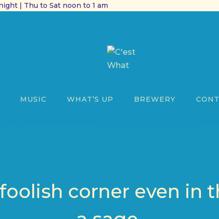
ight | Thu to Sat noon to 1 am
MUSIC
WHAT’S UP
BREWERY
CONT
 foolish corner even in t