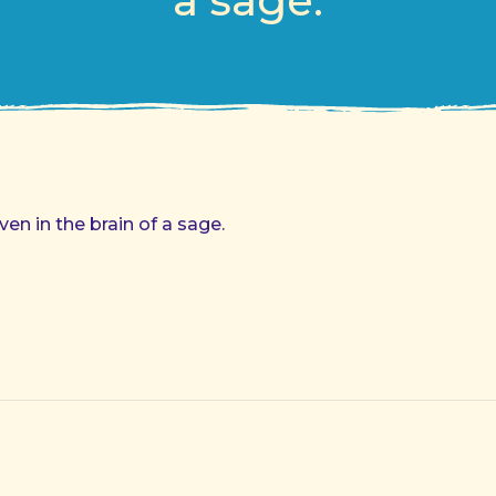
a sage.
ven in the brain of a sage.