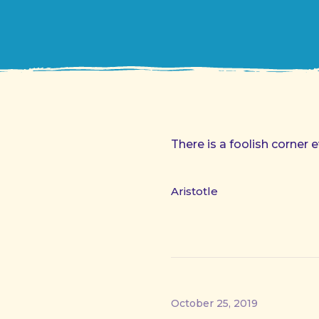
There is a foolish corner e
Aristotle
October 25, 2019