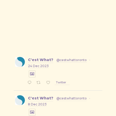
C'est What?
@cestwhattoronto
·
24 Dec 2023
Twitter
C'est What?
@cestwhattoronto
·
8 Dec 2023