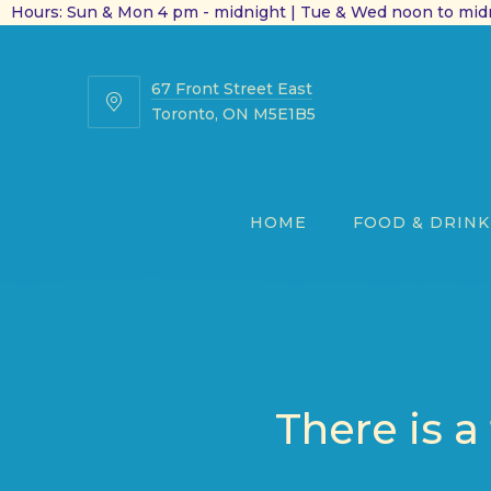
Hours: Sun & Mon 4 pm - midnight | Tue & Wed noon to midn
67 Front Street East
67
Toronto, ON M5E1B5
Front
Street
East
HOME
FOOD & DRINK
There is a