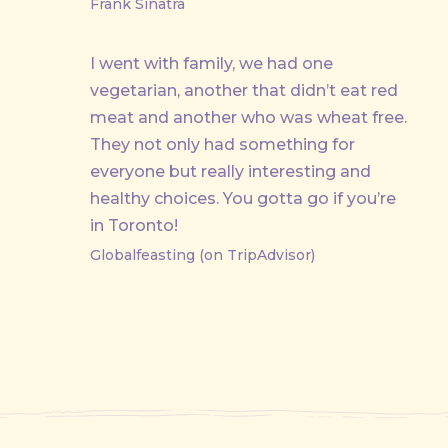
Frank Sinatra
I went with family, we had one
vegetarian, another that didn’t eat red
meat and another who was wheat free.
They not only had something for
everyone but really interesting and
healthy choices. You gotta go if you’re
in Toronto!
Globalfeasting (on TripAdvisor)