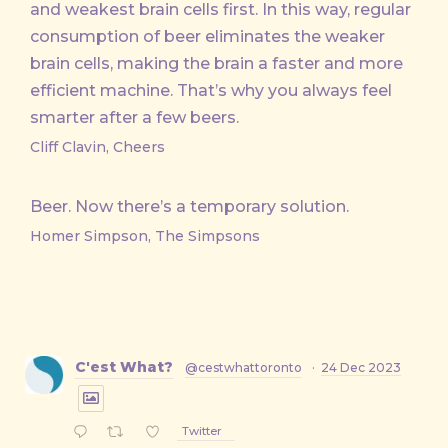
and weakest brain cells first. In this way, regular
consumption of beer eliminates the weaker
brain cells, making the brain a faster and more
efficient machine. That’s why you always feel
smarter after a few beers.
Cliff Clavin, Cheers
Beer. Now there’s a temporary solution.
Homer Simpson, The Simpsons
C'est What?
@cestwhattoronto
·
24 Dec 2023
Twitter