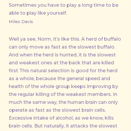
Sometimes you have to play a long time to be
able to play like yourself.
Miles Davis
Well ya see, Norm, it’s like this. A herd of buffalo
can only move as fast as the slowest buffalo.
And when the herd is hunted, it is the slowest
and weakest ones at the back that are killed
first This natural selection is good for the herd
as a whole, because the general speed and
health of the whole group keeps improving by
the regular killing of the weakest members. In
much the same way, the human brain can only
operate as fast as the slowest brain cells.
Excessive intake of alcohol, as we know, kills
brain cells. But naturally, it attacks the slowest