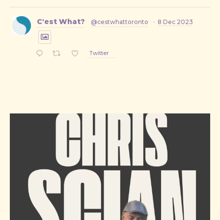
C'est What?
@cestwhattoronto
·
8 Dec 2023
Twitter