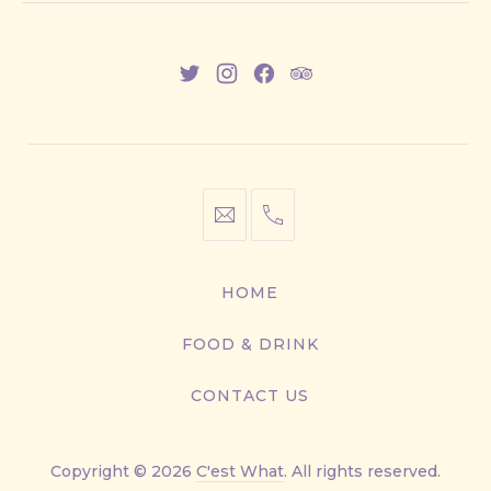
New
New
New
New
Window
Window
Window
Window
info@cestwhat.com
+1
416-
867-
HOME
9499
FOOD & DRINK
CONTACT US
Copyright © 2026
C'est What
. All rights reserved.