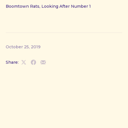
Boomtown Rats, Looking After Number 1
October 25, 2019
Share:
Share
Share
Share
on
on
by
X
Facebook
Email