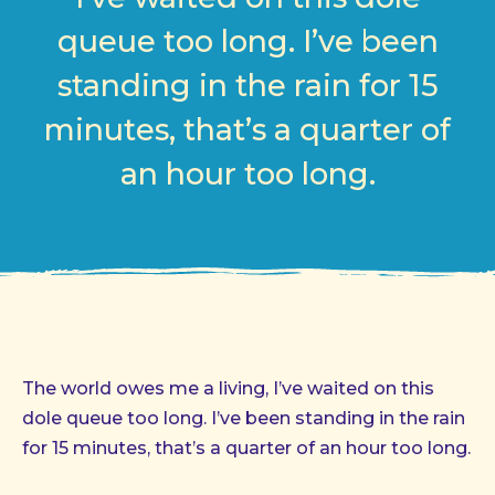
queue too long. I’ve been
standing in the rain for 15
minutes, that’s a quarter of
an hour too long.
The world owes me a living, I’ve waited on this
dole queue too long. I’ve been standing in the rain
for 15 minutes, that’s a quarter of an hour too long.