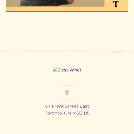
67
Front
67 Front Street East
Street
Toronto, ON M5E1B5
East