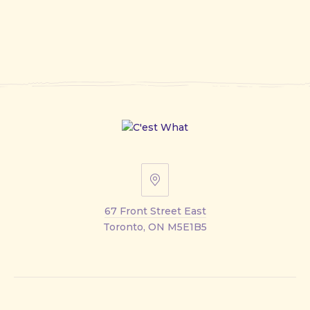
67
Front
67 Front Street East
Street
Toronto, ON M5E1B5
East