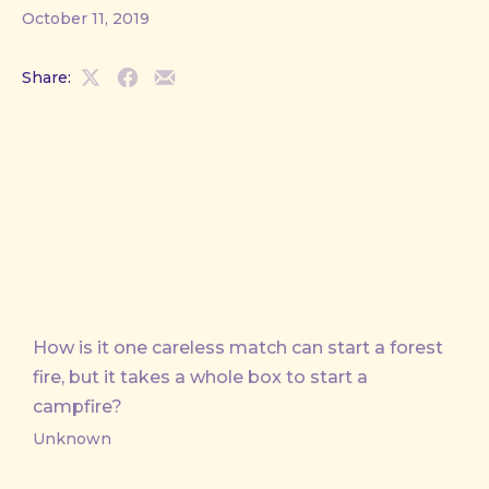
October 11, 2019
Share:
Share
Share
Share
on
on
by
X
Facebook
Email
How is it one careless match can start a forest
fire, but it takes a whole box to start a
campfire?
Unknown