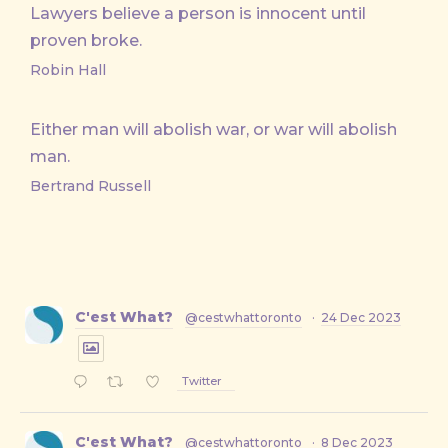
Lawyers believe a person is innocent until
proven broke.
Robin Hall
Either man will abolish war, or war will abolish
man.
Bertrand Russell
C'est What?
@cestwhattoronto
·
24 Dec 2023
Twitter
C'est What?
@cestwhattoronto
·
8 Dec 2023