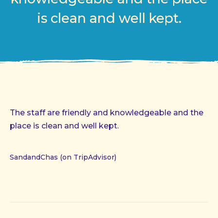
is clean and well kept.
The staff are friendly and knowledgeable and the
place is clean and well kept.
SandandChas (on TripAdvisor)