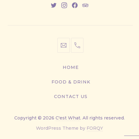
New
New
New
New
Window
Window
Window
Window
info@cestwhat.com
+1
416-
867-
HOME
9499
FOOD & DRINK
CONTACT US
Copyright © 2026
C'est What
. All rights reserved.
New
WordPress Theme by
FORQY
Window