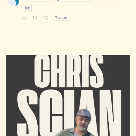
Twitter