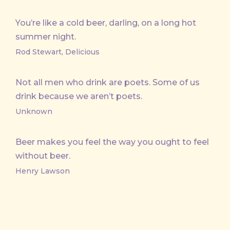
You’re like a cold beer, darling, on a long hot
summer night.
Rod Stewart, Delicious
Not all men who drink are poets. Some of us
drink because we aren’t poets.
Unknown
Beer makes you feel the way you ought to feel
without beer.
Henry Lawson