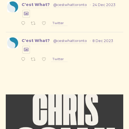
C'est What?
@cestwhattoronto
·
24 Dec 2023
Twitter
C'est What?
@cestwhattoronto
·
8 Dec 2023
Twitter