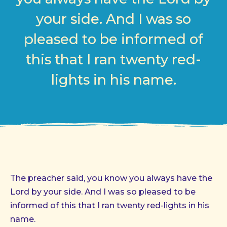
your side. And I was so
pleased to be informed of
this that I ran twenty red-
lights in his name.
The preacher said, you know you always have the
Lord by your side. And I was so pleased to be
informed of this that I ran twenty red-lights in his
name.