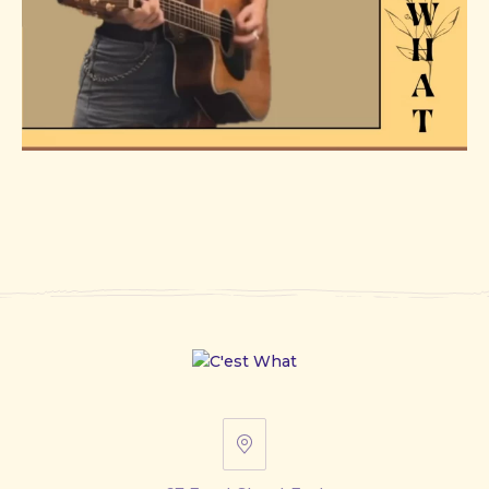
67
Front