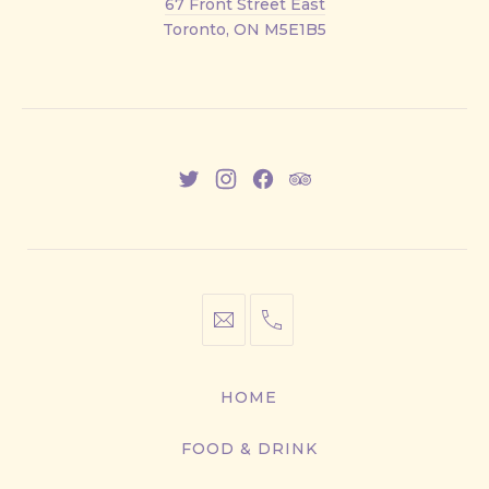
67 Front Street East
Street
Toronto, ON M5E1B5
East
New
New
New
New
Window
Window
Window
Window
info@cestwhat.com
+1
416-
867-
HOME
9499
FOOD & DRINK