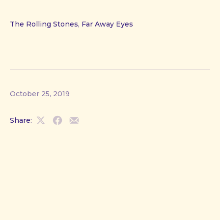
The Rolling Stones, Far Away Eyes
October 25, 2019
Share:
Share
Share
Share
on
on
by
X
Facebook
Email