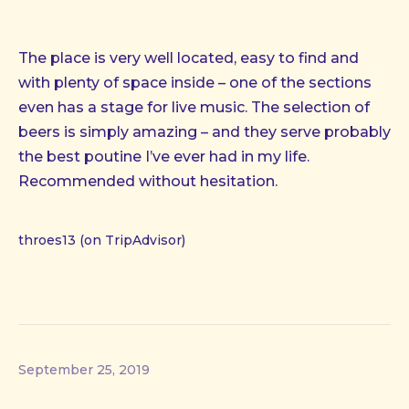
The place is very well located, easy to find and
with plenty of space inside – one of the sections
even has a stage for live music. The selection of
beers is simply amazing – and they serve probably
the best poutine I’ve ever had in my life.
Recommended without hesitation.
throes13 (on TripAdvisor)
September 25, 2019