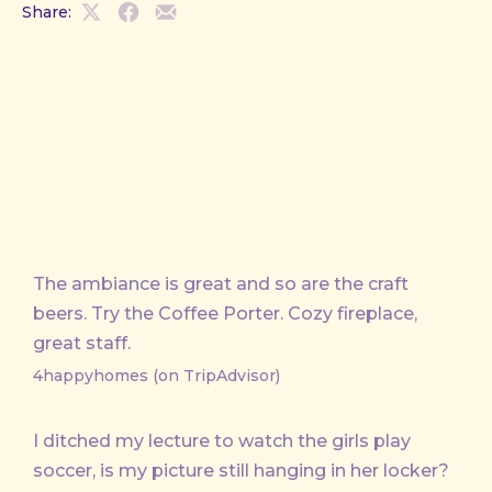
Share:
Share
Share
Share
on
on
by
X
Facebook
Email
The ambiance is great and so are the craft
beers. Try the Coffee Porter. Cozy fireplace,
great staff.
4happyhomes (on TripAdvisor)
I ditched my lecture to watch the girls play
soccer, is my picture still hanging in her locker?