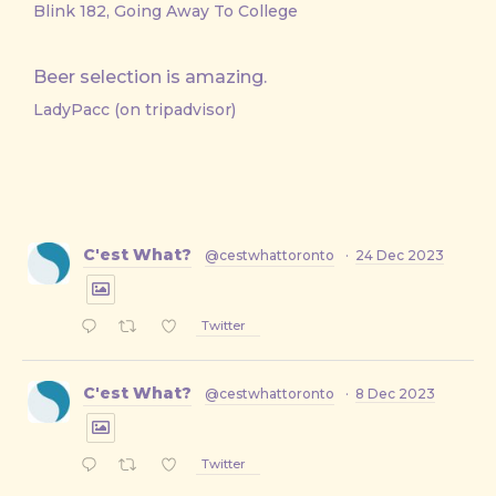
Blink 182, Going Away To College
Beer selection is amazing.
LadyPacc (on tripadvisor)
C'est What?
@cestwhattoronto
·
24 Dec 2023
Twitter
C'est What?
@cestwhattoronto
·
8 Dec 2023
Twitter