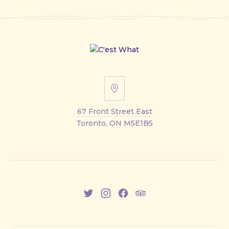
67
Front
67 Front Street East
Street
Toronto, ON M5E1B5
East
New
New
New
New
Window
Window
Window
Window