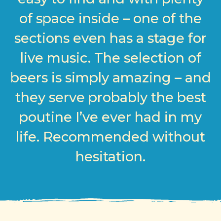
of space inside – one of the
sections even has a stage for
live music. The selection of
beers is simply amazing – and
they serve probably the best
poutine I’ve ever had in my
life. Recommended without
hesitation.