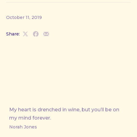
October 11, 2019
Share:
Share
Share
Share
on
on
by
X
Facebook
Email
My heart is drenched in wine, but you’ll be on
my mind forever.
Norah Jones