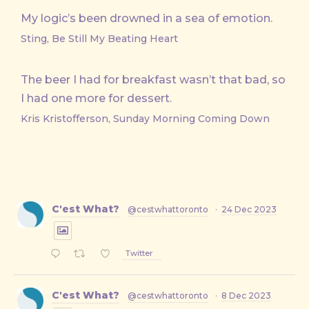
My logic’s been drowned in a sea of emotion.
Sting, Be Still My Beating Heart
The beer I had for breakfast wasn’t that bad, so
I had one more for dessert.
Kris Kristofferson, Sunday Morning Coming Down
C'est What?
@cestwhattoronto
·
24 Dec 2023
Twitter
C'est What?
@cestwhattoronto
·
8 Dec 2023