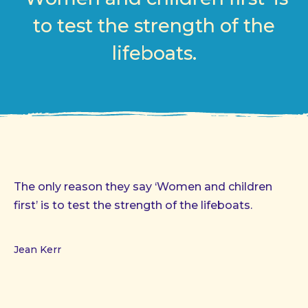
to test the strength of the
lifeboats.
The only reason they say ‘Women and children
first’ is to test the strength of the lifeboats.
Jean Kerr