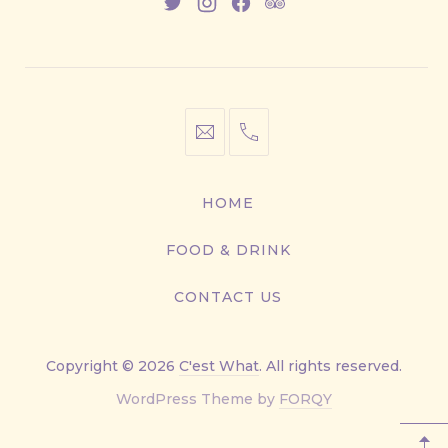
New
New
New
New
Window
Window
Window
Window
info@cestwhat.com
+1
416-
867-
HOME
9499
FOOD & DRINK
CONTACT US
Copyright © 2026
C'est What
. All rights reserved.
New
WordPress Theme by
FORQY
Window