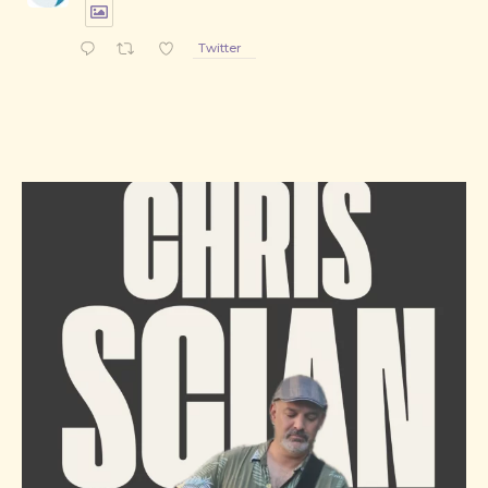
Twitter