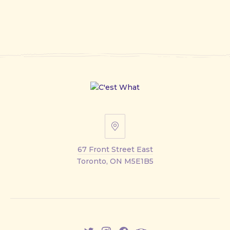
67
Front
67 Front Street East
Street
Toronto, ON M5E1B5
East