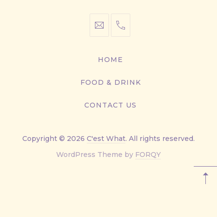
info@cestwhat.com
+1
416-
867-
HOME
9499
FOOD & DRINK
CONTACT US
Copyright © 2026
C'est What
. All rights reserved.
New
WordPress Theme by
FORQY
Window