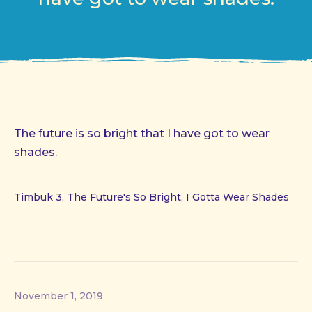
The future is so bright that I have got to wear
shades.
Timbuk 3, The Future's So Bright, I Gotta Wear Shades
November 1, 2019