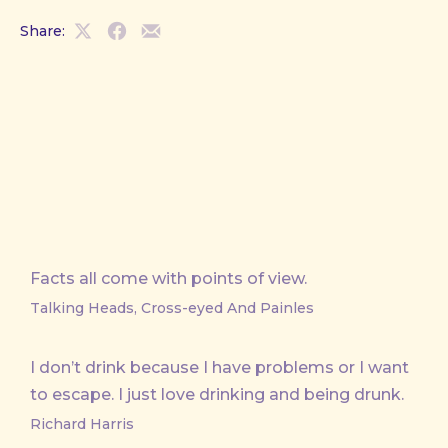
Share:
Share
Share
Share
on
on
by
X
Facebook
Email
Facts all come with points of view.
Talking Heads, Cross-eyed And Painles
I don’t drink because I have problems or I want
to escape. I just love drinking and being drunk.
Richard Harris