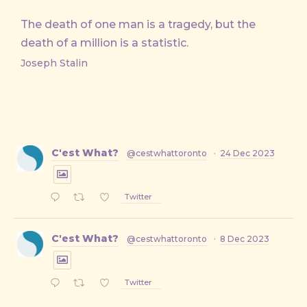
The death of one man is a tragedy, but the
death of a million is a statistic.
Joseph Stalin
C'est What?
@cestwhattoronto
·
24 Dec 2023
Twitter
C'est What?
@cestwhattoronto
·
8 Dec 2023
Twitter