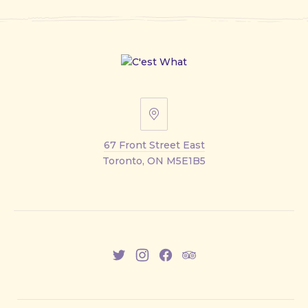
67
Front
67 Front Street East
Street
Toronto, ON M5E1B5
East
New
New
New
New
Window
Window
Window
Window