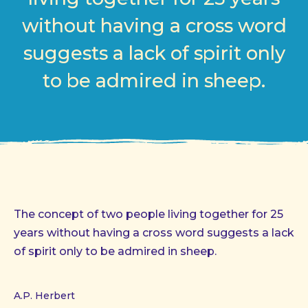
without having a cross word
suggests a lack of spirit only
to be admired in sheep.
The concept of two people living together for 25
years without having a cross word suggests a lack
of spirit only to be admired in sheep.
A.P. Herbert