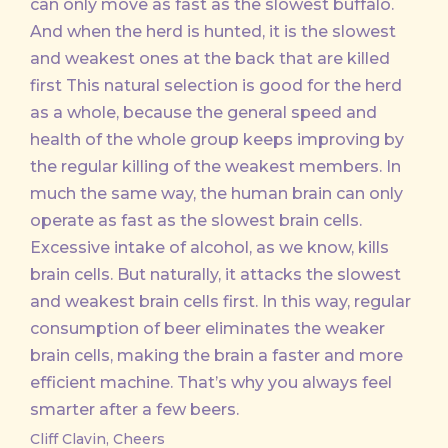
can only move as fast as the slowest buffalo.
And when the herd is hunted, it is the slowest
and weakest ones at the back that are killed
first This natural selection is good for the herd
as a whole, because the general speed and
health of the whole group keeps improving by
the regular killing of the weakest members. In
much the same way, the human brain can only
operate as fast as the slowest brain cells.
Excessive intake of alcohol, as we know, kills
brain cells. But naturally, it attacks the slowest
and weakest brain cells first. In this way, regular
consumption of beer eliminates the weaker
brain cells, making the brain a faster and more
efficient machine. That’s why you always feel
smarter after a few beers.
Cliff Clavin, Cheers