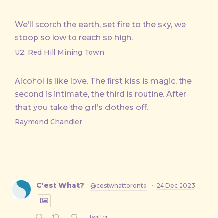
We’ll scorch the earth, set fire to the sky, we
stoop so low to reach so high.
U2, Red Hill Mining Town
Alcohol is like love. The first kiss is magic, the
second is intimate, the third is routine. After
that you take the girl’s clothes off.
Raymond Chandler
C'est What?
@cestwhattoronto
·
24 Dec 2023
Twitter