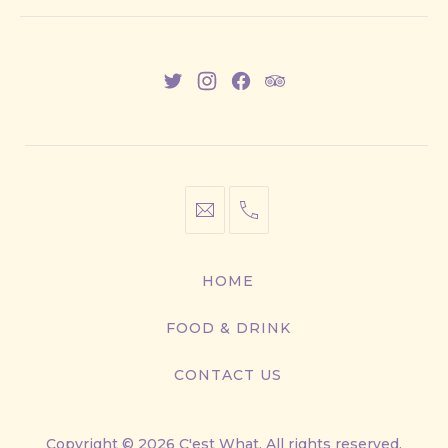
New
New
New
New
Window
Window
Window
Window
info@cestwhat.com
+1
416-
867-
HOME
9499
FOOD & DRINK
CONTACT US
Copyright © 2026
C'est What
. All rights reserved.