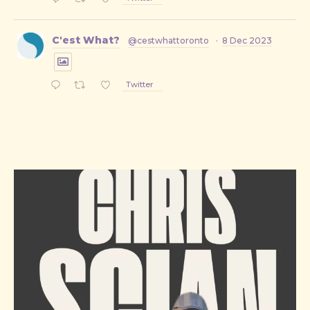
C'est What?
@cestwhattoronto
·
8 Dec 2023
Twitter