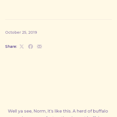
October 25, 2019
Share:
Share
Share
Share
on
on
by
X
Facebook
Email
Well ya see, Norm, it’s like this. A herd of buffalo