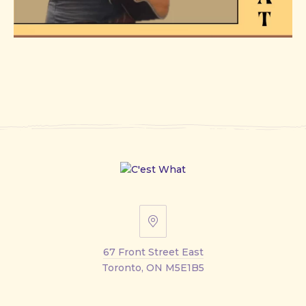
67
Front
67 Front Street East
Street
Toronto, ON M5E1B5
East