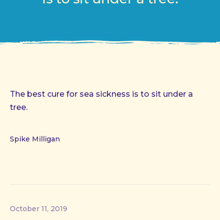
The best cure for sea sickness is to sit under a
tree.
Spike Milligan
October 11, 2019