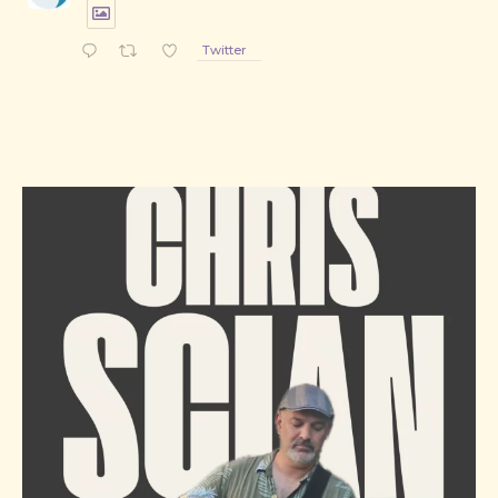
Twitter