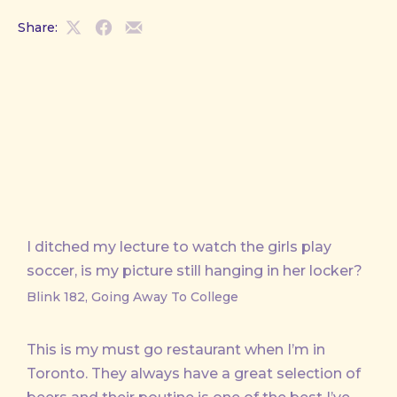
Share:
Share
Share
Share
on
on
by
X
Facebook
Email
I ditched my lecture to watch the girls play
soccer, is my picture still hanging in her locker?
Blink 182, Going Away To College
This is my must go restaurant when I’m in
Toronto. They always have a great selection of