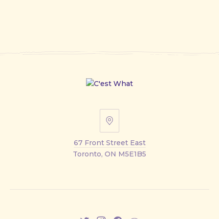
67
Front
67 Front Street East
Street
Toronto, ON M5E1B5
East