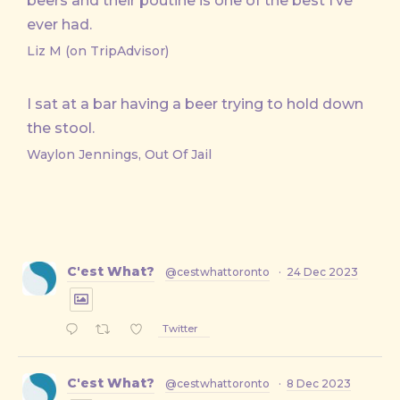
beers and their poutine is one of the best I’ve
ever had.
Liz M (on TripAdvisor)
I sat at a bar having a beer trying to hold down
the stool.
Waylon Jennings, Out Of Jail
C'est What?
@cestwhattoronto
·
24 Dec 2023
Twitter
C'est What?
@cestwhattoronto
·
8 Dec 2023