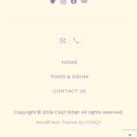
New
New
New
New
Window
Window
Window
Window
info@cestwhat.com
+1
416-
867-
HOME
9499
FOOD & DRINK
CONTACT US
Copyright © 2026
C'est What
. All rights reserved.
New
WordPress Theme by
FORQY
Window