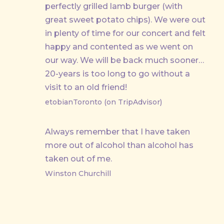
perfectly grilled lamb burger (with
great sweet potato chips). We were out
in plenty of time for our concert and felt
happy and contented as we went on
our way. We will be back much sooner…
20-years is too long to go without a
visit to an old friend!
etobianToronto (on TripAdvisor)
Always remember that I have taken
more out of alcohol than alcohol has
taken out of me.
Winston Churchill