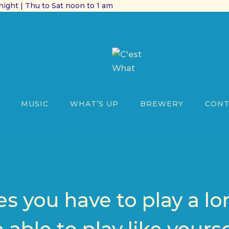
ight | Thu to Sat noon to 1 am
MUSIC
WHAT’S UP
BREWERY
CONT
 you have to play a lo