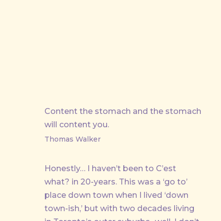
Content the stomach and the stomach
will content you.
Thomas Walker
Honestly… I haven’t been to C’est
what? in 20-years. This was a ‘go to’
place down town when I lived ‘down
town-ish,’ but with two decades living