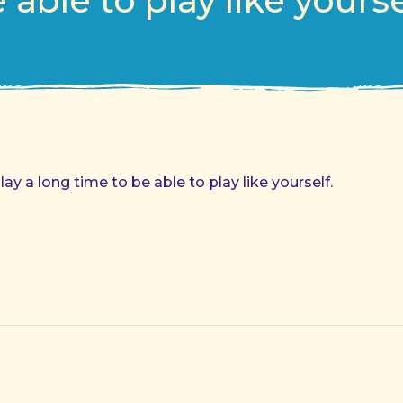
 able to play like yourse
y a long time to be able to play like yourself.