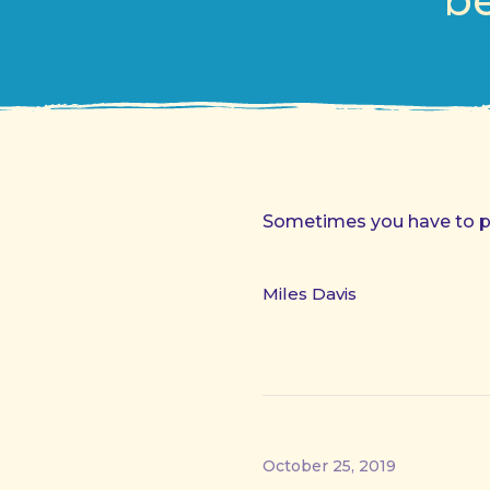
be
Sometimes you have to pla
Miles Davis
October 25, 2019