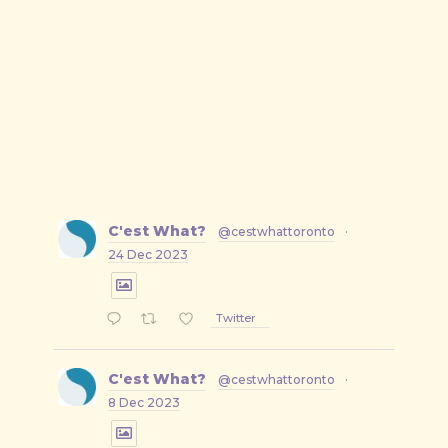
C'est What?
@cestwhattoronto
·
24 Dec 2023
Twitter
C'est What?
@cestwhattoronto
·
8 Dec 2023