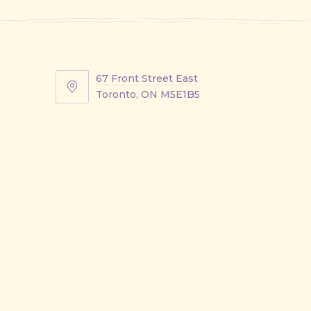
67 Front Street East
67
Toronto, ON M5E1B5
Front
Street
East