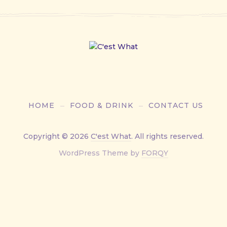
HOME
FOOD & DRINK
CONTACT US
Copyright © 2026
C'est What
. All rights reserved.
New
WordPress Theme by
FORQY
Window