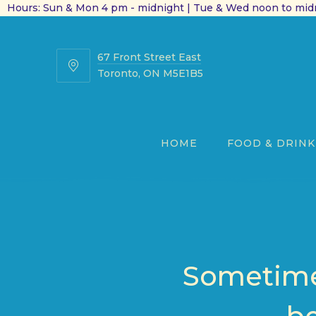
Hours: Sun & Mon 4 pm - midnight | Tue & Wed noon to midn
67 Front Street East
67
Toronto, ON M5E1B5
Front
Street
East
HOME
FOOD & DRINK
Sometimes