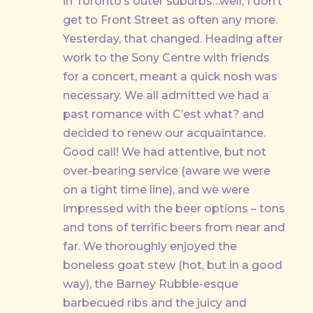
in Toronto’s outer suburbs…well, I don’t
PREVIOUS
get to Front Street as often any more.
Yesterday, that changed. Heading after
work to the Sony Centre with friends
for a concert, meant a quick nosh was
necessary. We all admitted we had a
past romance with C’est what? and
decided to renew our acquaintance.
Good call! We had attentive, but not
over-bearing service (aware we were
on a tight time line), and we were
impressed with the beer options – tons
and tons of terrific beers from near and
far. We thoroughly enjoyed the
boneless goat stew (hot, but in a good
way), the Barney Rubble-esque
barbecued ribs and the juicy and