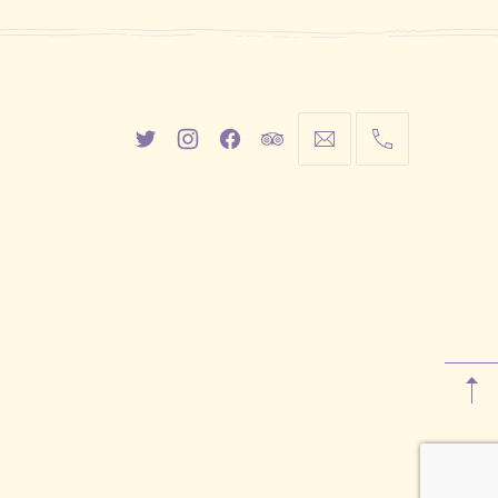
New
New
New
New
info@cestwhat.com
+1
Window
Window
Window
Window
416-
867-
9499