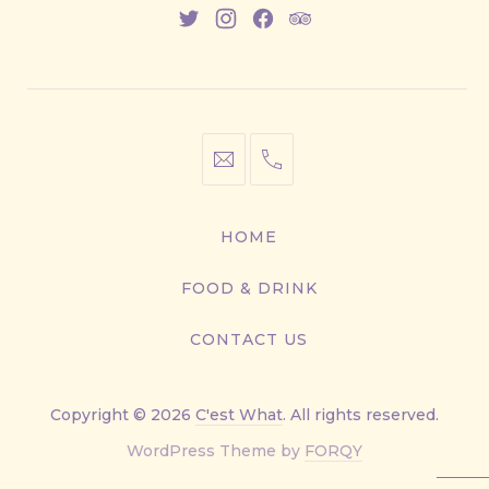
New
New
New
New
Window
Window
Window
Window
info@cestwhat.com
+1
416-
867-
HOME
9499
FOOD & DRINK
CONTACT US
Copyright © 2026
C'est What
. All rights reserved.
New
WordPress Theme by
FORQY
Window