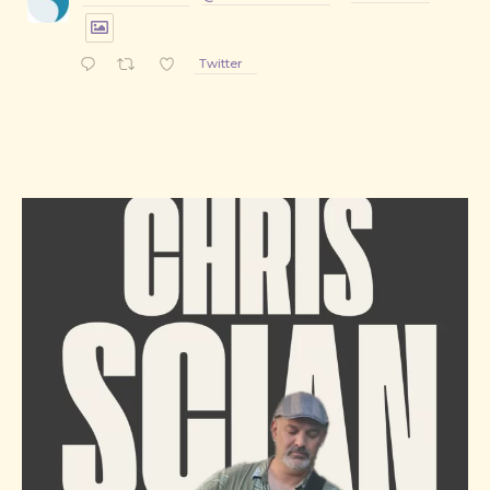
Twitter