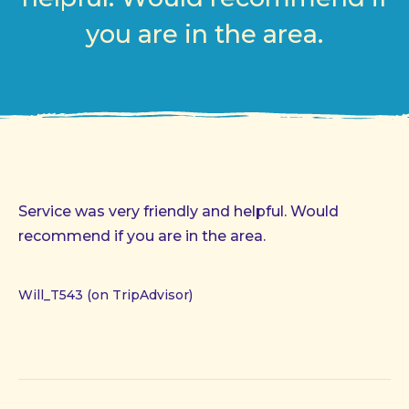
you are in the area.
Service was very friendly and helpful. Would
recommend if you are in the area.
Will_T543 (on TripAdvisor)