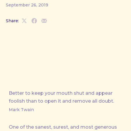
September 26, 2019
Share:
Share
Share
Share
on
on
by
X
Facebook
Email
Better to keep your mouth shut and appear
foolish than to open it and remove all doubt.
Mark Twain
One of the sanest, surest, and most generous