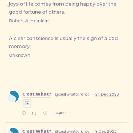
joys of life comes from being happy over the
good fortune of others.
Robert A. Heinlein
A clear conscience is usually the sign of a bad
memory.
Unknown
C'est What?
@cestwhattoronto
·
24 Dec 2023
Twitter
C'est What?
@cestwhattoronto
·
8 Dec 2023