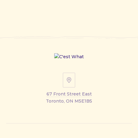
67
Front
67 Front Street East
Street
Toronto, ON M5E1B5
East