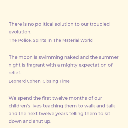
There is no political solution to our troubled
evolution.
The Police, Spirits In The Material World
The moon is swimming naked and the summer
night is fragrant with a mighty expectation of
relief.
Leonard Cohen, Closing Time
We spend the first twelve months of our
children’s lives teaching them to walk and talk
and the next twelve years telling them to sit
down and shut up.