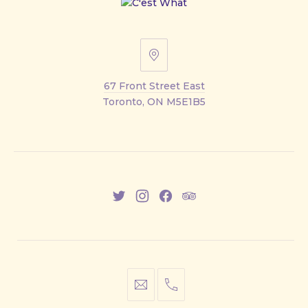
67
Front
67 Front Street East
Street
Toronto, ON M5E1B5
East
New
New
New
New
Window
Window
Window
Window
info@cestwhat.com
+1
416-