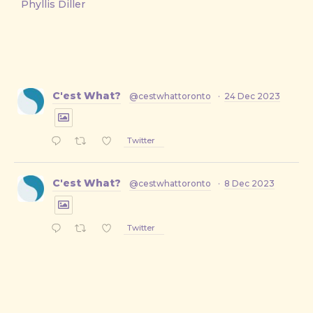
Phyllis Diller
C'est What?
@cestwhattoronto
·
24 Dec 2023
Twitter
C'est What?
@cestwhattoronto
·
8 Dec 2023
Twitter