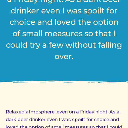
drinker even I was spoilt for
choice and loved the option
of small measures so that I
could try a few without falling
over.
Relaxed atmosphere, even on a Friday night. As a
dark beer drinker even I was spoilt for choice and
loved the option of small measures so that I could