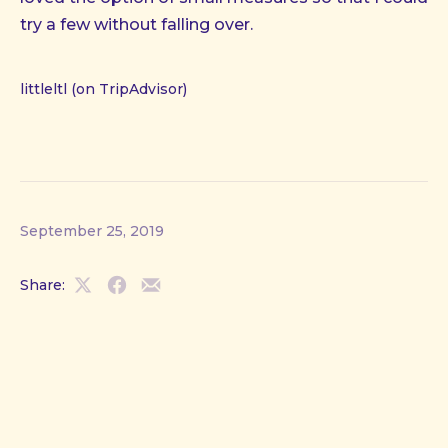
try a few without falling over.
littleltl (on TripAdvisor)
September 25, 2019
Share:
Share
Share
Share
on
on
by
X
Facebook
Email