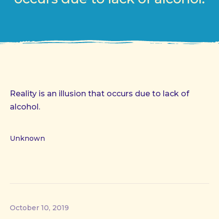
Reality is an illusion that occurs due to lack of
alcohol.
Unknown
October 10, 2019