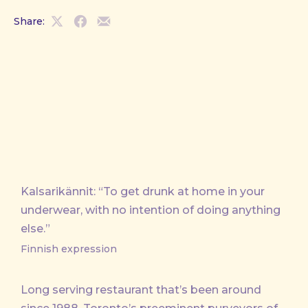
Share:
Share
Share
Share
on
on
by
X
Facebook
Email
Kalsarikännit: “To get drunk at home in your
underwear, with no intention of doing anything
else.”
Finnish expression
Long serving restaurant that’s been around