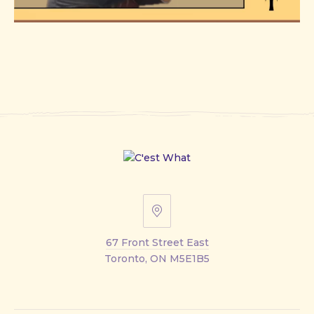
67
Front
67 Front Street East
Street
Toronto, ON M5E1B5
East