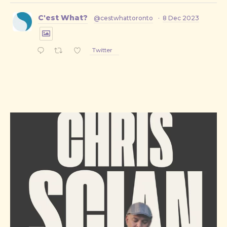
C'est What?
@cestwhattoronto
·
8 Dec 2023
Twitter