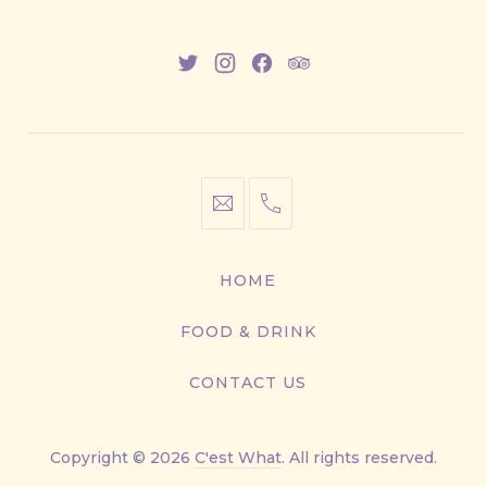
New
New
New
New
Window
Window
Window
Window
info@cestwhat.com
+1
416-
867-
HOME
9499
FOOD & DRINK
CONTACT US
Copyright © 2026
C'est What
. All rights reserved.