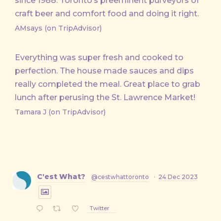
since 1988. Toronto’s preeminent purveyors of
craft beer and comfort food and doing it right.
AMsays (on TripAdvisor)
Everything was super fresh and cooked to
perfection. The house made sauces and dips
really completed the meal. Great place to grab
lunch after perusing the St. Lawrence Market!
Tamara J (on TripAdvisor)
C'est What?
@cestwhattoronto
·
24 Dec 2023
Twitter