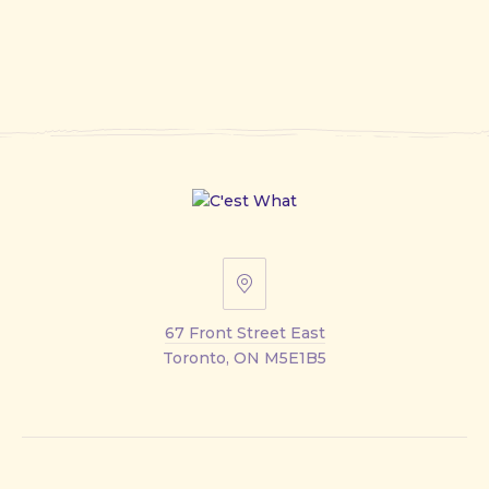
67
Front
67 Front Street East
Street
Toronto, ON M5E1B5
East