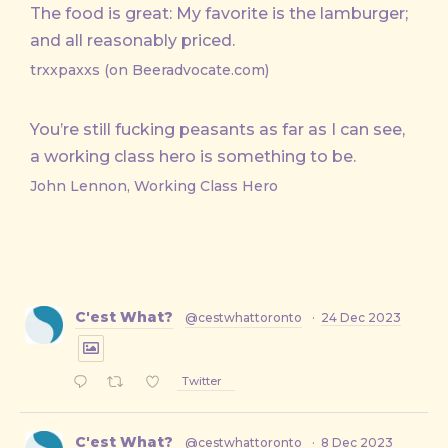
The food is great: My favorite is the lamburger;
and all reasonably priced.
trxxpaxxs (on Beeradvocate.com)
You’re still fucking peasants as far as I can see,
a working class hero is something to be.
John Lennon, Working Class Hero
C'est What?
@cestwhattoronto
·
24 Dec 2023
Twitter
C'est What?
@cestwhattoronto
·
8 Dec 2023