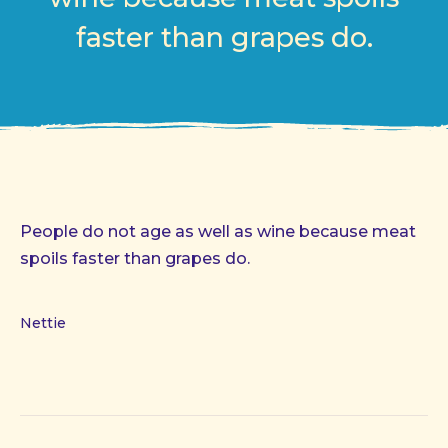
faster than grapes do.
People do not age as well as wine because meat
spoils faster than grapes do.
Nettie