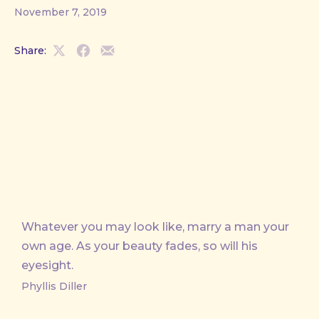
November 7, 2019
Share:
Share
Share
Share
on
on
by
X
Facebook
Email
Whatever you may look like, marry a man your
own age. As your beauty fades, so will his
eyesight.
Phyllis Diller