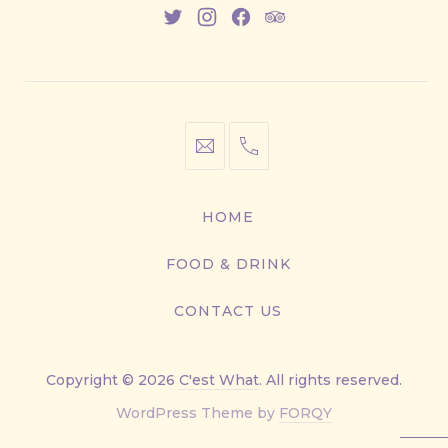
New
New
New
New
Window
Window
Window
Window
info@cestwhat.com
+1
416-
867-
HOME
9499
FOOD & DRINK
CONTACT US
Copyright © 2026
C'est What
. All rights reserved.
New
WordPress Theme by
FORQY
Window