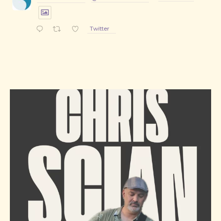
Twitter