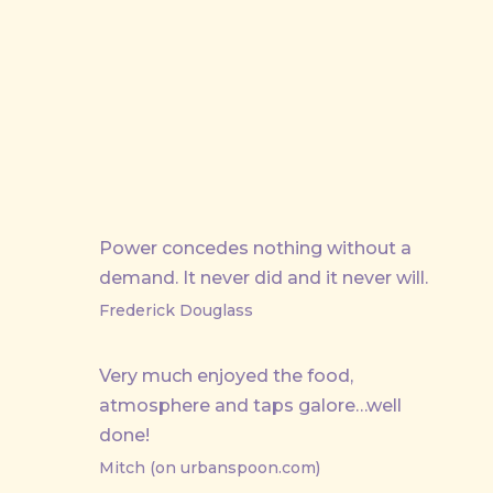
Power concedes nothing without a
demand. It never did and it never will.
Frederick Douglass
PREVIOUS
Very much enjoyed the food,
atmosphere and taps galore…well
done!
Mitch (on urbanspoon.com)