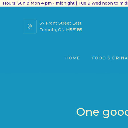
Hours: Sun & Mon 4 pm - midnight | Tue & Wed noon to midn
67 Front Street East
67
Toronto, ON M5E1B5
Front
Street
East
HOME
FOOD & DRINK
One good