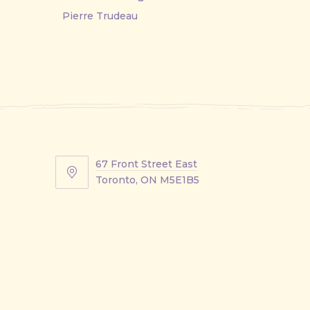
Pierre Trudeau
67 Front Street East
67
Toronto, ON M5E1B5
Front
Street
East