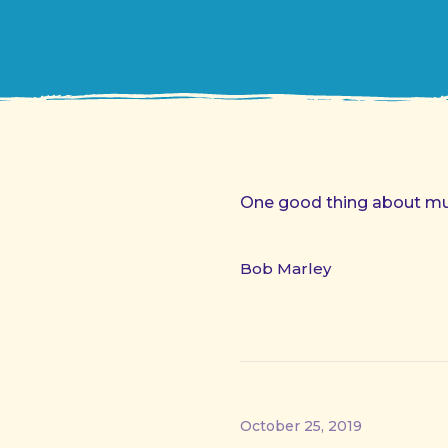
One good thing about musi
Bob Marley
October 25, 2019