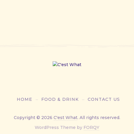
HOME
FOOD & DRINK
CONTACT US
Copyright © 2026
C'est What
. All rights reserved.
New
WordPress Theme by
FORQY