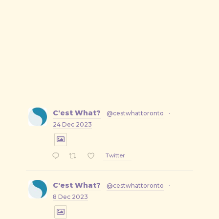
C'est What?
@cestwhattoronto
·
24 Dec 2023
Twitter
C'est What?
@cestwhattoronto
·
8 Dec 2023