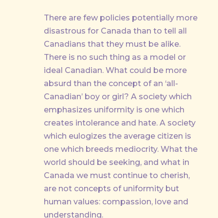
There are few policies potentially more
disastrous for Canada than to tell all
Canadians that they must be alike.
There is no such thing as a model or
ideal Canadian. What could be more
absurd than the concept of an ‘all-
Canadian’ boy or girl? A society which
emphasizes uniformity is one which
creates intolerance and hate. A society
which eulogizes the average citizen is
one which breeds mediocrity. What the
world should be seeking, and what in
Canada we must continue to cherish,
are not concepts of uniformity but
human values: compassion, love and
understanding.