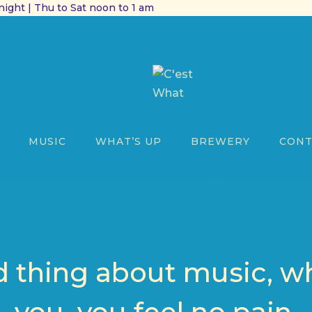
ight | Thu to Sat noon to 1 am
MUSIC
WHAT’S UP
BREWERY
CONT
 thing about music, whe