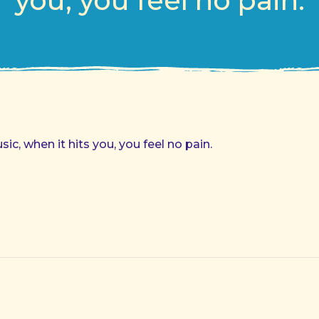
you, you feel no pain.
c, when it hits you, you feel no pain.