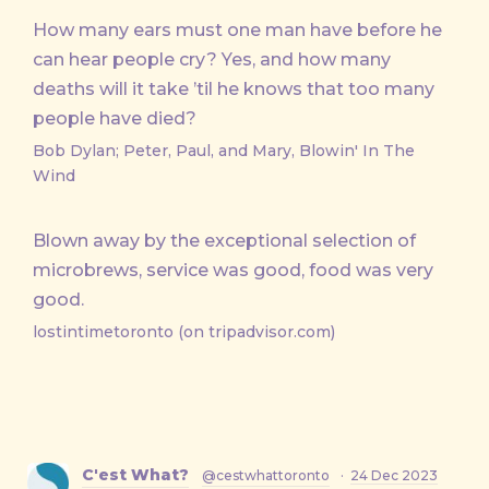
How many ears must one man have before he
can hear people cry? Yes, and how many
deaths will it take ’til he knows that too many
people have died?
Bob Dylan; Peter, Paul, and Mary, Blowin' In The
Wind
Blown away by the exceptional selection of
microbrews, service was good, food was very
good.
lostintimetoronto (on tripadvisor.com)
C'est What?
@cestwhattoronto
·
24 Dec 2023