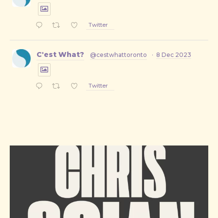
Twitter
C'est What?
@cestwhattoronto
·
8 Dec 2023
Twitter