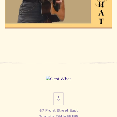
67
Front
67 Front Street East
Street
Toronto, ON M5E1B5