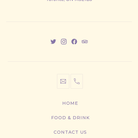
East
New
New
New
New
Window
Window
Window
Window
info@cestwhat.com
+1
416-
867-
HOME
9499
FOOD & DRINK
CONTACT US