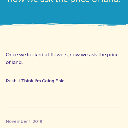
Once we looked at flowers, now we ask the price
of land.
Rush, I Think I'm Going Bald
November 1, 2019