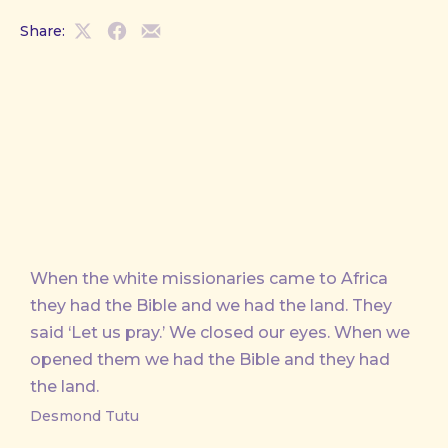
Share:
Share
Share
Share
on
on
by
X
Facebook
Email
When the white missionaries came to Africa
they had the Bible and we had the land. They
said ‘Let us pray.’ We closed our eyes. When we
opened them we had the Bible and they had
the land.
Desmond Tutu