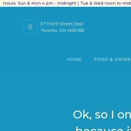
Hours: Sun & Mon 4 pm - midnight | Tue & Wed noon to midn
67 Front Street East
67
Toronto, ON M5E1B5
Front
Street
East
HOME
FOOD & DRINK
Ok, so I o