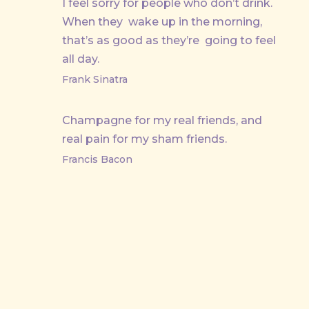
I feel sorry for people who don’t drink.
When they wake up in the morning,
that’s as good as they’re going to feel
all day.
Frank Sinatra
Champagne for my real friends, and
real pain for my sham friends.
Francis Bacon