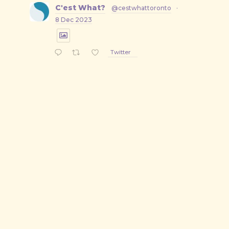
C'est What?
@cestwhattoronto
·
8 Dec 2023
Twitter