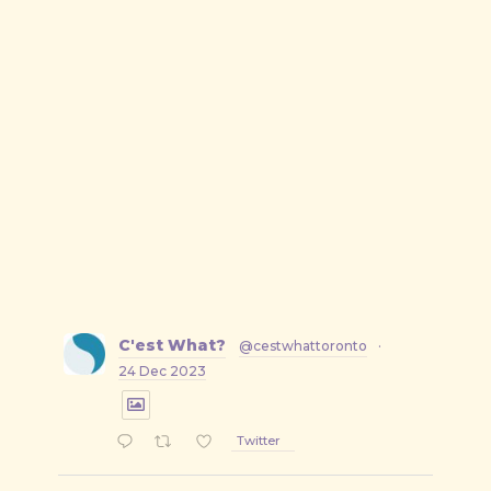
C'est What?
@cestwhattoronto
·
24 Dec 2023
Twitter