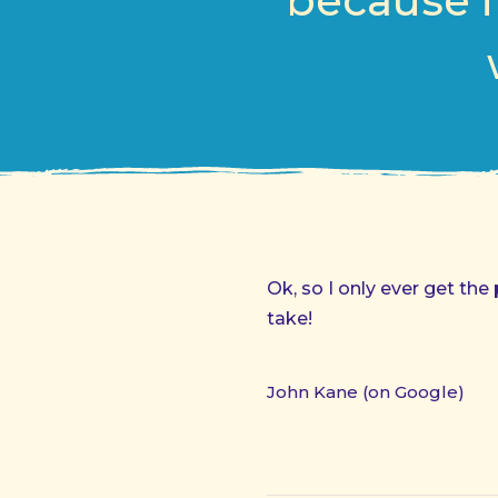
because i
Ok, so I only ever get the
take!
John Kane (on Google)