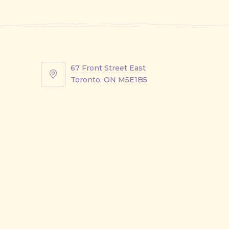
67 Front Street East
67
Toronto, ON M5E1B5
Front
Street
East