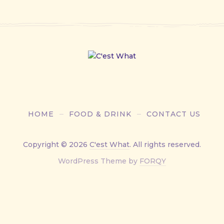
HOME
FOOD & DRINK
CONTACT US
Copyright © 2026
C'est What
. All rights reserved.
New
WordPress Theme by
FORQY
Window