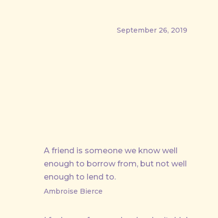
September 26, 2019
PREVIOUS
A friend is someone we know well
enough to borrow from, but not well
enough to lend to.
Ambroise Bierce