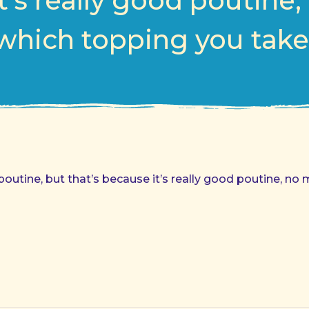
t’s really good poutine,
which topping you take
 poutine, but that’s because it’s really good poutine, n