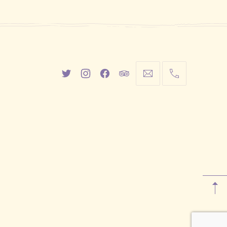
New
New
New
New
info@cestwhat.com
+1
Window
Window
Window
Window
416-
867-
9499