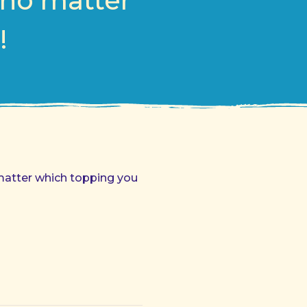
 no matter
!
o matter which topping you