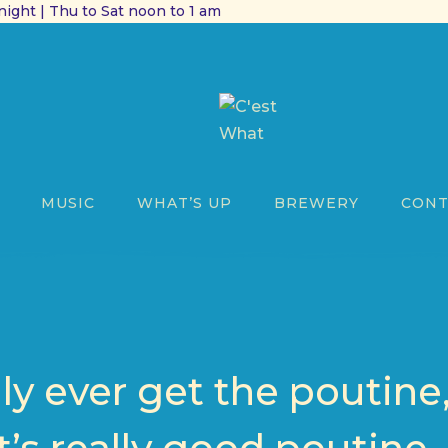
ight | Thu to Sat noon to 1 am
MUSIC
WHAT’S UP
BREWERY
CONT
nly ever get the poutine,