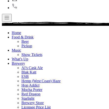
+1
416-
867-
9499
Navigation
Home
Food & Drink
Beer
Pickup
Music
Show Tickets
What’s Up
Brewery
Al’s Cask Ale
Blak Katt
ESB
Hemp (West Coast) Haze
Hop Addict
Mocha Porter
Red Dragon
Starlight
Brewery Store
Licensee Price List