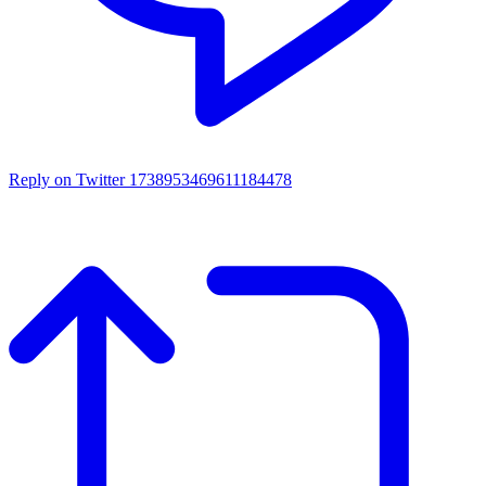
Reply on Twitter 1738953469611184478