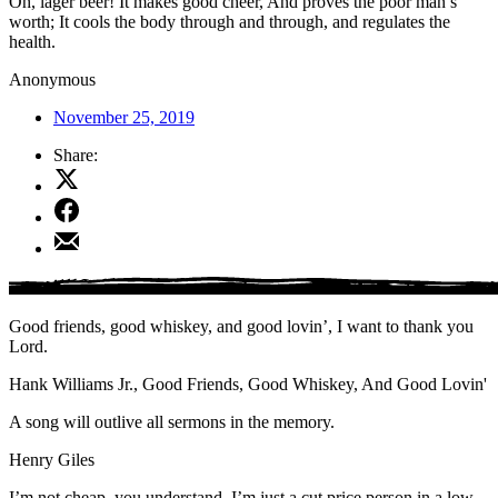
Oh, lager beer! It makes good cheer, And proves the poor man’s
worth; It cools the body through and through, and regulates the
health.
Anonymous
November 25, 2019
Share:
Share
on
Share
X
on
Share
Facebook
by
Email
Good friends, good whiskey, and good lovin’, I want to thank you
Lord.
Hank Williams Jr., Good Friends, Good Whiskey, And Good Lovin'
A song will outlive all sermons in the memory.
Henry Giles
I’m not cheap, you understand. I’m just a cut price person in a low