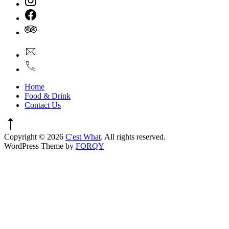
Window
New
Window
New
Window
New
info@cestwhat.com
Window
+1
416-
867-
Home
9499
Food & Drink
Contact Us
Copyright © 2026
C'est What
. All rights reserved.
New
WordPress Theme by
FORQY
Window