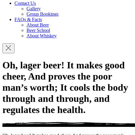
Contact Us
Gallery
Group Bookings
FAQs & Facts
About Beer
Beer School
About Whiskey
Navigation
Oh, lager beer! It makes good
cheer, And proves the poor
man’s worth; It cools the body
through and through, and
regulates the health.