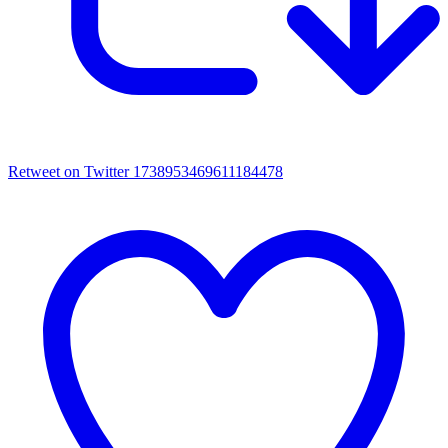
Retweet on Twitter 1738953469611184478