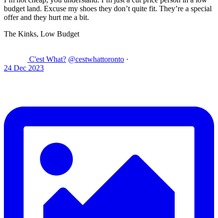
budget land. Excuse my shoes they don’t quite fit. They’re a special
offer and they hurt me a bit.
The Kinks, Low Budget
C'est What?
@cestwhattoronto
·
24 Dec 2023