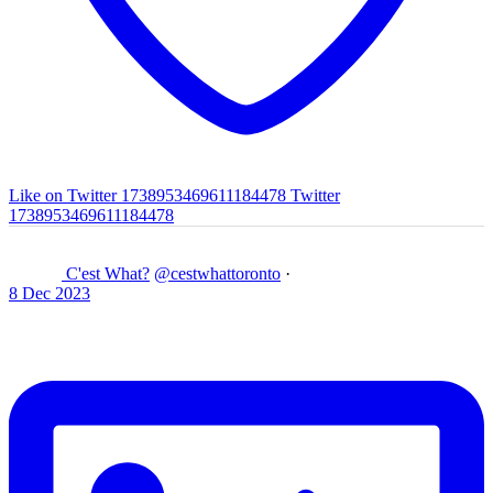
Like on Twitter 1738953469611184478
Twitter
1738953469611184478
C'est What?
@cestwhattoronto
·
8 Dec 2023