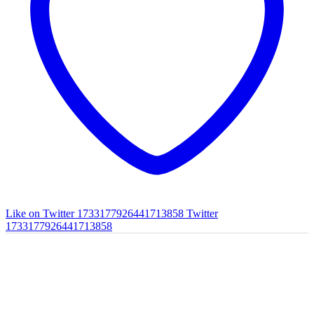
Like on Twitter 1733177926441713858
Twitter
1733177926441713858