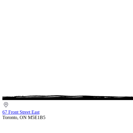
67
Front
67 Front Street East
Street
Toronto, ON M5E1B5
East