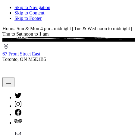
Skip to Navigation
Skip to Content
Skip to Footer
Hours: Sun & Mon 4 pm - midnight | Tue & Wed noon to midnight |
Thu to Sat noon to 1 am
67
Front
67 Front Street East
Street
Toronto, ON M5E1B5
East
Navigation
New
Window
New
Window
New
Window
New
info@cestwhat.com
Window