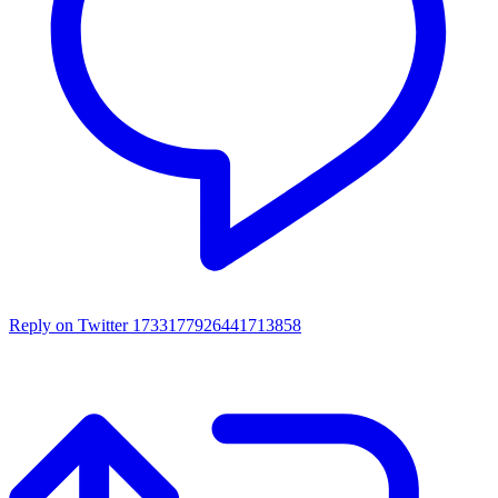
Reply on Twitter 1733177926441713858