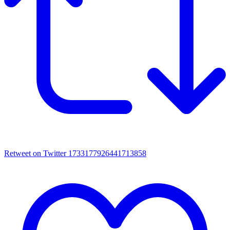
Retweet on Twitter 1733177926441713858