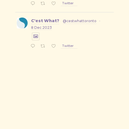
Twitter
C'est What?
@cestwhattoronto
·
8 Dec 2023
Twitter