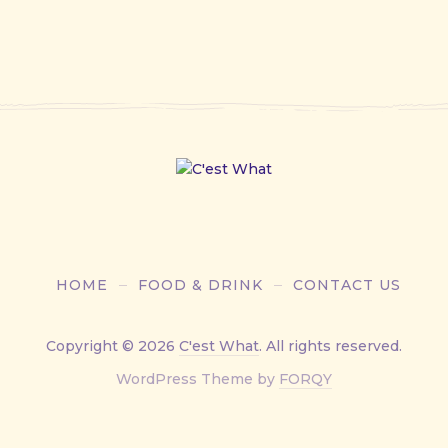
HOME
FOOD & DRINK
CONTACT US
Copyright © 2026
C'est What
. All rights reserved.
New
WordPress Theme by
FORQY
Window