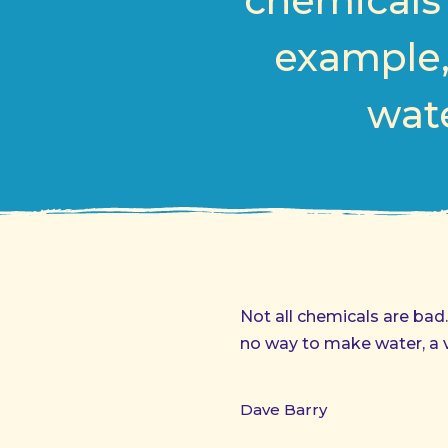
chemicals 
example,
wate
Not all chemicals are ba
no way to make water, a vi
Dave Barry