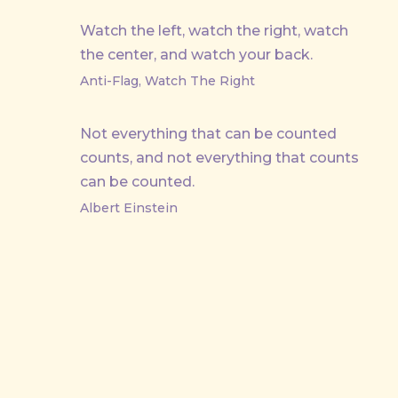
Watch the left, watch the right, watch
the center, and watch your back.
Anti-Flag, Watch The Right
Not everything that can be counted
counts, and not everything that counts
can be counted.
Albert Einstein