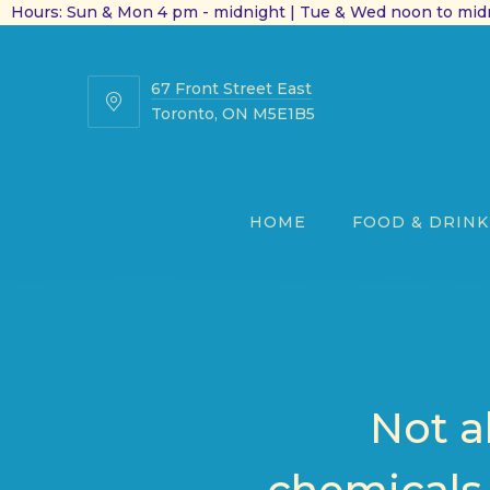
Hours: Sun & Mon 4 pm - midnight | Tue & Wed noon to midn
67 Front Street East
67
Toronto, ON M5E1B5
Front
Street
East
HOME
FOOD & DRINK
Not a