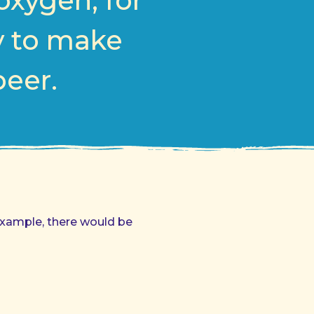
oxygen, for
y to make
beer.
example, there would be