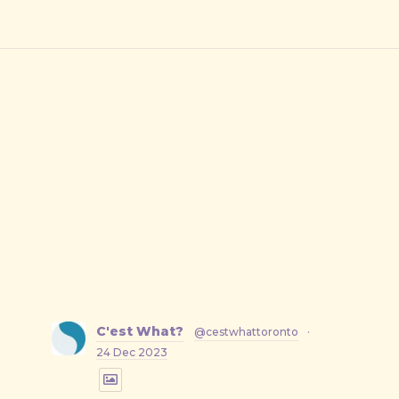
C'est What?
@cestwhattoronto
·
24 Dec 2023