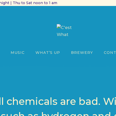
ight | Thu to Sat noon to 1 am
MUSIC
WHAT’S UP
BREWERY
CONT
ll chemicals are bad. W