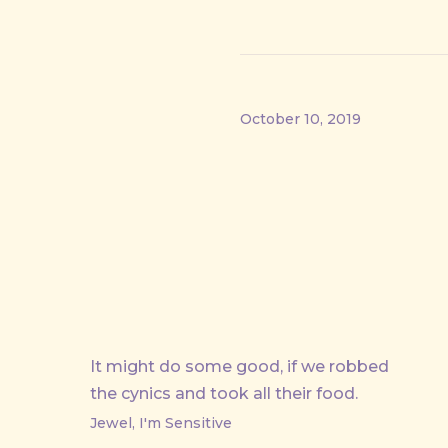
October 10, 2019
PREVIOUS
It might do some good, if we robbed
the cynics and took all their food.
Jewel, I'm Sensitive