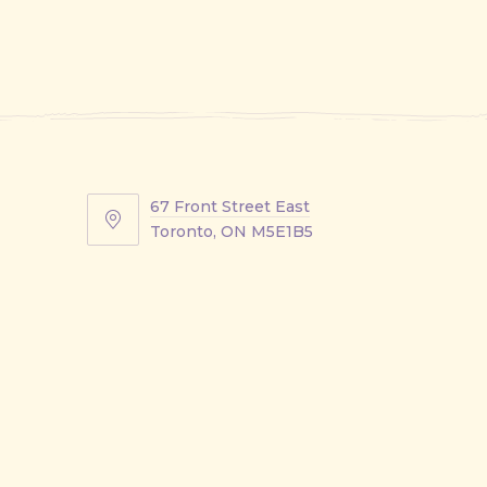
67 Front Street East
67
Toronto, ON M5E1B5
Front
Street
East