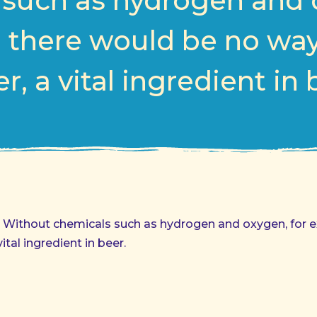
such as hydrogen and 
 there would be no wa
r, a vital ingredient in 
d. Without chemicals such as hydrogen and oxygen, for 
tal ingredient in beer.