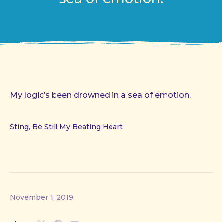
My logic’s been drowned in a sea of emotion.
Sting, Be Still My Beating Heart
November 1, 2019