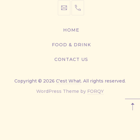
info@cestwhat.com
+1
416-
867-
HOME
9499
FOOD & DRINK
CONTACT US
Copyright © 2026
C'est What
. All rights reserved.
New
WordPress Theme by
FORQY
Window