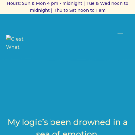
Hours: Sun & Mon 4 pm - midnight | Tue & Wed noon to
midnight | Thu to Sat noon to 1 am
CL
(ES
NAVI
My logic’s been drowned in a
sea of emotion.