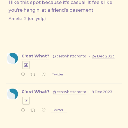
I like this spot because it’s casual. It feels like
you’re hangin’ at a friend’s basement.
Amelia J. (on yelp)
C'est What?
@cestwhattoronto
·
24 Dec 2023
Twitter
C'est What?
@cestwhattoronto
·
8 Dec 2023
Twitter