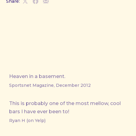
Share:
Share
Share
Share
on
on
by
X
Facebook
Email
Heaven in a basement.
Sportsnet Magazine, December 2012
This is probably one of the most mellow, cool
bars I have ever been to!
Ryan H (on Yelp)