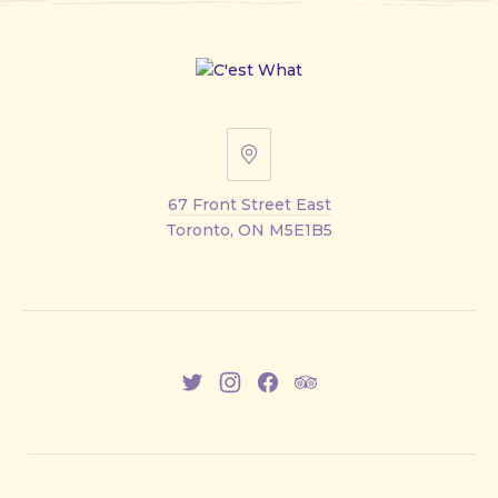
67
Front
67 Front Street East
Street
Toronto, ON M5E1B5
East
New
New
New
New
Window
Window
Window
Window